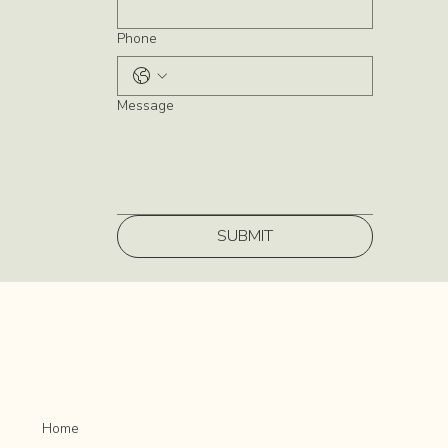
Phone
Message
SUBMIT
Home