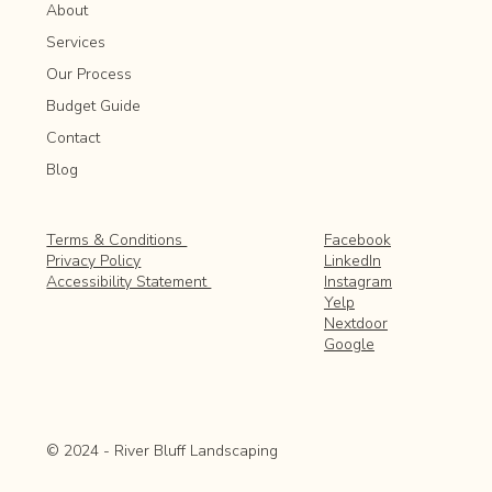
About
Services
Our Process
Budget Guide
Contact
Blog
Facebook
Terms & Conditions
LinkedIn
Privacy Policy
Instagram
Accessibility Statement
Yelp
Nextdoor
Google
© 2024 - River Bluff Landscaping