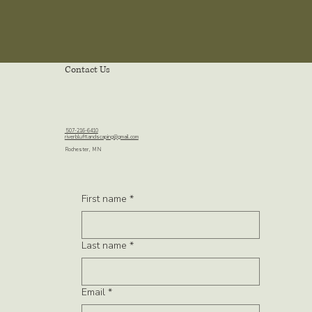
Contact Us
507-216-6410
riverblufflandscaping@gmail.com
Rochester, MN
First name
*
Last name
*
Email
*