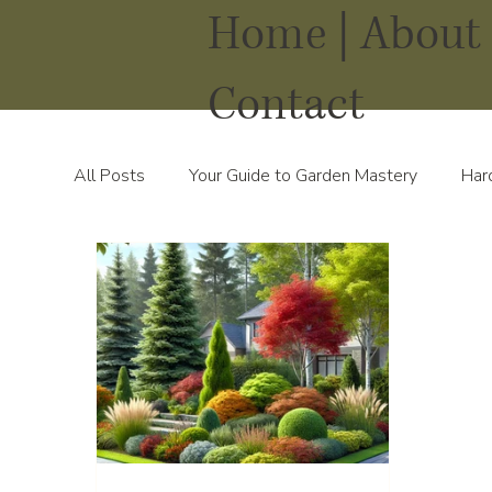
Home |
About 
Contact
All Posts
Your Guide to Garden Mastery
Har
Water Solutions for Your Yard
Thriving Land