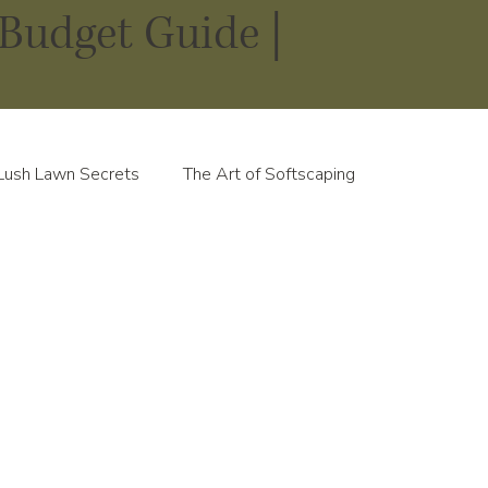
Budget Guide |
Lush Lawn Secrets
The Art of Softscaping