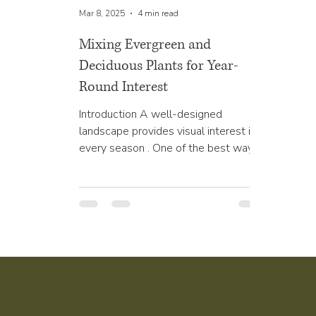
Mar 8, 2025
4 min read
Mixing Evergreen and
Deciduous Plants for Year-
Round Interest
Introduction A well-designed
landscape provides visual interest in
every season . One of the best ways
to achieve this is by mixing...