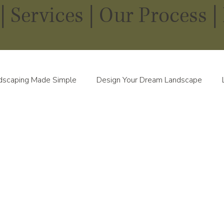
|
Services
|
Our Process |
dscaping Made Simple
Design Your Dream Landscape
scapes in Every Season