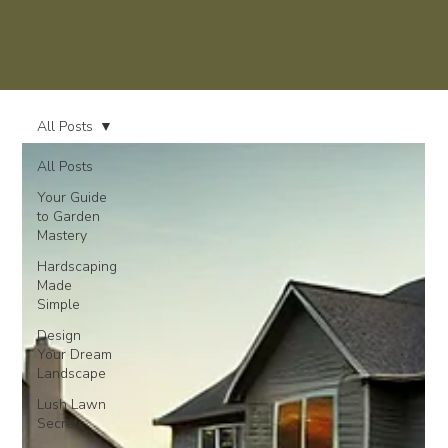
All Posts
All Posts
Your Guide
to Garden
Mastery
Hardscaping
Made
Simple
Design
Your Dream
Landscape
Lush Lawn
Secrets