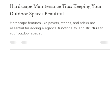
Jan 20, 2025
3 min read
Hardscape Maintenance Tips: Keeping Your
Outdoor Spaces Beautiful
Hardscape features like pavers, stones, and bricks are
essential for adding elegance, functionality, and structure to
your outdoor space....