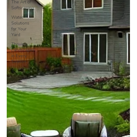
The Art of
Softscaping
Water
Solutions
for Your
Yard
Thriving
Landscapes
in Every
Season