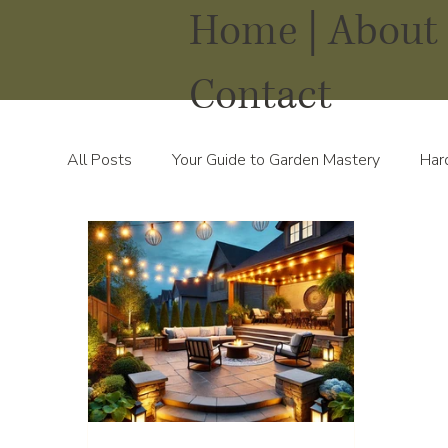
Home |
About 
Contact
All Posts
Your Guide to Garden Mastery
Har
Water Solutions for Your Yard
Thriving Land