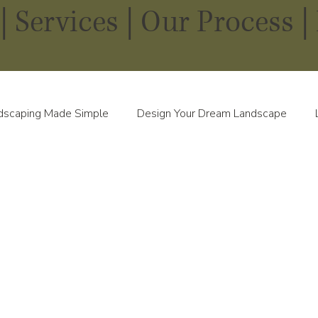
|
Services
|
Our Process |
dscaping Made Simple
Design Your Dream Landscape
scapes in Every Season