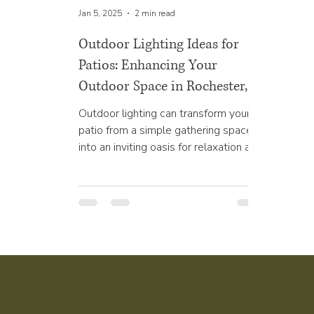
Jan 5, 2025
2 min read
Outdoor Lighting Ideas for
Patios: Enhancing Your
Outdoor Space in Rochester,
MN
Outdoor lighting can transform your
patio from a simple gathering space
into an inviting oasis for relaxation and
entertainment. The...