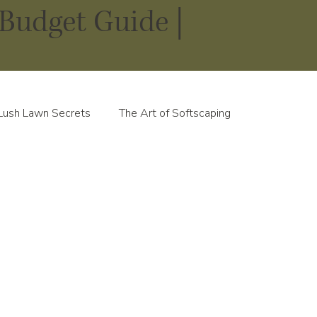
Budget Guide |
Lush Lawn Secrets
The Art of Softscaping