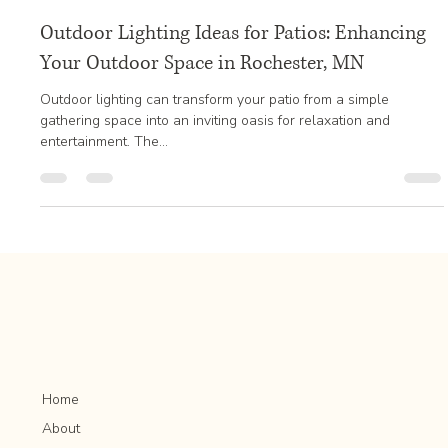
Jan 5, 2025
2 min read
Outdoor Lighting Ideas for Patios: Enhancing
Your Outdoor Space in Rochester, MN
Outdoor lighting can transform your patio from a simple
gathering space into an inviting oasis for relaxation and
entertainment. The...