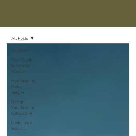
All Posts
All Posts
Your Guide
to Garden
Mastery
Hardscaping
Made
Simple
Design
Your Dream
Landscape
Lush Lawn
Secrets