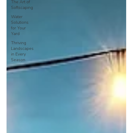
The Art of
Softscaping
Water
Solutions
for Your
Yard
Thriving
Landscapes
in Every
Season