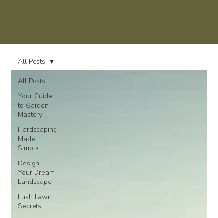
All Posts
All Posts
Your Guide
to Garden
Mastery
Hardscaping
Made
Simple
Design
Your Dream
Landscape
Lush Lawn
Secrets