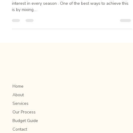
Year-Round Interest
Introduction A well-designed landscape provides visual
interest in every season . One of the best ways to achieve this
is by mixing...
Home
About
Services
Our Process