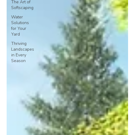
The Art of
Softscaping
Water
Solutions
for Your
Yard
Thriving
Landscapes
in Every
Season