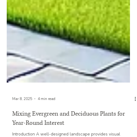
Mar 8, 2025
4 min read
Mixing Evergreen and Deciduous Plants for