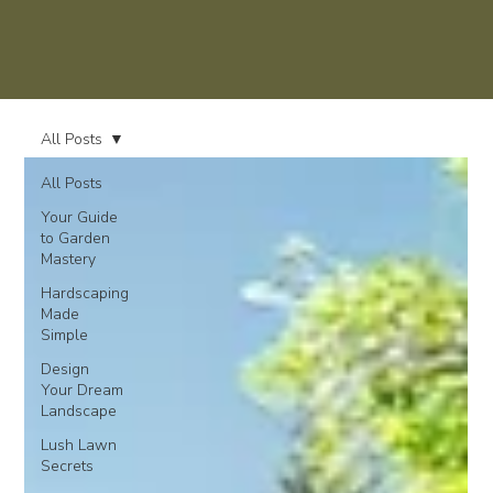
All Posts
All Posts
Your Guide
to Garden
Mastery
Hardscaping
Made
Simple
Design
Your Dream
Landscape
Lush Lawn
Secrets