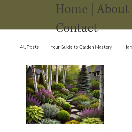
Home |
About 
Contact
All Posts
Your Guide to Garden Mastery
Har
Water Solutions for Your Yard
Thriving Land