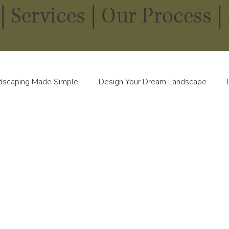
|
Services
|
Our Process |
dscaping Made Simple
Design Your Dream Landscape
scapes in Every Season