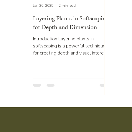
Jan 20, 2025
2 min read
Layering Plants in Softscaping
for Depth and Dimension
Introduction Layering plants in
softscaping is a powerful technique
for creating depth and visual interest
in your outdoor spaces. By...