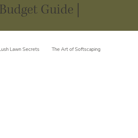
Budget Guide |
Lush Lawn Secrets
The Art of Softscaping