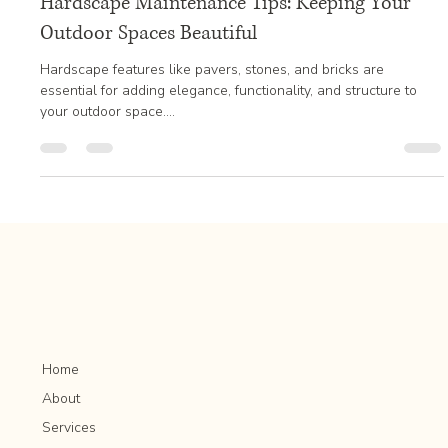
Jan 20, 2025
3 min read
Hardscape Maintenance Tips: Keeping Your
Outdoor Spaces Beautiful
Hardscape features like pavers, stones, and bricks are
essential for adding elegance, functionality, and structure to
your outdoor space....
Home