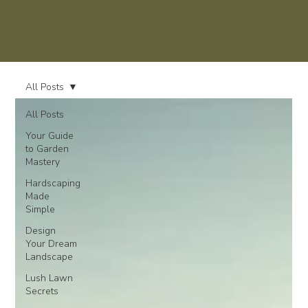
All Posts
All Posts
Your Guide
to Garden
Mastery
Hardscaping
Made
Simple
Design
Your Dream
Landscape
Lush Lawn
Secrets