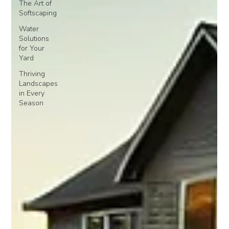
The Art of
Softscaping
Water
Solutions
for Your
Yard
Thriving
Landscapes
in Every
Season