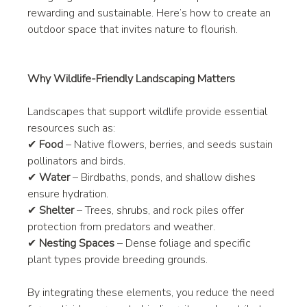
rewarding and sustainable. Here’s how to create an 
outdoor space that invites nature to flourish.
Why Wildlife-Friendly Landscaping Matters
Landscapes that support wildlife provide essential 
resources such as:
✔ 
Food
 – Native flowers, berries, and seeds sustain 
pollinators and birds.
✔ 
Water
 – Birdbaths, ponds, and shallow dishes 
ensure hydration.
✔ 
Shelter
 – Trees, shrubs, and rock piles offer 
protection from predators and weather.
✔ 
Nesting Spaces
 – Dense foliage and specific 
plant types provide breeding grounds.
By integrating these elements, you reduce the need 