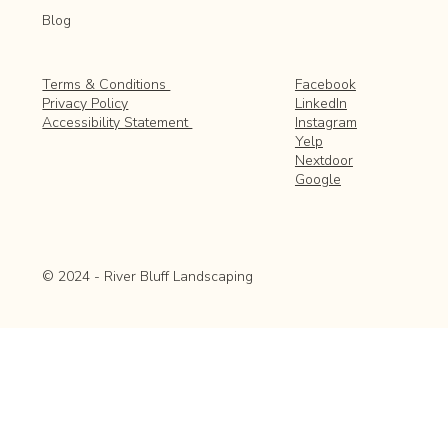
Blog
Facebook
Terms & Conditions
LinkedIn
Privacy Policy
Instagram
Accessibility Statement
Yelp
Nextdoor
Google
© 2024 - River Bluff Landscaping