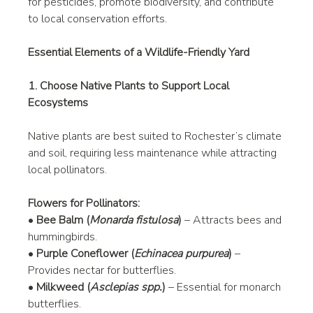
for pesticides, promote biodiversity, and contribute 
to local conservation efforts.
Essential Elements of a Wildlife-Friendly Yard
1. Choose Native Plants to Support Local 
Ecosystems
Native plants are best suited to Rochester’s climate 
and soil, requiring less maintenance while attracting 
local pollinators.
Flowers for Pollinators:
• 
Bee Balm (
Monarda fistulosa
)
 – Attracts bees and 
hummingbirds.
• 
Purple Coneflower (
Echinacea purpurea
)
 – 
Provides nectar for butterflies.
• 
Milkweed (
Asclepias spp.
)
 – Essential for monarch 
butterflies.