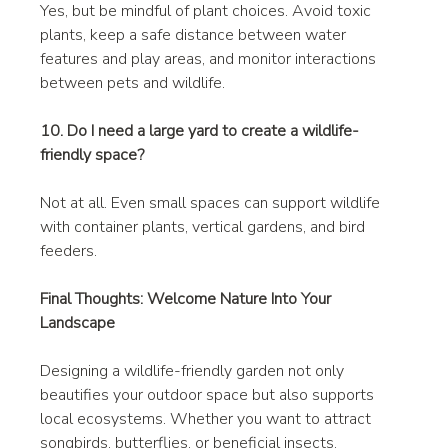
Yes, but be mindful of plant choices. Avoid toxic 
plants, keep a safe distance between water 
features and play areas, and monitor interactions 
between pets and wildlife.
10. Do I need a large yard to create a wildlife-
friendly space?
Not at all. Even small spaces can support wildlife 
with container plants, vertical gardens, and bird 
feeders.
Final Thoughts: Welcome Nature Into Your 
Landscape
Designing a wildlife-friendly garden not only 
beautifies your outdoor space but also supports 
local ecosystems. Whether you want to attract 
songbirds, butterflies, or beneficial insects, 