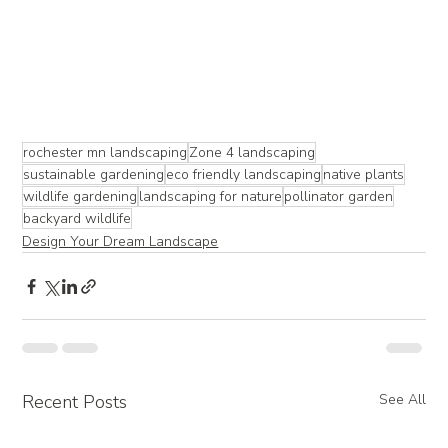
rochester mn landscaping
Zone 4 landscaping
sustainable gardening
eco friendly landscaping
native plants
wildlife gardening
landscaping for nature
pollinator garden
backyard wildlife
Design Your Dream Landscape
Recent Posts
See All