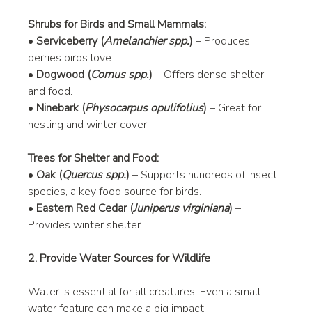
Shrubs for Birds and Small Mammals:
• 
Serviceberry (
Amelanchier spp.
)
 – Produces 
berries birds love.
• 
Dogwood (
Cornus spp.
)
 – Offers dense shelter 
and food.
• 
Ninebark (
Physocarpus opulifolius
)
 – Great for 
nesting and winter cover.
Trees for Shelter and Food:
• 
Oak (
Quercus spp.
)
 – Supports hundreds of insect 
species, a key food source for birds.
• 
Eastern Red Cedar (
Juniperus virginiana
)
 – 
Provides winter shelter.
2. Provide Water Sources for Wildlife
Water is essential for all creatures. Even a small 
water feature can make a big impact.