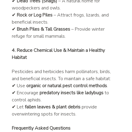
✔ 
Dead Trees (Snags)
 – A natural home for 
woodpeckers and owls.
✔ 
Rock or Log Piles
 – Attract frogs, lizards, and 
beneficial insects.
✔ 
Brush Piles & Tall Grasses
 – Provide winter 
refuge for small mammals.
4. Reduce Chemical Use & Maintain a Healthy 
Habitat
Pesticides and herbicides harm pollinators, birds, 
and beneficial insects. To maintain a safe habitat:
✔ Use 
organic or natural pest control methods
.
✔ Encourage 
predatory insects like ladybugs
 to 
control aphids.
✔ Let 
fallen leaves & plant debris
 provide 
overwintering spots for insects.
Frequently Asked Questions