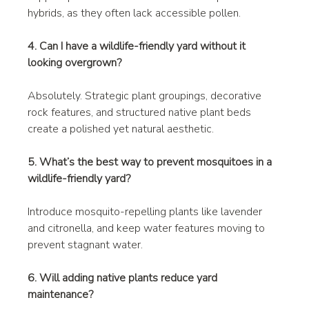
hybrids, as they often lack accessible pollen.
4. Can I have a wildlife-friendly yard without it 
looking overgrown?
Absolutely. Strategic plant groupings, decorative 
rock features, and structured native plant beds 
create a polished yet natural aesthetic.
5. What’s the best way to prevent mosquitoes in a 
wildlife-friendly yard?
Introduce mosquito-repelling plants like lavender 
and citronella, and keep water features moving to 
prevent stagnant water.
6. Will adding native plants reduce yard 
maintenance?