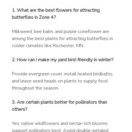
1. What are the best flowers for attracting 
butterflies in Zone 4?
Milkweed, bee balm, and purple coneflower are 
among the best plants for attracting butterflies in 
colder climates like Rochester, MN.
2. How can I make my yard bird-friendly in winter?
Provide evergreen cover, install heated birdbaths, 
and leave seed heads on plants to supply food 
throughout the season.
3. Are certain plants better for pollinators than 
others?
Yes, native wildflowers and nectar-rich blooms 
support pollinators best. Avoid double-petaled 