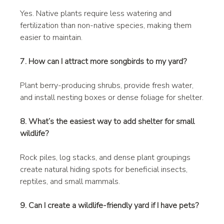
Yes. Native plants require less watering and 
fertilization than non-native species, making them 
easier to maintain.
7. How can I attract more songbirds to my yard?
Plant berry-producing shrubs, provide fresh water, 
and install nesting boxes or dense foliage for shelter.
8. What’s the easiest way to add shelter for small 
wildlife?
Rock piles, log stacks, and dense plant groupings 
create natural hiding spots for beneficial insects, 
reptiles, and small mammals.
9. Can I create a wildlife-friendly yard if I have pets?