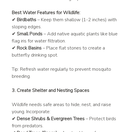
Best Water Features for Wildlife:
✔ 
Birdbaths
 – Keep them shallow (1-2 inches) with 
sloping edges.
✔ 
Small Ponds
 – Add native aquatic plants like blue 
flag iris for water filtration.
✔ 
Rock Basins
 – Place flat stones to create a 
butterfly drinking spot.
Tip: Refresh water regularly to prevent mosquito 
breeding.
3. Create Shelter and Nesting Spaces
Wildlife needs safe areas to hide, nest, and raise 
young. Incorporate:
✔ 
Dense Shrubs & Evergreen Trees
 – Protect birds 
from predators.