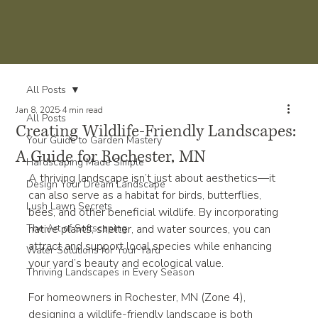
All Posts
Jan 8, 2025
4 min read
All Posts
Creating Wildlife-Friendly Landscapes:
Your Guide to Garden Mastery
A Guide for Rochester, MN
Hardscaping Made Simple
A thriving landscape isn’t just about aesthetics—it 
Design Your Dream Landscape
can also serve as a habitat for birds, butterflies, 
Lush Lawn Secrets
bees, and other beneficial wildlife. By incorporating 
The Art of Softscaping
native plants, shelter, and water sources, you can 
attract and support local species while enhancing 
Water Solutions for Your Yard
your yard’s beauty and ecological value.
Thriving Landscapes in Every Season
For homeowners in Rochester, MN (Zone 4), 
designing a wildlife-friendly landscape is both 