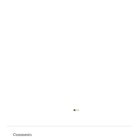
Comments