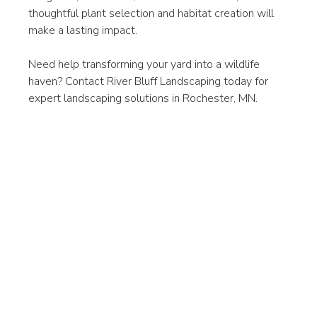
thoughtful plant selection and habitat creation will 
make a lasting impact.
Need help transforming your yard into a wildlife 
haven? Contact River Bluff Landscaping today for 
expert landscaping solutions in Rochester, MN.