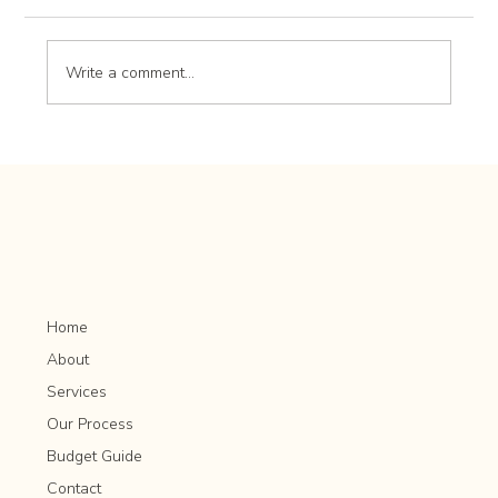
Write a comment...
Landscape Design Trends: What’s New and
Popular in Outdoor Spaces
Home
About
Services
Our Process
Budget Guide
Contact