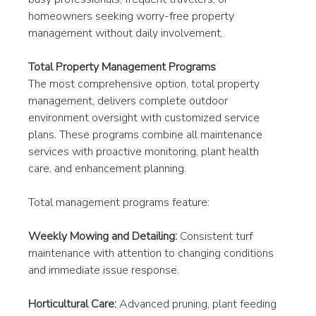
homeowners seeking worry-free property 
management without daily involvement.
Total Property Management Programs
The most comprehensive option, total property 
management, delivers complete outdoor 
environment oversight with customized service 
plans. These programs combine all maintenance 
services with proactive monitoring, plant health 
care, and enhancement planning.
Total management programs feature:
Weekly Mowing and Detailing:
 Consistent turf 
maintenance with attention to changing conditions 
and immediate issue response.
Horticultural Care:
 Advanced pruning, plant feeding 