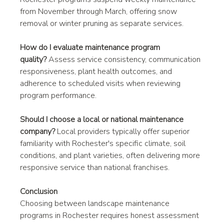
from November through March, offering snow 
removal or winter pruning as separate services.
How do I evaluate maintenance program 
quality?
 Assess service consistency, communication 
responsiveness, plant health outcomes, and 
adherence to scheduled visits when reviewing 
program performance.
Should I choose a local or national maintenance 
company?
 Local providers typically offer superior 
familiarity with Rochester's specific climate, soil 
conditions, and plant varieties, often delivering more 
responsive service than national franchises.
Conclusion
Choosing between landscape maintenance 
programs in Rochester requires honest assessment 