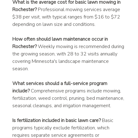
What is the average cost for basic lawn mowing in 
Rochester?
 Professional mowing services average 
$38 per visit, with typical ranges from $16 to $72 
depending on lawn size and conditions.
How often should lawn maintenance occur in 
Rochester?
 Weekly mowing is recommended during 
the growing season, with 28 to 32 visits annually 
covering Minnesota's landscape maintenance 
season.
What services should a full-service program 
include?
 Comprehensive programs include mowing, 
fertilization, weed control, pruning, bed maintenance, 
seasonal cleanups, and irrigation management.
Is fertilization included in basic lawn care?
 Basic 
programs typically exclude fertilization, which 
requires separate service agreements or 