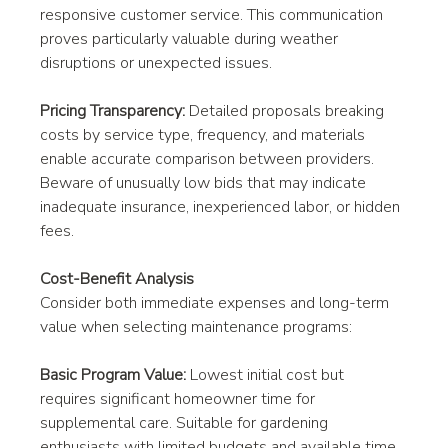
responsive customer service. This communication 
proves particularly valuable during weather 
disruptions or unexpected issues.
Pricing Transparency:
 Detailed proposals breaking 
costs by service type, frequency, and materials 
enable accurate comparison between providers. 
Beware of unusually low bids that may indicate 
inadequate insurance, inexperienced labor, or hidden 
fees.
Cost-Benefit Analysis
Consider both immediate expenses and long-term 
value when selecting maintenance programs:
Basic Program Value:
 Lowest initial cost but 
requires significant homeowner time for 
supplemental care. Suitable for gardening 
enthusiasts with limited budgets and available time 