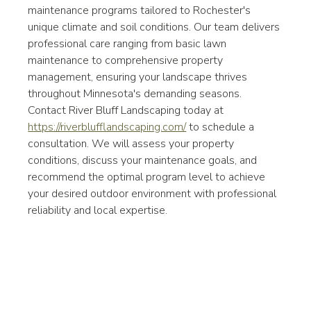
maintenance programs tailored to Rochester's 
unique climate and soil conditions. Our team delivers 
professional care ranging from basic lawn 
maintenance to comprehensive property 
management, ensuring your landscape thrives 
throughout Minnesota's demanding seasons.
Contact River Bluff Landscaping today at 
https://riverblufflandscaping.com/
 to schedule a 
consultation. We will assess your property 
conditions, discuss your maintenance goals, and 
recommend the optimal program level to achieve 
your desired outdoor environment with professional 
reliability and local expertise.