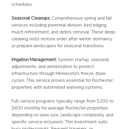
schedules.
Seasonal Cleanups:
 Comprehensive spring and fall 
services including perennial division, bed edging, 
mulch refreshment, and debris removal. These deep-
cleaning visits restore order after winter dormancy 
or prepare landscapes for seasonal transitions.
Irrigation Management:
 System startup, seasonal 
adjustments, and winterization to protect 
infrastructure through Minnesota's freeze-thaw 
cycles. This service proves essential for Rochester 
properties with automated watering systems.
Full-service programs typically range from $200 to 
$600 monthly for average Rochester properties, 
depending on lawn size, landscape complexity, and 
specific service inclusions. This investment suits 
busy professionals, frequent travelers, or 