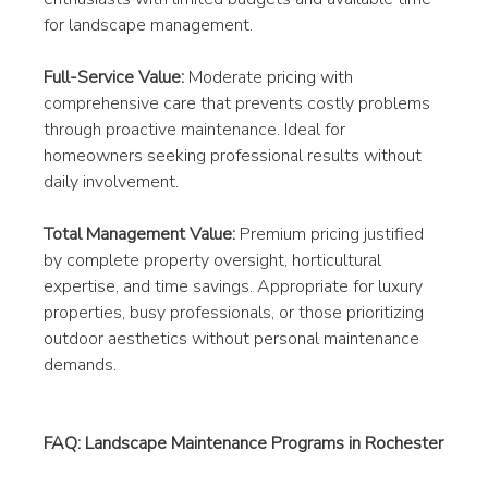
for landscape management.
Full-Service Value:
 Moderate pricing with 
comprehensive care that prevents costly problems 
through proactive maintenance. Ideal for 
homeowners seeking professional results without 
daily involvement.
Total Management Value:
 Premium pricing justified 
by complete property oversight, horticultural 
expertise, and time savings. Appropriate for luxury 
properties, busy professionals, or those prioritizing 
outdoor aesthetics without personal maintenance 
demands.
FAQ: Landscape Maintenance Programs in Rochester