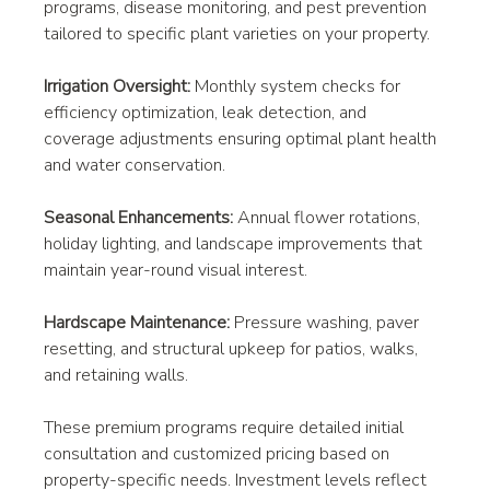
programs, disease monitoring, and pest prevention 
tailored to specific plant varieties on your property.
Irrigation Oversight:
 Monthly system checks for 
efficiency optimization, leak detection, and 
coverage adjustments ensuring optimal plant health 
and water conservation.
Seasonal Enhancements:
 Annual flower rotations, 
holiday lighting, and landscape improvements that 
maintain year-round visual interest.
Hardscape Maintenance:
 Pressure washing, paver 
resetting, and structural upkeep for patios, walks, 
and retaining walls.
These premium programs require detailed initial 
consultation and customized pricing based on 
property-specific needs. Investment levels reflect 