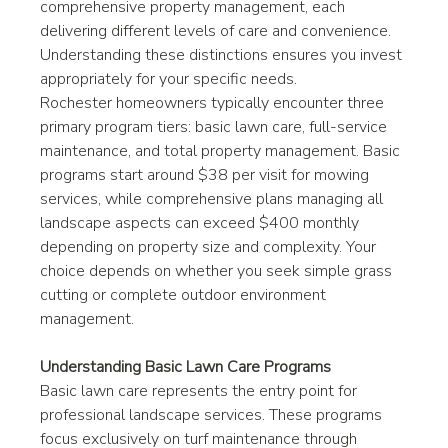
comprehensive property management, each 
delivering different levels of care and convenience. 
Understanding these distinctions ensures you invest 
appropriately for your specific needs.
Rochester homeowners typically encounter three 
primary program tiers: basic lawn care, full-service 
maintenance, and total property management. Basic 
programs start around $38 per visit for mowing 
services, while comprehensive plans managing all 
landscape aspects can exceed $400 monthly 
depending on property size and complexity. Your 
choice depends on whether you seek simple grass 
cutting or complete outdoor environment 
management.
Understanding Basic Lawn Care Programs
Basic lawn care represents the entry point for 
professional landscape services. These programs 
focus exclusively on turf maintenance through 