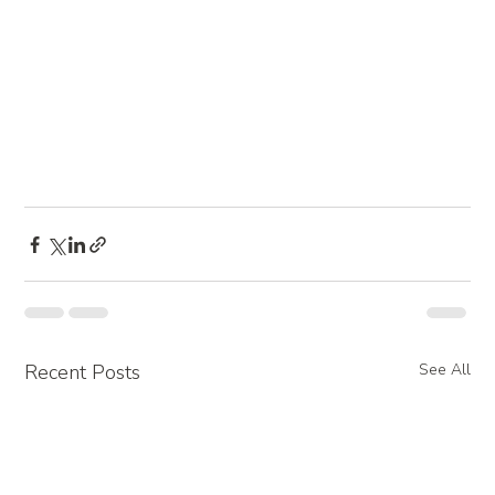
Recent Posts
See All