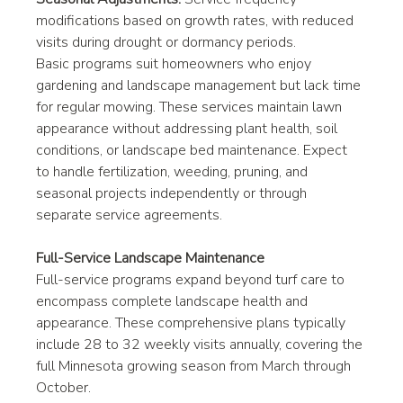
modifications based on growth rates, with reduced 
visits during drought or dormancy periods.
Basic programs suit homeowners who enjoy 
gardening and landscape management but lack time 
for regular mowing. These services maintain lawn 
appearance without addressing plant health, soil 
conditions, or landscape bed maintenance. Expect 
to handle fertilization, weeding, pruning, and 
seasonal projects independently or through 
separate service agreements.
Full-Service Landscape Maintenance
Full-service programs expand beyond turf care to 
encompass complete landscape health and 
appearance. These comprehensive plans typically 
include 28 to 32 weekly visits annually, covering the 
full Minnesota growing season from March through 
October.