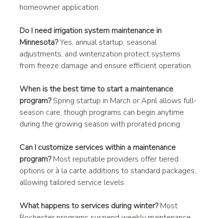
homeowner application.
Do I need irrigation system maintenance in 
Minnesota?
 Yes, annual startup, seasonal 
adjustments, and winterization protect systems 
from freeze damage and ensure efficient operation.
When is the best time to start a maintenance 
program?
 Spring startup in March or April allows full-
season care, though programs can begin anytime 
during the growing season with prorated pricing.
Can I customize services within a maintenance 
program?
 Most reputable providers offer tiered 
options or à la carte additions to standard packages, 
allowing tailored service levels .
What happens to services during winter?
 Most 
Rochester programs suspend weekly maintenance 