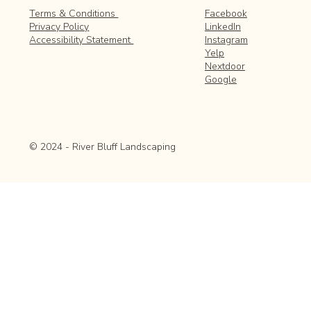
Facebook
Terms & Conditions
LinkedIn
Privacy Policy
Instagram
Accessibility Statement
Yelp
Nextdoor
Google
© 2024 - River Bluff Landscaping