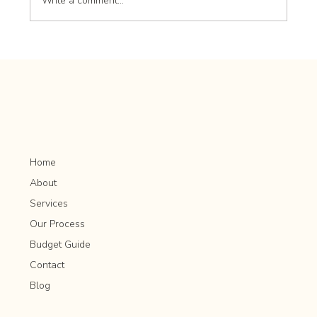
Write a comment...
How to Plan for Mature Tree Preservation in
Rochester MN
Home
About
Services
Our Process
Budget Guide
Contact
Blog