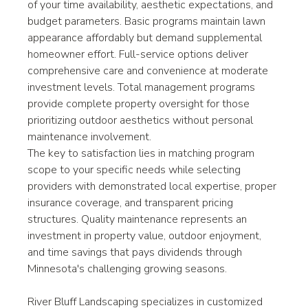
of your time availability, aesthetic expectations, and 
budget parameters. Basic programs maintain lawn 
appearance affordably but demand supplemental 
homeowner effort. Full-service options deliver 
comprehensive care and convenience at moderate 
investment levels. Total management programs 
provide complete property oversight for those 
prioritizing outdoor aesthetics without personal 
maintenance involvement.
The key to satisfaction lies in matching program 
scope to your specific needs while selecting 
providers with demonstrated local expertise, proper 
insurance coverage, and transparent pricing 
structures. Quality maintenance represents an 
investment in property value, outdoor enjoyment, 
and time savings that pays dividends through 
Minnesota's challenging growing seasons.
River Bluff Landscaping specializes in customized 