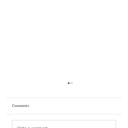
Comments