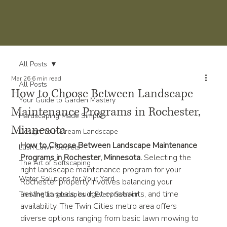
All Posts
Mar 26
6 min read
All Posts
How to Choose Between Landscape
Your Guide to Garden Mastery
Maintenance Programs in Rochester,
Hardscaping Made Simple
Minnesota
Design Your Dream Landscape
How to Choose Between Landscape Maintenance 
Lush Lawn Secrets
Programs in Rochester, Minnesota. 
Selecting the 
The Art of Softscaping
right landscape maintenance program for your 
Water Solutions for Your Yard
Rochester property involves balancing your 
aesthetic goals, budget constraints, and time 
Thriving Landscapes in Every Season
availability. The Twin Cities metro area offers 
diverse options ranging from basic lawn mowing to 