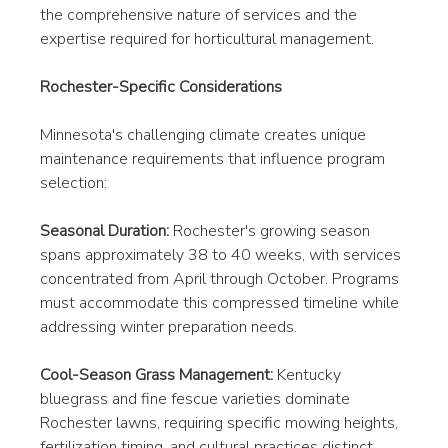
the comprehensive nature of services and the 
expertise required for horticultural management.
Rochester-Specific Considerations
Minnesota's challenging climate creates unique 
maintenance requirements that influence program 
selection:
Seasonal Duration:
 Rochester's growing season 
spans approximately 38 to 40 weeks, with services 
concentrated from April through October. Programs 
must accommodate this compressed timeline while 
addressing winter preparation needs.
Cool-Season Grass Management:
 Kentucky 
bluegrass and fine fescue varieties dominate 
Rochester lawns, requiring specific mowing heights, 
fertilization timing, and cultural practices distinct 