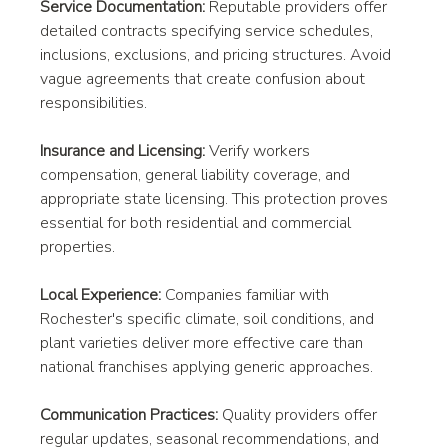
Service Documentation:
 Reputable providers offer 
detailed contracts specifying service schedules, 
inclusions, exclusions, and pricing structures. Avoid 
vague agreements that create confusion about 
responsibilities.
Insurance and Licensing:
 Verify workers 
compensation, general liability coverage, and 
appropriate state licensing. This protection proves 
essential for both residential and commercial 
properties.
Local Experience:
 Companies familiar with 
Rochester's specific climate, soil conditions, and 
plant varieties deliver more effective care than 
national franchises applying generic approaches.
Communication Practices:
 Quality providers offer 
regular updates, seasonal recommendations, and 