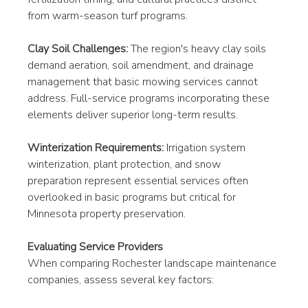
from warm-season turf programs.
Clay Soil Challenges:
 The region's heavy clay soils 
demand aeration, soil amendment, and drainage 
management that basic mowing services cannot 
address. Full-service programs incorporating these 
elements deliver superior long-term results.
Winterization Requirements:
 Irrigation system 
winterization, plant protection, and snow 
preparation represent essential services often 
overlooked in basic programs but critical for 
Minnesota property preservation.
Evaluating Service Providers
When comparing Rochester landscape maintenance 
companies, assess several key factors: