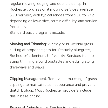
regular mowing, edging, and debris cleanup. In 
Rochester, professional mowing services average 
$38 per visit, with typical ranges from $16 to $72 
depending on lawn size, terrain difficulty, and service 
frequency.
Standard basic programs include:
Mowing and Trimming:
 Weekly or bi-weekly grass 
cutting at proper heights for Kentucky bluegrass, 
Rochester's dominant turf variety. Services include 
string trimming around obstacles and edging along 
driveways and walks.
Clipping Management:
 Removal or mulching of grass 
clippings to maintain clean appearance and prevent 
thatch buildup. Most Rochester providers include 
this in base pricing.
Seasonal Adjustments:
 Service frequency 