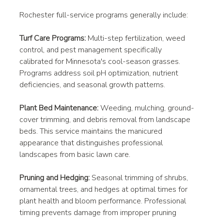
Rochester full-service programs generally include:
Turf Care Programs:
 Multi-step fertilization, weed 
control, and pest management specifically 
calibrated for Minnesota's cool-season grasses. 
Programs address soil pH optimization, nutrient 
deficiencies, and seasonal growth patterns.
Plant Bed Maintenance:
 Weeding, mulching, ground-
cover trimming, and debris removal from landscape 
beds. This service maintains the manicured 
appearance that distinguishes professional 
landscapes from basic lawn care.
Pruning and Hedging:
 Seasonal trimming of shrubs, 
ornamental trees, and hedges at optimal times for 
plant health and bloom performance. Professional 
timing prevents damage from improper pruning 