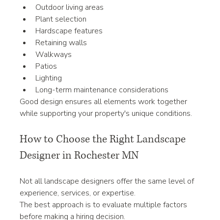
Outdoor living areas
Plant selection
Hardscape features
Retaining walls
Walkways
Patios
Lighting
Long-term maintenance considerations
Good design ensures all elements work together 
while supporting your property's unique conditions.
How to Choose the Right Landscape 
Designer in Rochester MN
Not all landscape designers offer the same level of 
experience, services, or expertise.
The best approach is to evaluate multiple factors 
before making a hiring decision.