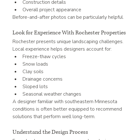
Construction details
Overall project appearance
Before-and-after photos can be particularly helpful.
Look for Experience With Rochester Properties
Rochester presents unique landscaping challenges.
Local experience helps designers account for:
Freeze-thaw cycles
Snow loads
Clay soils
Drainage concerns
Sloped lots
Seasonal weather changes
A designer familiar with southeastern Minnesota 
conditions is often better equipped to recommend 
solutions that perform well long-term.
Understand the Design Process