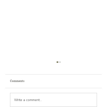
Comments
Write a comment...