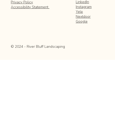
LinkedIn
Privacy Policy
Instagram
Accessibility Statement
Yelp
Nextdoor
Google
© 2024 - River Bluff Landscaping