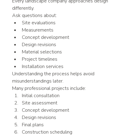
Every landscape company approaches design 
differently.
Ask questions about:
Site evaluations
Measurements
Concept development
Design revisions
Material selections
Project timelines
Installation services
Understanding the process helps avoid 
misunderstandings later.
Many professional projects include:
Initial consultation
Site assessment
Concept development
Design revisions
Final plans
Construction scheduling