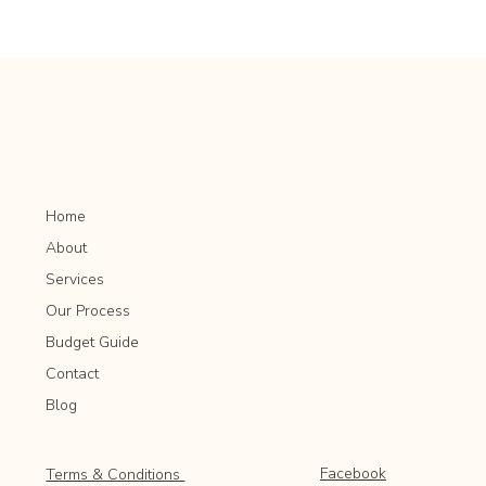
How to Plan for Mature Tree Preservation in
Rochester MN
Home
About
Services
Our Process
Budget Guide
Contact
Blog
Facebook
Terms & Conditions