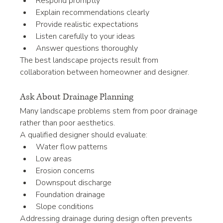
Respond promptly
Explain recommendations clearly
Provide realistic expectations
Listen carefully to your ideas
Answer questions thoroughly
The best landscape projects result from 
collaboration between homeowner and designer.
Ask About Drainage Planning
Many landscape problems stem from poor drainage 
rather than poor aesthetics.
A qualified designer should evaluate:
Water flow patterns
Low areas
Erosion concerns
Downspout discharge
Foundation drainage
Slope conditions
Addressing drainage during design often prevents 