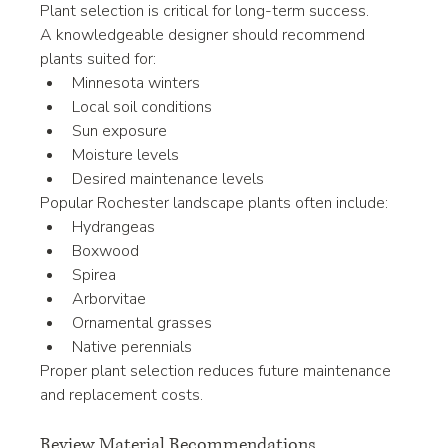
Plant selection is critical for long-term success.
A knowledgeable designer should recommend 
plants suited for:
Minnesota winters
Local soil conditions
Sun exposure
Moisture levels
Desired maintenance levels
Popular Rochester landscape plants often include:
Hydrangeas
Boxwood
Spirea
Arborvitae
Ornamental grasses
Native perennials
Proper plant selection reduces future maintenance 
and replacement costs.
Review Material Recommendations