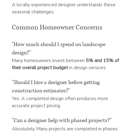
A locally experienced designer understands these 
seasonal challenges.
Common Homeowner Concerns
"How much should I spend on landscape 
design?"
Many homeowners invest between 
5% and 15% of 
their overall project budget
 in design services.
"Should I hire a designer before getting 
construction estimates?"
Yes. A completed design often produces more 
accurate project pricing.
"Can a designer help with phased projects?"
Absolutely. Many projects are completed in phases 