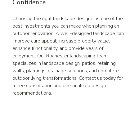
Confidence
Choosing the right landscape designer is one of the 
best investments you can make when planning an 
outdoor renovation. A well-designed landscape can 
improve curb appeal, increase property value, 
enhance functionality, and provide years of 
enjoyment. Our Rochester landscaping team 
specializes in landscape design, patios, retaining 
walls, plantings, drainage solutions, and complete 
outdoor living transformations. Contact us today for 
a free consultation and personalized design 
recommendations.