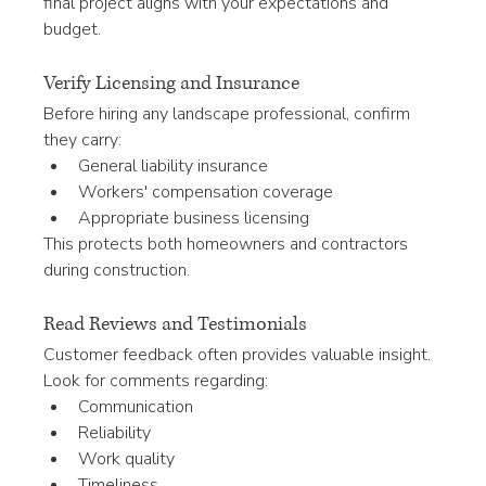
final project aligns with your expectations and 
budget.
Verify Licensing and Insurance
Before hiring any landscape professional, confirm 
they carry:
General liability insurance
Workers' compensation coverage
Appropriate business licensing
This protects both homeowners and contractors 
during construction.
Read Reviews and Testimonials
Customer feedback often provides valuable insight.
Look for comments regarding:
Communication
Reliability
Work quality
Timeliness