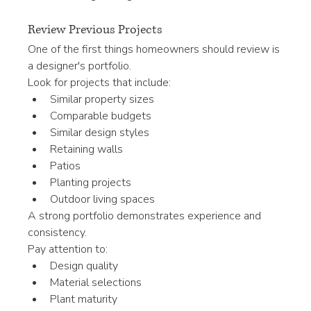
Review Previous Projects
One of the first things homeowners should review is 
a designer's portfolio.
Look for projects that include:
Similar property sizes
Comparable budgets
Similar design styles
Retaining walls
Patios
Planting projects
Outdoor living spaces
A strong portfolio demonstrates experience and 
consistency.
Pay attention to:
Design quality
Material selections
Plant maturity