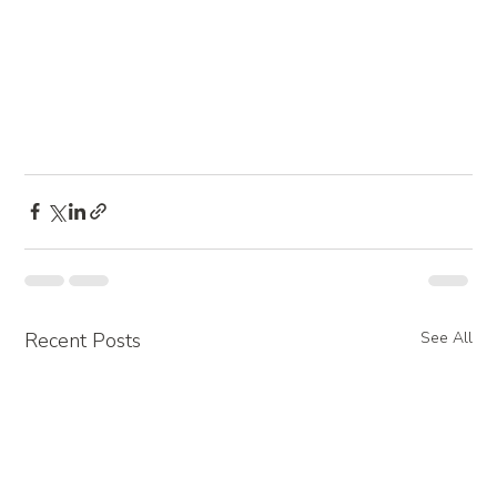
Recent Posts
See All