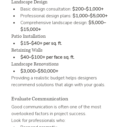
Landscape Design
Basic design consultation: 
$200–$1,000+
Professional design plans: 
$1,000–$5,000+
Comprehensive landscape design: 
$5,000–
$15,000+
Patio Installation
$15–$40+ per sq. ft.
Retaining Walls
$40–$100+ per face sq. ft.
Landscape Renovations
$3,000–$50,000+
Providing a realistic budget helps designers 
recommend solutions that align with your goals.
Evaluate Communication
Good communication is often one of the most 
overlooked factors in project success.
Look for professionals who: