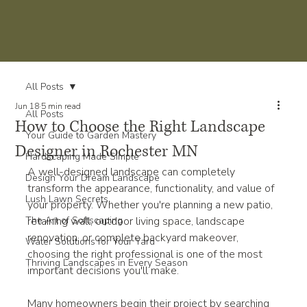
All Posts
Jun 18
5 min read
All Posts
How to Choose the Right Landscape
Your Guide to Garden Mastery
Designer in Rochester MN
Hardscaping Made Simple
A well-designed landscape can completely 
Design Your Dream Landscape
transform the appearance, functionality, and value of 
Lush Lawn Secrets
your property. Whether you're planning a new patio, 
The Art of Softscaping
retaining wall, outdoor living space, landscape 
renovation, or complete backyard makeover, 
Water Solutions for Your Yard
choosing the right professional is one of the most 
Thriving Landscapes in Every Season
important decisions you'll make.
Many homeowners begin their project by searching 