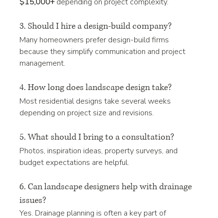
$15,000+
 depending on project complexity.
3. Should I hire a design-build company?
Many homeowners prefer design-build firms 
because they simplify communication and project 
management.
4. How long does landscape design take?
Most residential designs take several weeks 
depending on project size and revisions.
5. What should I bring to a consultation?
Photos, inspiration ideas, property surveys, and 
budget expectations are helpful.
6. Can landscape designers help with drainage 
issues?
Yes. Drainage planning is often a key part of 