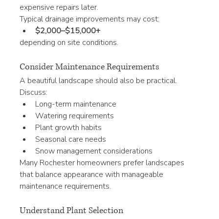
expensive repairs later.
Typical drainage improvements may cost:
$2,000–$15,000+
depending on site conditions.
Consider Maintenance Requirements
A beautiful landscape should also be practical.
Discuss:
Long-term maintenance
Watering requirements
Plant growth habits
Seasonal care needs
Snow management considerations
Many Rochester homeowners prefer landscapes 
that balance appearance with manageable 
maintenance requirements.
Understand Plant Selection