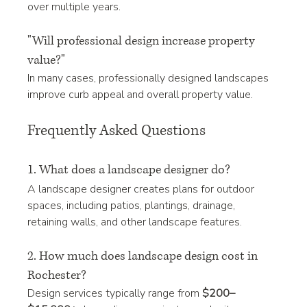
over multiple years.
"Will professional design increase property 
value?"
In many cases, professionally designed landscapes 
improve curb appeal and overall property value.
Frequently Asked Questions
1. What does a landscape designer do?
A landscape designer creates plans for outdoor 
spaces, including patios, plantings, drainage, 
retaining walls, and other landscape features.
2. How much does landscape design cost in 
Rochester?
Design services typically range from 
$200–