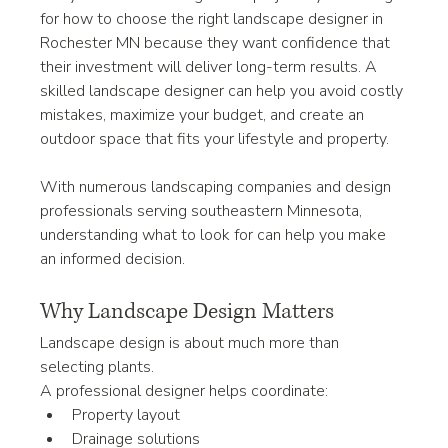
for how to choose the right landscape designer in 
Rochester MN because they want confidence that 
their investment will deliver long-term results. A 
skilled landscape designer can help you avoid costly 
mistakes, maximize your budget, and create an 
outdoor space that fits your lifestyle and property.
With numerous landscaping companies and design 
professionals serving southeastern Minnesota, 
understanding what to look for can help you make 
an informed decision.
Why Landscape Design Matters
Landscape design is about much more than 
selecting plants.
A professional designer helps coordinate:
Property layout
Drainage solutions