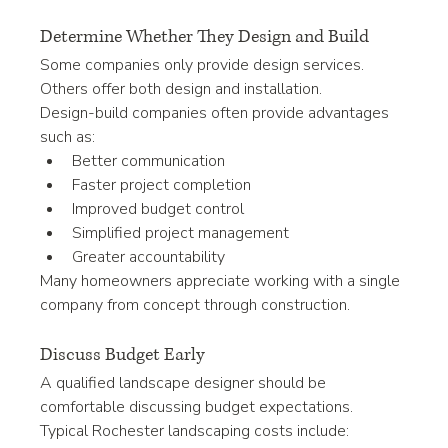
Determine Whether They Design and Build
Some companies only provide design services.
Others offer both design and installation.
Design-build companies often provide advantages 
such as:
Better communication
Faster project completion
Improved budget control
Simplified project management
Greater accountability
Many homeowners appreciate working with a single 
company from concept through construction.
Discuss Budget Early
A qualified landscape designer should be 
comfortable discussing budget expectations.
Typical Rochester landscaping costs include: