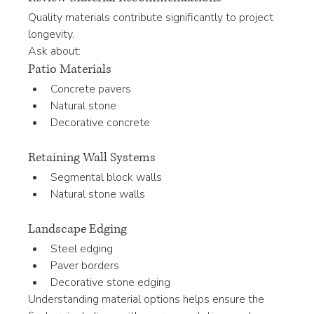
Quality materials contribute significantly to project 
longevity.
Ask about:
Patio Materials
Concrete pavers
Natural stone
Decorative concrete
Retaining Wall Systems
Segmental block walls
Natural stone walls
Landscape Edging
Steel edging
Paver borders
Decorative stone edging
Understanding material options helps ensure the 