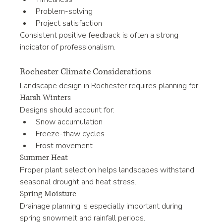
Problem-solving
Project satisfaction
Consistent positive feedback is often a strong 
indicator of professionalism.
Rochester Climate Considerations
Landscape design in Rochester requires planning for:
Harsh Winters
Designs should account for:
Snow accumulation
Freeze-thaw cycles
Frost movement
Summer Heat
Proper plant selection helps landscapes withstand 
seasonal drought and heat stress.
Spring Moisture
Drainage planning is especially important during 
spring snowmelt and rainfall periods.