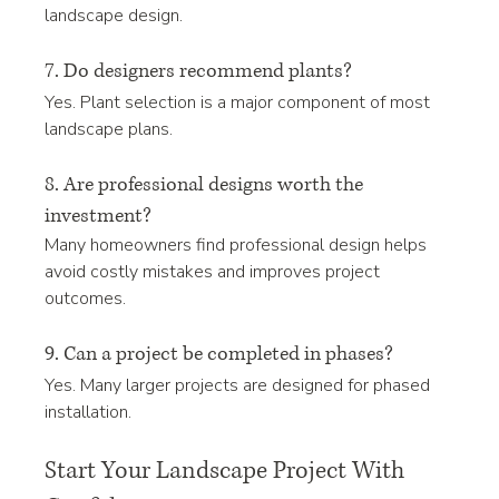
landscape design.
7. Do designers recommend plants?
Yes. Plant selection is a major component of most 
landscape plans.
8. Are professional designs worth the 
investment?
Many homeowners find professional design helps 
avoid costly mistakes and improves project 
outcomes.
9. Can a project be completed in phases?
Yes. Many larger projects are designed for phased 
installation.
Start Your Landscape Project With 