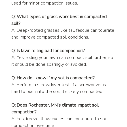
used for minor compaction issues.
Q: What types of grass work best in compacted 
soil?
A: Deep-rooted grasses like tall fescue can tolerate 
and improve compacted soil conditions.
Q: Is lawn rolling bad for compaction?
A: Yes, rolling your lawn can compact soil further, so 
it should be done sparingly or avoided.
Q: How do I know if my soil is compacted?
A: Perform a screwdriver test: if a screwdriver is 
hard to push into the soil, it’s likely compacted.
Q: Does Rochester, MN’s climate impact soil 
compaction?
A: Yes, freeze-thaw cycles can contribute to soil 
compaction over time.