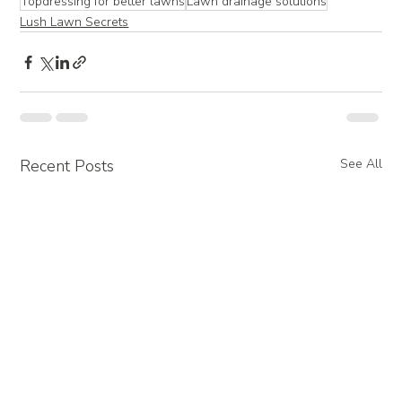
Topdressing for better lawns
Lawn drainage solutions
Lush Lawn Secrets
Recent Posts
See All