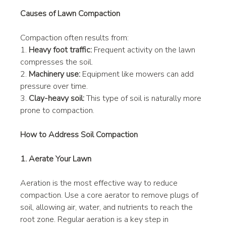
Causes of Lawn Compaction
Compaction often results from:
1. 
Heavy foot traffic:
 Frequent activity on the lawn 
compresses the soil.
2. 
Machinery use:
 Equipment like mowers can add 
pressure over time.
3. 
Clay-heavy soil:
 This type of soil is naturally more 
prone to compaction.
How to Address Soil Compaction
1. Aerate Your Lawn
Aeration is the most effective way to reduce 
compaction. Use a core aerator to remove plugs of 
soil, allowing air, water, and nutrients to reach the 
root zone. Regular aeration is a key step in 