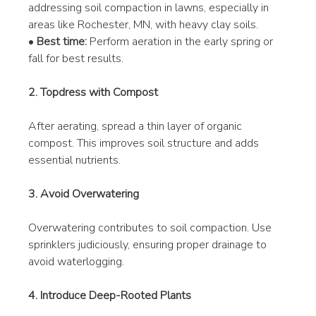
addressing soil compaction in lawns, especially in 
areas like Rochester, MN, with heavy clay soils.
• 
Best time:
 Perform aeration in the early spring or 
fall for best results.
2. Topdress with Compost
After aerating, spread a thin layer of organic 
compost. This improves soil structure and adds 
essential nutrients.
3. Avoid Overwatering
Overwatering contributes to soil compaction. Use 
sprinklers judiciously, ensuring proper drainage to 
avoid waterlogging.
4. Introduce Deep-Rooted Plants