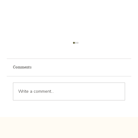
Comments
Write a comment...
Lawn Lime Application: Adjusting Soil pH for
Optimal Grass Growth