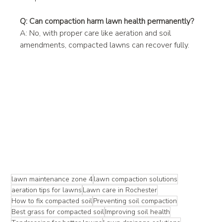
Q: Can compaction harm lawn health permanently?
A: No, with proper care like aeration and soil 
amendments, compacted lawns can recover fully.
lawn maintenance zone 4
lawn compaction solutions
aeration tips for lawns
Lawn care in Rochester
How to fix compacted soil
Preventing soil compaction
Best grass for compacted soil
Improving soil health