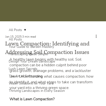
All Posts
Jan 15, 2025
3 min read
All Posts
Lawn Compaction: Identifying and
Your Guide to Garden Mastery
Addressing Soil Compaction Issues
Hardscaping Made Simple
A healthy lawn begins with healthy soil. Soil 
Design Your Dream Landscape
compaction can be a hidden culprit behind poor 
Lush Lawn Secrets
grass growth, drainage problems, and a lackluster 
The Art of Softscaping
lawn. Understanding what causes compaction, how 
to identify it, and what steps to take can transform 
Water Solutions for Your Yard
your yard into a thriving green space.
Thriving Landscapes in Every Season
What is Lawn Compaction?