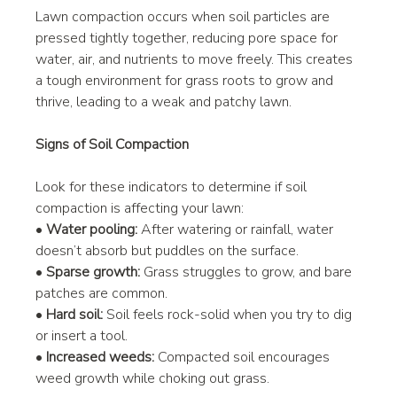
Lawn compaction occurs when soil particles are 
pressed tightly together, reducing pore space for 
water, air, and nutrients to move freely. This creates 
a tough environment for grass roots to grow and 
thrive, leading to a weak and patchy lawn.
Signs of Soil Compaction
Look for these indicators to determine if soil 
compaction is affecting your lawn:
• 
Water pooling:
 After watering or rainfall, water 
doesn’t absorb but puddles on the surface.
• 
Sparse growth:
 Grass struggles to grow, and bare 
patches are common.
• 
Hard soil:
 Soil feels rock-solid when you try to dig 
or insert a tool.
• 
Increased weeds:
 Compacted soil encourages 
weed growth while choking out grass.