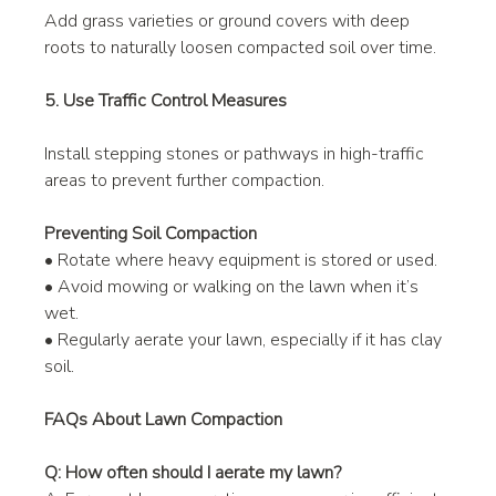
Add grass varieties or ground covers with deep 
roots to naturally loosen compacted soil over time.
5. Use Traffic Control Measures
Install stepping stones or pathways in high-traffic 
areas to prevent further compaction.
Preventing Soil Compaction
• Rotate where heavy equipment is stored or used.
• Avoid mowing or walking on the lawn when it’s 
wet.
• Regularly aerate your lawn, especially if it has clay 
soil.
FAQs About Lawn Compaction
Q: How often should I aerate my lawn?