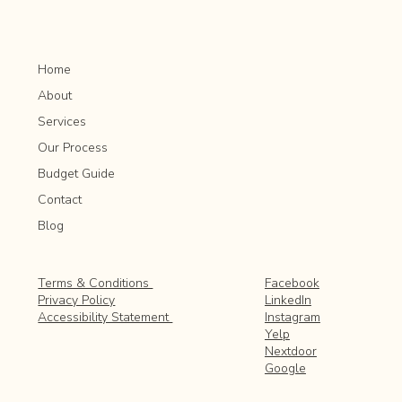
Home
About
Services
Our Process
Budget Guide
Contact
Blog
Facebook
Terms & Conditions
LinkedIn
Privacy Policy
Instagram
Accessibility Statement
Yelp
Nextdoor
Google