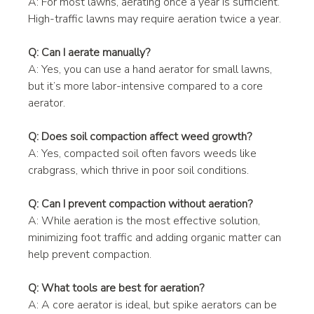
A: For most lawns, aerating once a year is sufficient. 
High-traffic lawns may require aeration twice a year.
Q: Can I aerate manually?
A: Yes, you can use a hand aerator for small lawns, 
but it’s more labor-intensive compared to a core 
aerator.
Q: Does soil compaction affect weed growth?
A: Yes, compacted soil often favors weeds like 
crabgrass, which thrive in poor soil conditions.
Q: Can I prevent compaction without aeration?
A: While aeration is the most effective solution, 
minimizing foot traffic and adding organic matter can 
help prevent compaction.
Q: What tools are best for aeration?
A: A core aerator is ideal, but spike aerators can be 