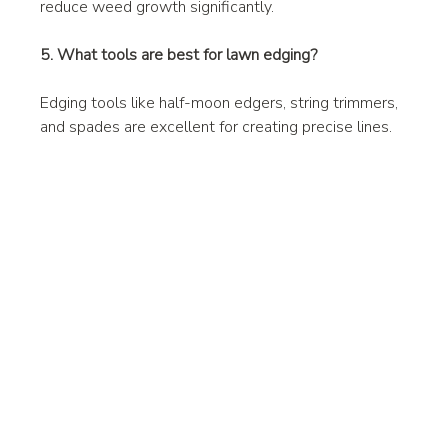
reduce weed growth significantly.
5. What tools are best for lawn edging?
Edging tools like half-moon edgers, string trimmers, 
and spades are excellent for creating precise lines.