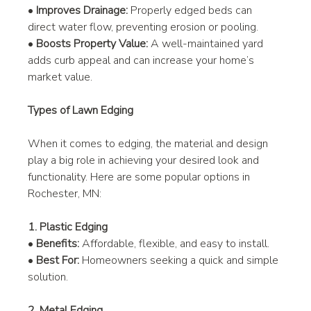
• 
Improves Drainage:
 Properly edged beds can 
direct water flow, preventing erosion or pooling.
• 
Boosts Property Value:
 A well-maintained yard 
adds curb appeal and can increase your home’s 
market value.
Types of Lawn Edging
When it comes to edging, the material and design 
play a big role in achieving your desired look and 
functionality. Here are some popular options in 
Rochester, MN:
1. Plastic Edging
• 
Benefits:
 Affordable, flexible, and easy to install.
• 
Best For:
 Homeowners seeking a quick and simple 
solution.
2. Metal Edging