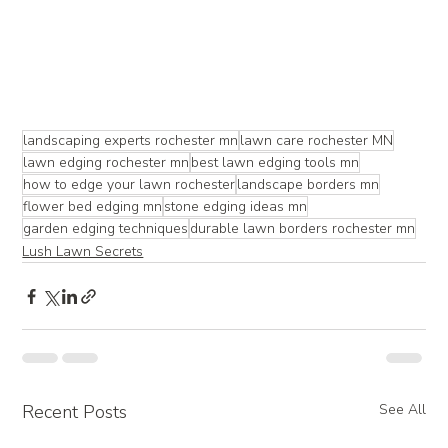
landscaping experts rochester mn
lawn care rochester MN
lawn edging rochester mn
best lawn edging tools mn
how to edge your lawn rochester
landscape borders mn
flower bed edging mn
stone edging ideas mn
garden edging techniques
durable lawn borders rochester mn
Lush Lawn Secrets
Recent Posts
See All