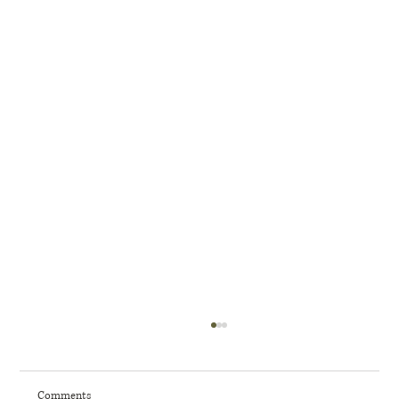
Comments