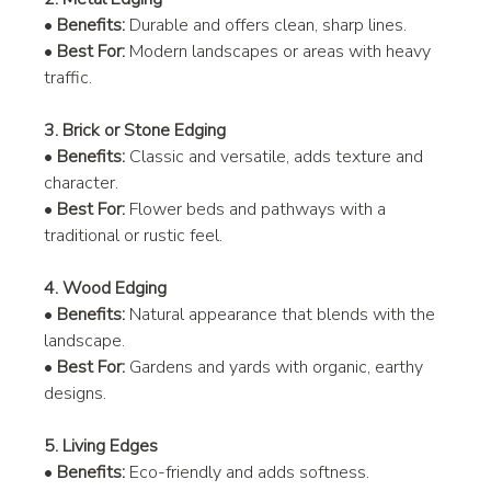
• 
Benefits:
 Durable and offers clean, sharp lines.
• 
Best For:
 Modern landscapes or areas with heavy 
traffic.
3. Brick or Stone Edging
• 
Benefits:
 Classic and versatile, adds texture and 
character.
• 
Best For:
 Flower beds and pathways with a 
traditional or rustic feel.
4. Wood Edging
• 
Benefits:
 Natural appearance that blends with the 
landscape.
• 
Best For:
 Gardens and yards with organic, earthy 
designs.
5. Living Edges
• 
Benefits:
 Eco-friendly and adds softness.