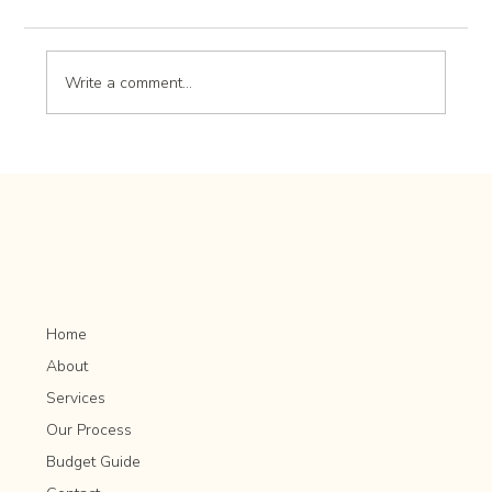
Write a comment...
Lawn Lime Application: Adjusting Soil pH for
Optimal Grass Growth
Home
About
Services
Our Process
Budget Guide