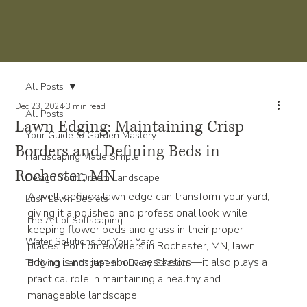
All Posts
Dec 23, 2024
3 min read
All Posts
Lawn Edging: Maintaining Crisp
Your Guide to Garden Mastery
Borders and Defining Beds in
Hardscaping Made Simple
Rochester, MN
Design Your Dream Landscape
A well-defined lawn edge can transform your yard, 
Lush Lawn Secrets
giving it a polished and professional look while 
The Art of Softscaping
keeping flower beds and grass in their proper 
Water Solutions for Your Yard
places. For homeowners in Rochester, MN, lawn 
edging is not just about aesthetics—it also plays a 
Thriving Landscapes in Every Season
practical role in maintaining a healthy and 
manageable landscape.