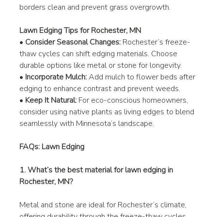
borders clean and prevent grass overgrowth.
Lawn Edging Tips for Rochester, MN
• 
Consider Seasonal Changes:
 Rochester’s freeze-
thaw cycles can shift edging materials. Choose 
durable options like metal or stone for longevity.
• 
Incorporate Mulch:
 Add mulch to flower beds after 
edging to enhance contrast and prevent weeds.
• 
Keep It Natural:
 For eco-conscious homeowners, 
consider using native plants as living edges to blend 
seamlessly with Minnesota’s landscape.
FAQs: Lawn Edging
1. What’s the best material for lawn edging in 
Rochester, MN?
Metal and stone are ideal for Rochester’s climate, 
offering durability through the freeze-thaw cycles. 