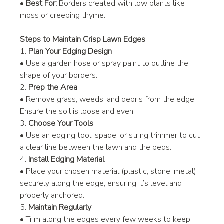
• 
Best For:
 Borders created with low plants like 
moss or creeping thyme.
Steps to Maintain Crisp Lawn Edges
1. 
Plan Your Edging Design
• Use a garden hose or spray paint to outline the 
shape of your borders.
2. 
Prep the Area
• Remove grass, weeds, and debris from the edge. 
Ensure the soil is loose and even.
3. 
Choose Your Tools
• Use an edging tool, spade, or string trimmer to cut 
a clear line between the lawn and the beds.
4. 
Install Edging Material
• Place your chosen material (plastic, stone, metal) 
securely along the edge, ensuring it’s level and 
properly anchored.
5. 
Maintain Regularly
• Trim along the edges every few weeks to keep 