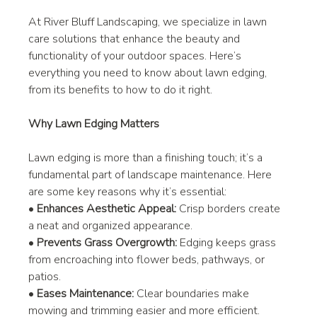
At River Bluff Landscaping, we specialize in lawn 
care solutions that enhance the beauty and 
functionality of your outdoor spaces. Here’s 
everything you need to know about lawn edging, 
from its benefits to how to do it right.
Why Lawn Edging Matters
Lawn edging is more than a finishing touch; it’s a 
fundamental part of landscape maintenance. Here 
are some key reasons why it’s essential:
• 
Enhances Aesthetic Appeal:
 Crisp borders create 
a neat and organized appearance.
• 
Prevents Grass Overgrowth:
 Edging keeps grass 
from encroaching into flower beds, pathways, or 
patios.
• 
Eases Maintenance:
 Clear boundaries make 
mowing and trimming easier and more efficient.