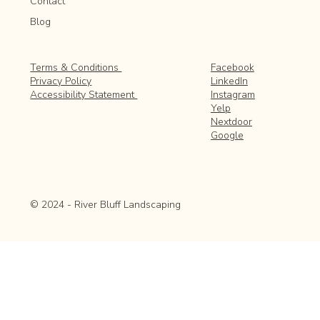
Contact
Blog
Facebook
Terms & Conditions
LinkedIn
Privacy Policy
Instagram
Accessibility Statement
Yelp
Nextdoor
Google
© 2024 - River Bluff Landscaping