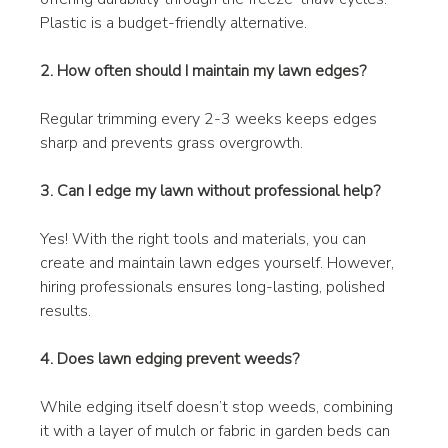
Plastic is a budget-friendly alternative.
2. How often should I maintain my lawn edges?
Regular trimming every 2-3 weeks keeps edges 
sharp and prevents grass overgrowth.
3. Can I edge my lawn without professional help?
Yes! With the right tools and materials, you can 
create and maintain lawn edges yourself. However, 
hiring professionals ensures long-lasting, polished 
results.
4. Does lawn edging prevent weeds?
While edging itself doesn’t stop weeds, combining 
it with a layer of mulch or fabric in garden beds can 