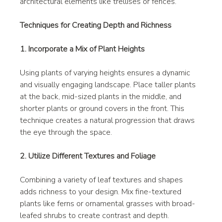
architectural elements like trellises or fences.
Techniques for Creating Depth and Richness
1. Incorporate a Mix of Plant Heights
Using plants of varying heights ensures a dynamic 
and visually engaging landscape. Place taller plants 
at the back, mid-sized plants in the middle, and 
shorter plants or ground covers in the front. This 
technique creates a natural progression that draws 
the eye through the space.
2. Utilize Different Textures and Foliage
Combining a variety of leaf textures and shapes 
adds richness to your design. Mix fine-textured 
plants like ferns or ornamental grasses with broad-
leafed shrubs to create contrast and depth.