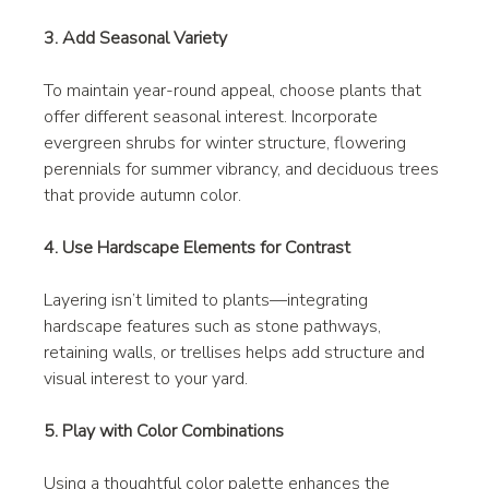
3. Add Seasonal Variety
To maintain year-round appeal, choose plants that 
offer different seasonal interest. Incorporate 
evergreen shrubs for winter structure, flowering 
perennials for summer vibrancy, and deciduous trees 
that provide autumn color.
4. Use Hardscape Elements for Contrast
Layering isn’t limited to plants—integrating 
hardscape features such as stone pathways, 
retaining walls, or trellises helps add structure and 
visual interest to your yard.
5. Play with Color Combinations
Using a thoughtful color palette enhances the 