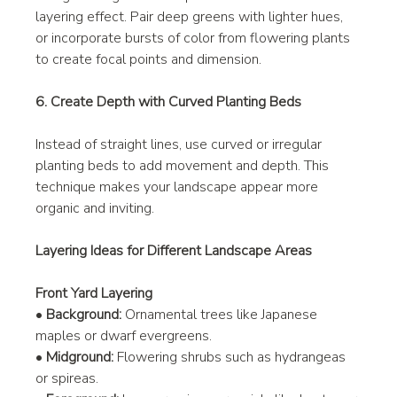
layering effect. Pair deep greens with lighter hues, 
or incorporate bursts of color from flowering plants 
to create focal points and dimension.
6. Create Depth with Curved Planting Beds
Instead of straight lines, use curved or irregular 
planting beds to add movement and depth. This 
technique makes your landscape appear more 
organic and inviting.
Layering Ideas for Different Landscape Areas
Front Yard Layering
• 
Background:
 Ornamental trees like Japanese 
maples or dwarf evergreens.
• 
Midground:
 Flowering shrubs such as hydrangeas 
or spireas.