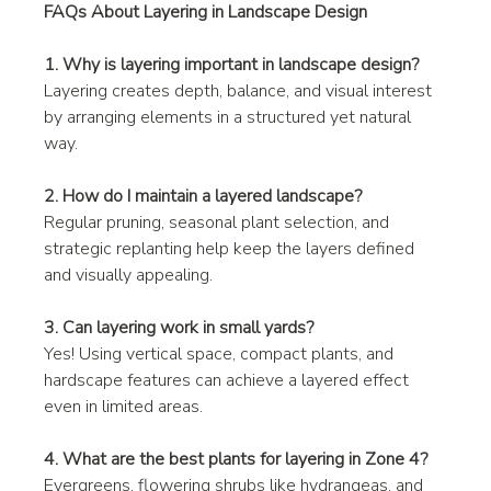
FAQs About Layering in Landscape Design
1. Why is layering important in landscape design?
Layering creates depth, balance, and visual interest 
by arranging elements in a structured yet natural 
way.
2. How do I maintain a layered landscape?
Regular pruning, seasonal plant selection, and 
strategic replanting help keep the layers defined 
and visually appealing.
3. Can layering work in small yards?
Yes! Using vertical space, compact plants, and 
hardscape features can achieve a layered effect 
even in limited areas.
4. What are the best plants for layering in Zone 4?
Evergreens, flowering shrubs like hydrangeas, and 