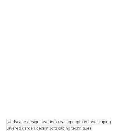
landscape design layering
creating depth in landscaping
layered garden design
softscaping techniques