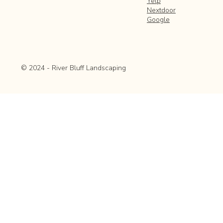
Yelp
Nextdoor
Google
© 2024 - River Bluff Landscaping