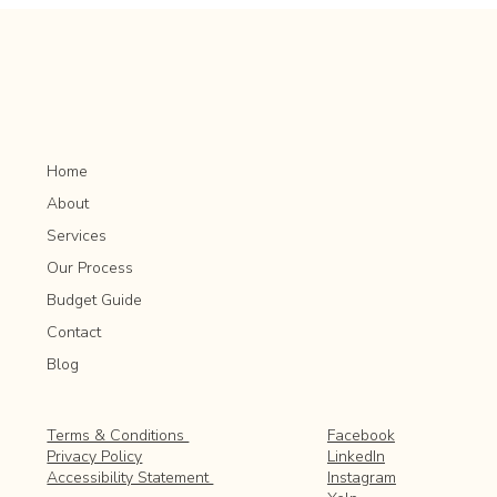
Popular in Outdoor Spaces
Home
About
Services
Our Process
Budget Guide
Contact
Blog
Facebook
Terms & Conditions
LinkedIn
Privacy Policy
Instagram
Accessibility Statement