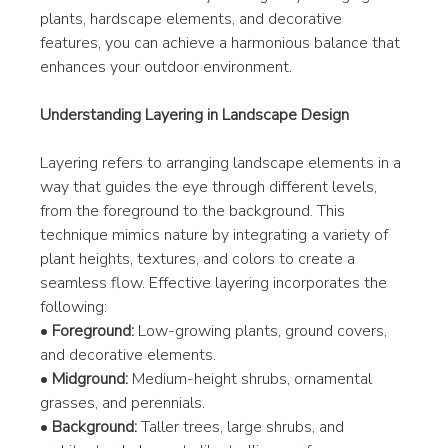
plants, hardscape elements, and decorative 
features, you can achieve a harmonious balance that 
enhances your outdoor environment.
Understanding Layering in Landscape Design
Layering refers to arranging landscape elements in a 
way that guides the eye through different levels, 
from the foreground to the background. This 
technique mimics nature by integrating a variety of 
plant heights, textures, and colors to create a 
seamless flow. Effective layering incorporates the 
following:
• 
Foreground:
 Low-growing plants, ground covers, 
and decorative elements.
• 
Midground:
 Medium-height shrubs, ornamental 
grasses, and perennials.
• 
Background:
 Taller trees, large shrubs, and 