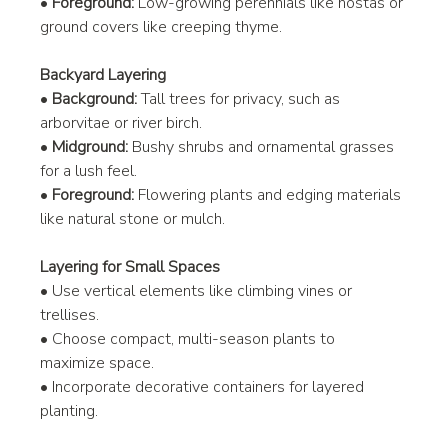
• 
Foreground:
 Low-growing perennials like hostas or 
ground covers like creeping thyme.
Backyard Layering
• 
Background:
 Tall trees for privacy, such as 
arborvitae or river birch.
• 
Midground:
 Bushy shrubs and ornamental grasses 
for a lush feel.
• 
Foreground:
 Flowering plants and edging materials 
like natural stone or mulch.
Layering for Small Spaces
• Use vertical elements like climbing vines or 
trellises.
• Choose compact, multi-season plants to 
maximize space.
• Incorporate decorative containers for layered 
planting.