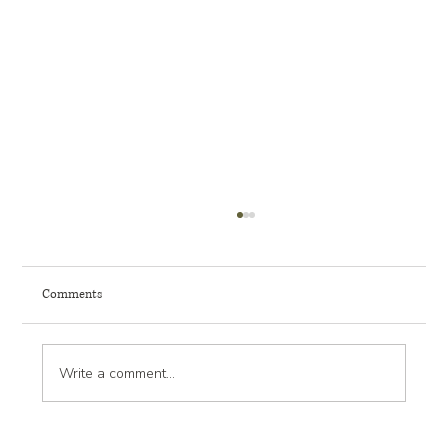
Comments
Write a comment...
Landscape Design Trends: What’s New and