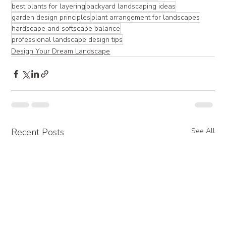
best plants for layering
backyard landscaping ideas
garden design principles
plant arrangement for landscapes
hardscape and softscape balance
professional landscape design tips
Design Your Dream Landscape
Recent Posts
See All