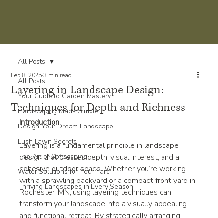
All Posts
Feb 8, 2025
3 min read
All Posts
Layering in Landscape Design:
Your Guide to Garden Mastery
Techniques for Depth and Richness
Hardscaping Made Simple
Introduction
Design Your Dream Landscape
Lush Lawn Secrets
Layering is a fundamental principle in landscape 
The Art of Softscaping
design that creates depth, visual interest, and a 
cohesive outdoor space. Whether you’re working 
Water Solutions for Your Yard
with a sprawling backyard or a compact front yard in 
Thriving Landscapes in Every Season
Rochester, MN, using layering techniques can 
transform your landscape into a visually appealing 
and functional retreat. By strategically arranging 