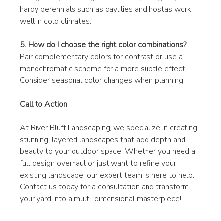
hardy perennials such as daylilies and hostas work 
well in cold climates.
5. How do I choose the right color combinations?
Pair complementary colors for contrast or use a 
monochromatic scheme for a more subtle effect. 
Consider seasonal color changes when planning.
Call to Action
At River Bluff Landscaping, we specialize in creating 
stunning, layered landscapes that add depth and 
beauty to your outdoor space. Whether you need a 
full design overhaul or just want to refine your 
existing landscape, our expert team is here to help. 
Contact us today for a consultation and transform 
your yard into a multi-dimensional masterpiece!