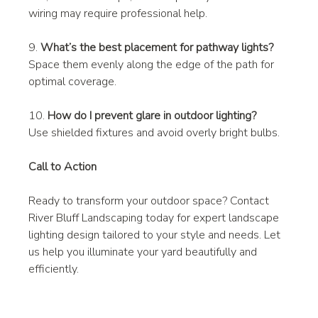
wiring may require professional help.
9. 
What’s the best placement for pathway lights?
Space them evenly along the edge of the path for 
optimal coverage.
10. 
How do I prevent glare in outdoor lighting?
Use shielded fixtures and avoid overly bright bulbs.
Call to Action
Ready to transform your outdoor space? Contact 
River Bluff Landscaping today for expert landscape 
lighting design tailored to your style and needs. Let 
us help you illuminate your yard beautifully and 
efficiently.