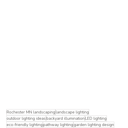
Rochester MN landscaping
landscape lighting
outdoor lighting ideas
backyard illumination
LED lighting
eco-friendly lighting
pathway lighting
garden lighting design