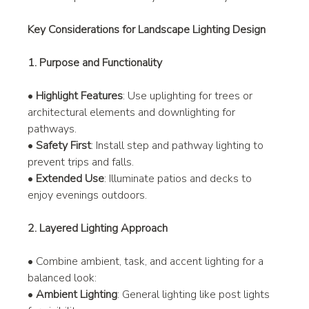
Key Considerations for Landscape Lighting Design
1. Purpose and Functionality
• 
Highlight Features
: Use uplighting for trees or 
architectural elements and downlighting for 
pathways.
• 
Safety First
: Install step and pathway lighting to 
prevent trips and falls.
• 
Extended Use
: Illuminate patios and decks to 
enjoy evenings outdoors.
2. Layered Lighting Approach
• Combine ambient, task, and accent lighting for a 
balanced look:
• 
Ambient Lighting
: General lighting like post lights 