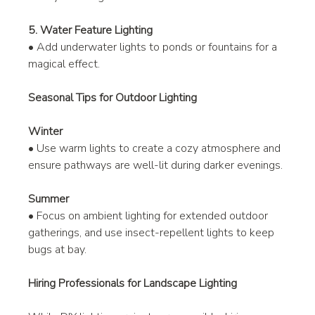
5. Water Feature Lighting
• Add underwater lights to ponds or fountains for a 
magical effect.
Seasonal Tips for Outdoor Lighting
Winter
• Use warm lights to create a cozy atmosphere and 
ensure pathways are well-lit during darker evenings.
Summer
• Focus on ambient lighting for extended outdoor 
gatherings, and use insect-repellent lights to keep 
bugs at bay.
Hiring Professionals for Landscape Lighting