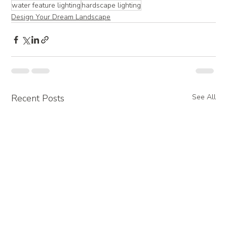
water feature lighting
hardscape lighting
Design Your Dream Landscape
Recent Posts
See All