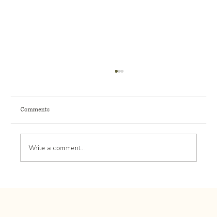
Comments
Write a comment...
Landscape Design Trends: What’s New and
Popular in Outdoor Spaces