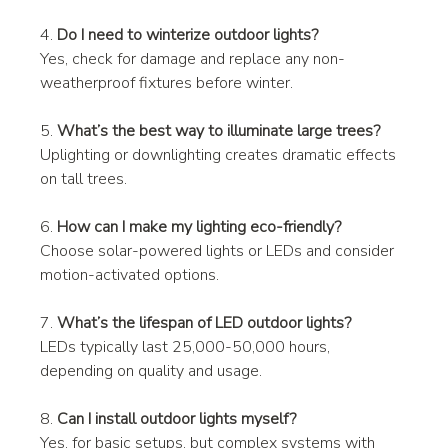
4. 
Do I need to winterize outdoor lights?
Yes, check for damage and replace any non-
weatherproof fixtures before winter.
5. 
What’s the best way to illuminate large trees?
Uplighting or downlighting creates dramatic effects 
on tall trees.
6. 
How can I make my lighting eco-friendly?
Choose solar-powered lights or LEDs and consider 
motion-activated options.
7. 
What’s the lifespan of LED outdoor lights?
LEDs typically last 25,000-50,000 hours, 
depending on quality and usage.
8. 
Can I install outdoor lights myself?
Yes, for basic setups, but complex systems with 