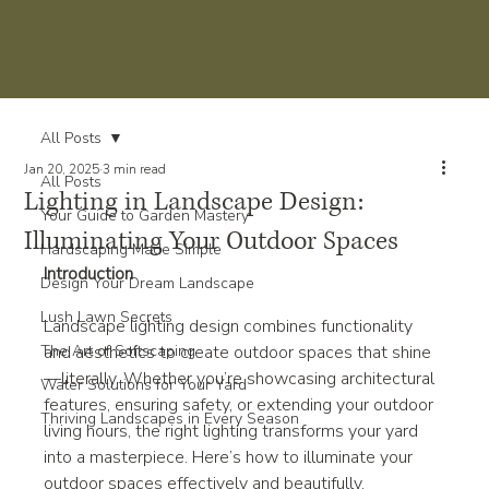
All Posts
Jan 20, 2025
3 min read
All Posts
Lighting in Landscape Design:
Your Guide to Garden Mastery
Illuminating Your Outdoor Spaces
Hardscaping Made Simple
Introduction
Design Your Dream Landscape
Lush Lawn Secrets
Landscape lighting design combines functionality 
The Art of Softscaping
and aesthetics to create outdoor spaces that shine
—literally. Whether you’re showcasing architectural 
Water Solutions for Your Yard
features, ensuring safety, or extending your outdoor 
Thriving Landscapes in Every Season
living hours, the right lighting transforms your yard 
into a masterpiece. Here’s how to illuminate your 
outdoor spaces effectively and beautifully.