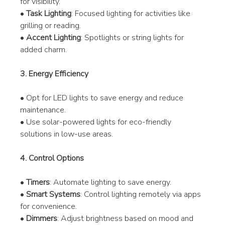
for visibility.
• 
Task Lighting
: Focused lighting for activities like 
grilling or reading.
• 
Accent Lighting
: Spotlights or string lights for 
added charm.
3. Energy Efficiency
• Opt for LED lights to save energy and reduce 
maintenance.
• Use solar-powered lights for eco-friendly 
solutions in low-use areas.
4. Control Options
• 
Timers
: Automate lighting to save energy.
• 
Smart Systems
: Control lighting remotely via apps 
for convenience.
• 
Dimmers
: Adjust brightness based on mood and 