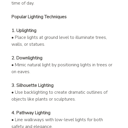
time of day.
Popular Lighting Techniques
1. Uplighting
• Place lights at ground level to illuminate trees, 
walls, or statues.
2. Downlighting
• Mimic natural light by positioning lights in trees or 
on eaves.
3. Silhouette Lighting
• Use backlighting to create dramatic outlines of 
objects like plants or sculptures.
4. Pathway Lighting
• Line walkways with low-level lights for both 
safety and elegance.