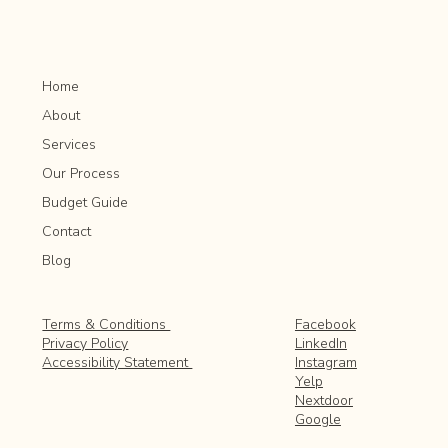
Home
About
Services
Our Process
Budget Guide
Contact
Blog
Facebook
Terms & Conditions
LinkedIn
Privacy Policy
Instagram
Accessibility Statement
Yelp
Nextdoor
Google