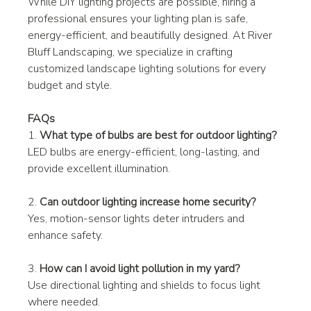
While DIY lighting projects are possible, hiring a 
professional ensures your lighting plan is safe, 
energy-efficient, and beautifully designed. At River 
Bluff Landscaping, we specialize in crafting 
customized landscape lighting solutions for every 
budget and style.
FAQs
1. 
What type of bulbs are best for outdoor lighting?
LED bulbs are energy-efficient, long-lasting, and 
provide excellent illumination.
2. 
Can outdoor lighting increase home security?
Yes, motion-sensor lights deter intruders and 
enhance safety.
3. 
How can I avoid light pollution in my yard?
Use directional lighting and shields to focus light 
where needed.