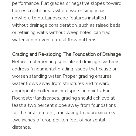
performance. Flat grades or negative slopes toward 
homes create areas where water simply has 
nowhere to go. Landscape features installed 
without drainage consideration, such as raised beds 
or retaining walls without weep holes, can trap 
water and prevent natural flow patterns.
Grading and Re-sloping: The Foundation of Drainage
Before implementing specialized drainage systems, 
address fundamental grading issues that cause or 
worsen standing water. Proper grading ensures 
water flows away from structures and toward 
appropriate collection or dispersion points. For 
Rochester landscapes, grading should achieve at 
least a two percent slope away from foundations 
for the first ten feet, translating to approximately 
two inches of drop per ten feet of horizontal 
distance.