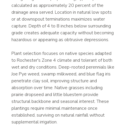
calculated as approximately 20 percent of the 
drainage area served. Location in natural low spots 
or at downspout terminations maximizes water 
capture. Depth of 4 to 8 inches below surrounding 
grade creates adequate capacity without becoming 
hazardous or appearing as obtrusive depressions.
Plant selection focuses on native species adapted 
to Rochester's Zone 4 climate and tolerant of both 
wet and dry conditions. Deep-rooted perennials like 
Joe Pye weed, swamp milkweed, and blue flag iris 
penetrate clay soil, improving structure and 
absorption over time. Native grasses including 
prairie dropseed and little bluestem provide 
structural backbone and seasonal interest. These 
plantings require minimal maintenance once 
established, surviving on natural rainfall without 
supplemental irrigation.