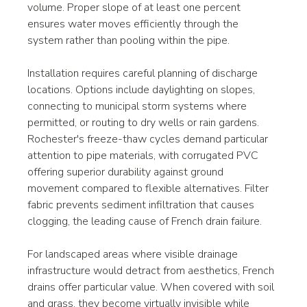
volume. Proper slope of at least one percent 
ensures water moves efficiently through the 
system rather than pooling within the pipe.
Installation requires careful planning of discharge 
locations. Options include daylighting on slopes, 
connecting to municipal storm systems where 
permitted, or routing to dry wells or rain gardens. 
Rochester's freeze-thaw cycles demand particular 
attention to pipe materials, with corrugated PVC 
offering superior durability against ground 
movement compared to flexible alternatives. Filter 
fabric prevents sediment infiltration that causes 
clogging, the leading cause of French drain failure.
For landscaped areas where visible drainage 
infrastructure would detract from aesthetics, French 
drains offer particular value. When covered with soil 
and grass, they become virtually invisible while 