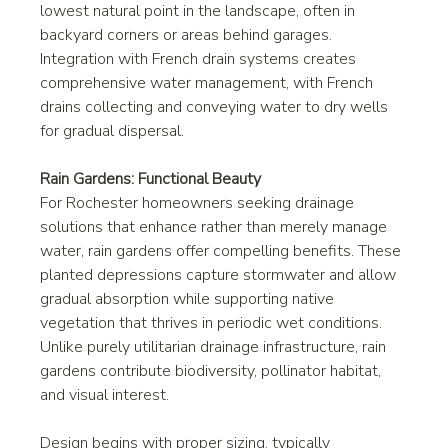
lowest natural point in the landscape, often in 
backyard corners or areas behind garages. 
Integration with French drain systems creates 
comprehensive water management, with French 
drains collecting and conveying water to dry wells 
for gradual dispersal.
Rain Gardens: Functional Beauty
For Rochester homeowners seeking drainage 
solutions that enhance rather than merely manage 
water, rain gardens offer compelling benefits. These 
planted depressions capture stormwater and allow 
gradual absorption while supporting native 
vegetation that thrives in periodic wet conditions. 
Unlike purely utilitarian drainage infrastructure, rain 
gardens contribute biodiversity, pollinator habitat, 
and visual interest.
Design begins with proper sizing, typically 