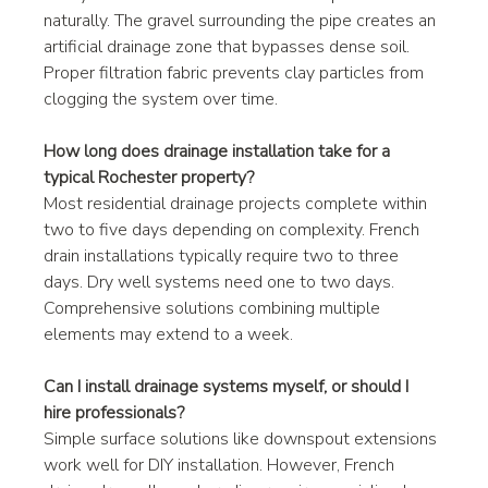
naturally. The gravel surrounding the pipe creates an 
artificial drainage zone that bypasses dense soil. 
Proper filtration fabric prevents clay particles from 
clogging the system over time.
How long does drainage installation take for a 
typical Rochester property?
Most residential drainage projects complete within 
two to five days depending on complexity. French 
drain installations typically require two to three 
days. Dry well systems need one to two days. 
Comprehensive solutions combining multiple 
elements may extend to a week.
Can I install drainage systems myself, or should I 
hire professionals?
Simple surface solutions like downspout extensions 
work well for DIY installation. However, French 