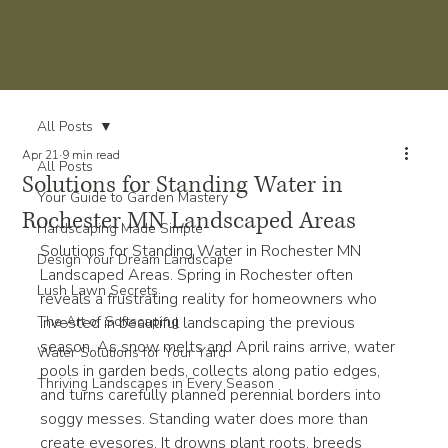
All Posts
Apr 21
9 min read
All Posts
Solutions for Standing Water in
Your Guide to Garden Mastery
Rochester MN Landscaped Areas
Hardscaping Made Simple
Solutions for Standing Water in Rochester MN 
Design Your Dream Landscape
Landscaped Areas. Spring in Rochester often 
Lush Lawn Secrets
reveals a frustrating reality for homeowners who 
The Art of Softscaping
invested in beautiful landscaping the previous 
season. As snow melts and April rains arrive, water 
Water Solutions for Your Yard
pools in garden beds, collects along patio edges, 
Thriving Landscapes in Every Season
and turns carefully planned perennial borders into 
soggy messes. Standing water does more than 
create eyesores. It drowns plant roots, breeds 