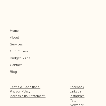
Home
About
Services
Our Process
Budget Guide
Contact
Blog
Facebook
Terms & Conditions
LinkedIn
Privacy Policy
Instagram
Accessibility Statement
Yelp
Nextdoor