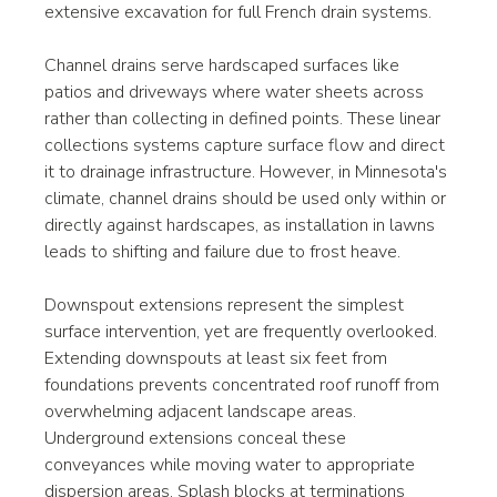
extensive excavation for full French drain systems.
Channel drains serve hardscaped surfaces like 
patios and driveways where water sheets across 
rather than collecting in defined points. These linear 
collections systems capture surface flow and direct 
it to drainage infrastructure. However, in Minnesota's 
climate, channel drains should be used only within or 
directly against hardscapes, as installation in lawns 
leads to shifting and failure due to frost heave.
Downspout extensions represent the simplest 
surface intervention, yet are frequently overlooked. 
Extending downspouts at least six feet from 
foundations prevents concentrated roof runoff from 
overwhelming adjacent landscape areas. 
Underground extensions conceal these 
conveyances while moving water to appropriate 
dispersion areas. Splash blocks at terminations 