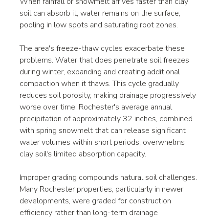
When rainfall or snowmelt arrives faster than clay 
soil can absorb it, water remains on the surface, 
pooling in low spots and saturating root zones.
The area's freeze-thaw cycles exacerbate these 
problems. Water that does penetrate soil freezes 
during winter, expanding and creating additional 
compaction when it thaws. This cycle gradually 
reduces soil porosity, making drainage progressively 
worse over time. Rochester's average annual 
precipitation of approximately 32 inches, combined 
with spring snowmelt that can release significant 
water volumes within short periods, overwhelms 
clay soil's limited absorption capacity.
Improper grading compounds natural soil challenges. 
Many Rochester properties, particularly in newer 
developments, were graded for construction 
efficiency rather than long-term drainage 