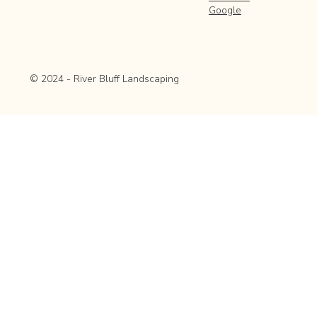
Google
© 2024 - River Bluff Landscaping