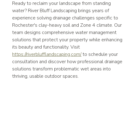
Ready to reclaim your landscape from standing 
water? River Bluff Landscaping brings years of 
experience solving drainage challenges specific to 
Rochester's clay-heavy soil and Zone 4 climate. Our 
team designs comprehensive water management 
solutions that protect your property while enhancing 
its beauty and functionality. Visit 
https://riverblufflandscaping.com/
 to schedule your 
consultation and discover how professional drainage 
solutions transform problematic wet areas into 
thriving, usable outdoor spaces.