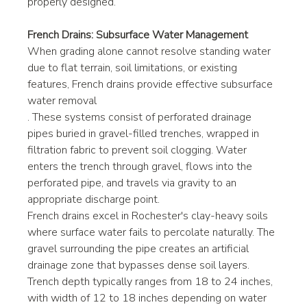
properly designed.
French Drains: Subsurface Water Management
When grading alone cannot resolve standing water 
due to flat terrain, soil limitations, or existing 
features, French drains provide effective subsurface 
water removal
. These systems consist of perforated drainage 
pipes buried in gravel-filled trenches, wrapped in 
filtration fabric to prevent soil clogging. Water 
enters the trench through gravel, flows into the 
perforated pipe, and travels via gravity to an 
appropriate discharge point.
French drains excel in Rochester's clay-heavy soils 
where surface water fails to percolate naturally. The 
gravel surrounding the pipe creates an artificial 
drainage zone that bypasses dense soil layers. 
Trench depth typically ranges from 18 to 24 inches, 
with width of 12 to 18 inches depending on water 