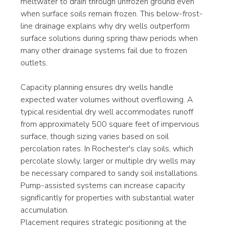
meltwater to drain through unfrozen ground even 
when surface soils remain frozen. This below-frost-
line drainage explains why dry wells outperform 
surface solutions during spring thaw periods when 
many other drainage systems fail due to frozen 
outlets.
Capacity planning ensures dry wells handle 
expected water volumes without overflowing. A 
typical residential dry well accommodates runoff 
from approximately 500 square feet of impervious 
surface, though sizing varies based on soil 
percolation rates. In Rochester's clay soils, which 
percolate slowly, larger or multiple dry wells may 
be necessary compared to sandy soil installations. 
Pump-assisted systems can increase capacity 
significantly for properties with substantial water 
accumulation.
Placement requires strategic positioning at the 