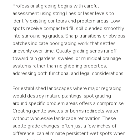
Professional grading begins with careful 
assessment using string lines or laser levels to 
identify existing contours and problem areas. Low 
spots receive compacted fill soil blended smoothly 
into surrounding grades. Sharp transitions or obvious 
patches indicate poor grading work that settles 
unevenly over time. Quality grading sends runoff 
toward rain gardens, swales, or municipal drainage 
systems rather than neighboring properties, 
addressing both functional and legal considerations.
For established landscapes where major regrading 
would destroy mature plantings, spot grading 
around specific problem areas offers a compromise. 
Creating gentle swales or berms redirects water 
without wholesale landscape renovation. These 
subtle grade changes, often just a few inches of 
difference, can eliminate persistent wet spots when 