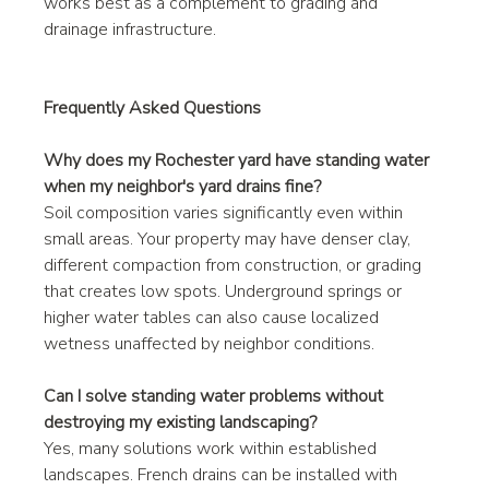
works best as a complement to grading and 
drainage infrastructure.
Frequently Asked Questions
Why does my Rochester yard have standing water 
when my neighbor's yard drains fine?
Soil composition varies significantly even within 
small areas. Your property may have denser clay, 
different compaction from construction, or grading 
that creates low spots. Underground springs or 
higher water tables can also cause localized 
wetness unaffected by neighbor conditions.
Can I solve standing water problems without 
destroying my existing landscaping?
Yes, many solutions work within established 
landscapes. French drains can be installed with 