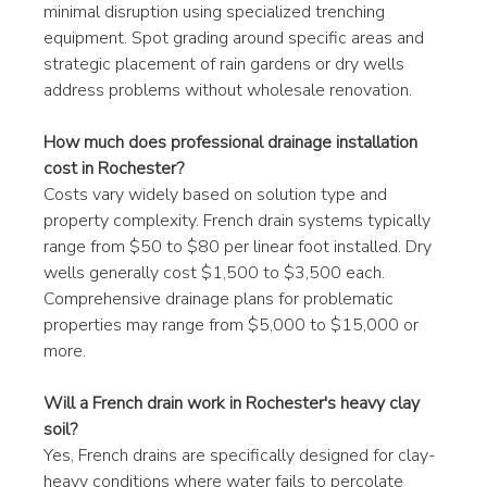
minimal disruption using specialized trenching 
equipment. Spot grading around specific areas and 
strategic placement of rain gardens or dry wells 
address problems without wholesale renovation.
How much does professional drainage installation 
cost in Rochester?
Costs vary widely based on solution type and 
property complexity. French drain systems typically 
range from $50 to $80 per linear foot installed. Dry 
wells generally cost $1,500 to $3,500 each. 
Comprehensive drainage plans for problematic 
properties may range from $5,000 to $15,000 or 
more.
Will a French drain work in Rochester's heavy clay 
soil?
Yes, French drains are specifically designed for clay-
heavy conditions where water fails to percolate 