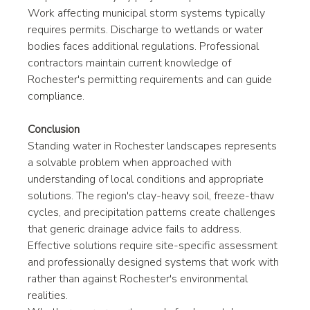
Work affecting municipal storm systems typically 
requires permits. Discharge to wetlands or water 
bodies faces additional regulations. Professional 
contractors maintain current knowledge of 
Rochester's permitting requirements and can guide 
compliance.
Conclusion
Standing water in Rochester landscapes represents 
a solvable problem when approached with 
understanding of local conditions and appropriate 
solutions. The region's clay-heavy soil, freeze-thaw 
cycles, and precipitation patterns create challenges 
that generic drainage advice fails to address. 
Effective solutions require site-specific assessment 
and professionally designed systems that work with 
rather than against Rochester's environmental 
realities.