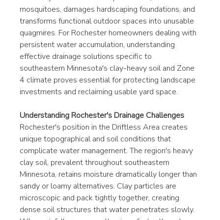
mosquitoes, damages hardscaping foundations, and 
transforms functional outdoor spaces into unusable 
quagmires. For Rochester homeowners dealing with 
persistent water accumulation, understanding 
effective drainage solutions specific to 
southeastern Minnesota's clay-heavy soil and Zone 
4 climate proves essential for protecting landscape 
investments and reclaiming usable yard space.
Understanding Rochester's Drainage Challenges
Rochester's position in the Driftless Area creates 
unique topographical and soil conditions that 
complicate water management. The region's heavy 
clay soil, prevalent throughout southeastern 
Minnesota, retains moisture dramatically longer than 
sandy or loamy alternatives. Clay particles are 
microscopic and pack tightly together, creating 
dense soil structures that water penetrates slowly. 