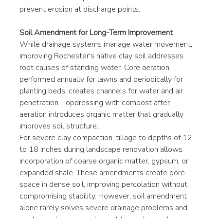
prevent erosion at discharge points.
Soil Amendment for Long-Term Improvement
While drainage systems manage water movement, 
improving Rochester's native clay soil addresses 
root causes of standing water. Core aeration, 
performed annually for lawns and periodically for 
planting beds, creates channels for water and air 
penetration. Topdressing with compost after 
aeration introduces organic matter that gradually 
improves soil structure.
For severe clay compaction, tillage to depths of 12 
to 18 inches during landscape renovation allows 
incorporation of coarse organic matter, gypsum, or 
expanded shale. These amendments create pore 
space in dense soil, improving percolation without 
compromising stability. However, soil amendment 
alone rarely solves severe drainage problems and 