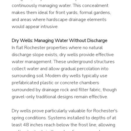
continuously managing water. This concealment 
makes them ideal for front yards, formal gardens, 
and areas where hardscape drainage elements 
would appear intrusive.
Dry Wells: Managing Water Without Discharge
In flat Rochester properties where no natural 
discharge slope exists, dry wells provide effective 
water management. These underground structures 
collect water and allow gradual percolation into 
surrounding soil. Modern dry wells typically use 
prefabricated plastic or concrete chambers 
surrounded by drainage rock and filter fabric, though 
gravel-only traditional designs remain effective.
Dry wells prove particularly valuable for Rochester's 
spring conditions. Systems installed to depths of at 
least 48 inches reach below the frost line, allowing 