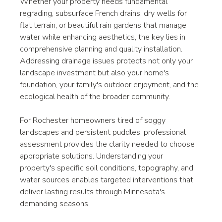
Whether your property needs fundamental 
regrading, subsurface French drains, dry wells for 
flat terrain, or beautiful rain gardens that manage 
water while enhancing aesthetics, the key lies in 
comprehensive planning and quality installation. 
Addressing drainage issues protects not only your 
landscape investment but also your home's 
foundation, your family's outdoor enjoyment, and the 
ecological health of the broader community.
For Rochester homeowners tired of soggy 
landscapes and persistent puddles, professional 
assessment provides the clarity needed to choose 
appropriate solutions. Understanding your 
property's specific soil conditions, topography, and 
water sources enables targeted interventions that 
deliver lasting results through Minnesota's 
demanding seasons.