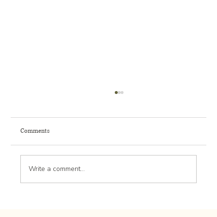
Comments
Write a comment...
How to Plan for Mature Tree Preservation in
Rochester MN