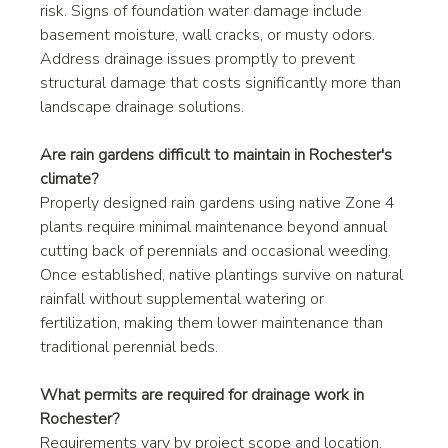
risk. Signs of foundation water damage include 
basement moisture, wall cracks, or musty odors. 
Address drainage issues promptly to prevent 
structural damage that costs significantly more than 
landscape drainage solutions.
Are rain gardens difficult to maintain in Rochester's 
climate?
Properly designed rain gardens using native Zone 4 
plants require minimal maintenance beyond annual 
cutting back of perennials and occasional weeding. 
Once established, native plantings survive on natural 
rainfall without supplemental watering or 
fertilization, making them lower maintenance than 
traditional perennial beds.
What permits are required for drainage work in 
Rochester?
Requirements vary by project scope and location. 