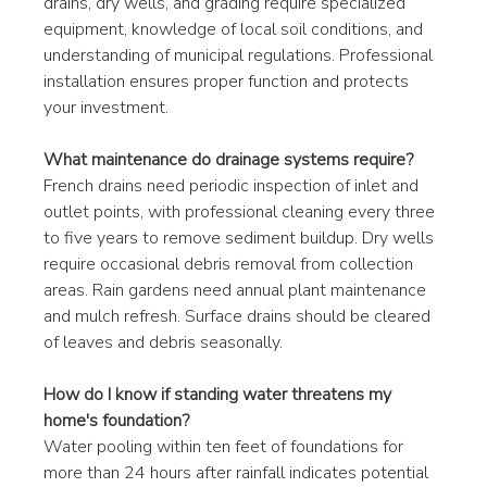
drains, dry wells, and grading require specialized 
equipment, knowledge of local soil conditions, and 
understanding of municipal regulations. Professional 
installation ensures proper function and protects 
your investment.
What maintenance do drainage systems require?
French drains need periodic inspection of inlet and 
outlet points, with professional cleaning every three 
to five years to remove sediment buildup. Dry wells 
require occasional debris removal from collection 
areas. Rain gardens need annual plant maintenance 
and mulch refresh. Surface drains should be cleared 
of leaves and debris seasonally.
How do I know if standing water threatens my 
home's foundation?
Water pooling within ten feet of foundations for 
more than 24 hours after rainfall indicates potential 