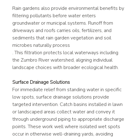
Rain gardens also provide environmental benefits by 
filtering pollutants before water enters 
groundwater or municipal systems. Runoff from 
driveways and roofs carries oils, fertilizers, and 
sediments that rain garden vegetation and soil 
microbes naturally process
. This filtration protects local waterways including 
the Zumbro River watershed, aligning individual 
landscape choices with broader ecological health.
Surface Drainage Solutions
For immediate relief from standing water in specific 
low spots, surface drainage solutions provide 
targeted intervention. Catch basins installed in lawn 
or landscaped areas collect water and convey it 
through underground piping to appropriate discharge 
points. These work well where isolated wet spots 
occur in otherwise well-draining yards, avoiding 