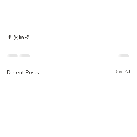
Recent Posts
See All