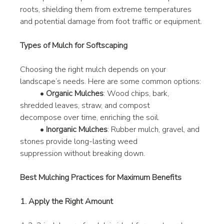
roots, shielding them from extreme temperatures 
and potential damage from foot traffic or equipment.
Types of Mulch for Softscaping
Choosing the right mulch depends on your 
landscape’s needs. Here are some common options:
	• 
Organic Mulches
: Wood chips, bark, 
shredded leaves, straw, and compost 			
decompose over time, enriching the soil.
	• 
Inorganic Mulches
: Rubber mulch, gravel, and 
stones provide long-lasting weed 	
suppression without breaking down.
Best Mulching Practices for Maximum Benefits
1. Apply the Right Amount