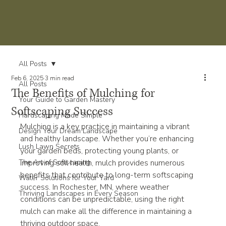
All Posts
Feb 6, 2025
3 min read
All Posts
The Benefits of Mulching for
Your Guide to Garden Mastery
Softscaping Success
Hardscaping Made Simple
Mulching is a key practice in maintaining a vibrant 
Design Your Dream Landscape
and healthy landscape. Whether you’re enhancing 
Lush Lawn Secrets
your garden beds, protecting young plants, or 
The Art of Softscaping
improving soil health, mulch provides numerous 
benefits that contribute to long-term softscaping 
Water Solutions for Your Yard
success. In Rochester, MN, where weather 
Thriving Landscapes in Every Season
conditions can be unpredictable, using the right 
mulch can make all the difference in maintaining a 
thriving outdoor space.