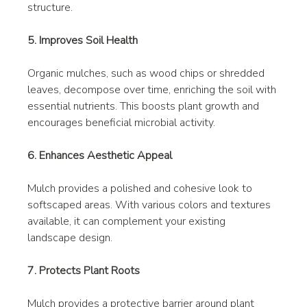
structure.
5. Improves Soil Health
Organic mulches, such as wood chips or shredded 
leaves, decompose over time, enriching the soil with 
essential nutrients. This boosts plant growth and 
encourages beneficial microbial activity.
6. Enhances Aesthetic Appeal
Mulch provides a polished and cohesive look to 
softscaped areas. With various colors and textures 
available, it can complement your existing 
landscape design.
7. Protects Plant Roots
Mulch provides a protective barrier around plant 