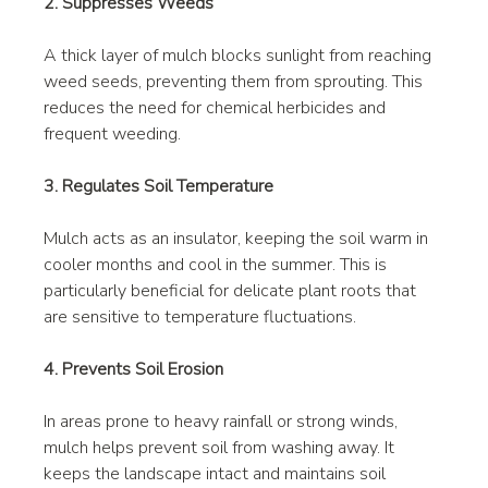
2. Suppresses Weeds
A thick layer of mulch blocks sunlight from reaching 
weed seeds, preventing them from sprouting. This 
reduces the need for chemical herbicides and 
frequent weeding.
3. Regulates Soil Temperature
Mulch acts as an insulator, keeping the soil warm in 
cooler months and cool in the summer. This is 
particularly beneficial for delicate plant roots that 
are sensitive to temperature fluctuations.
4. Prevents Soil Erosion
In areas prone to heavy rainfall or strong winds, 
mulch helps prevent soil from washing away. It 
keeps the landscape intact and maintains soil 