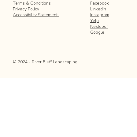
Facebook
Terms & Conditions
LinkedIn
Privacy Policy
Instagram
Accessibility Statement
Yelp
Nextdoor
Google
© 2024 - River Bluff Landscaping