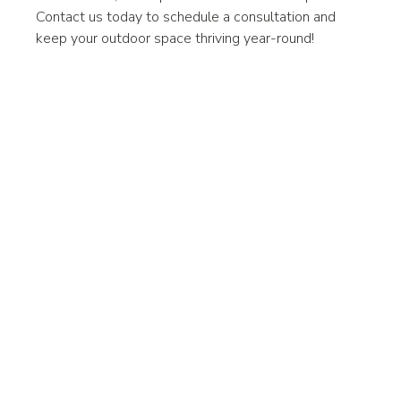
Contact us today to schedule a consultation and 
keep your outdoor space thriving year-round!