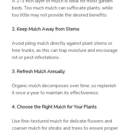
A 2-3 inch layer of mulch is ideal for most garden 
beds. Too much mulch can suffocate plants, while 
too little may not provide the desired benefits.
2. Keep Mulch Away from Stems
Avoid piling mulch directly against plant stems or 
tree trunks, as this can trap moisture and encourage 
rot or pest infestations.
3. Refresh Mulch Annually
Organic mulch decomposes over time, so replenish 
it once a year to maintain its effectiveness.
4. Choose the Right Mulch for Your Plants
Use fine-textured mulch for delicate flowers and 
coarser mulch for shrubs and trees to ensure proper 