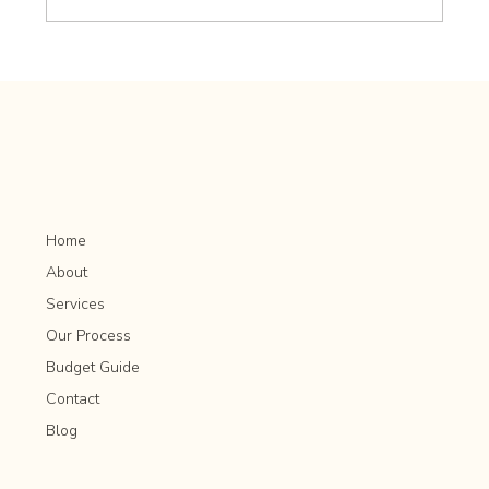
Mixing Evergreen and Deciduous Plants for
Year-Round Interest
Home
About
Services
Our Process
Budget Guide
Contact
Blog