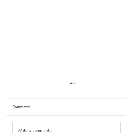
Comments
Write a comment...