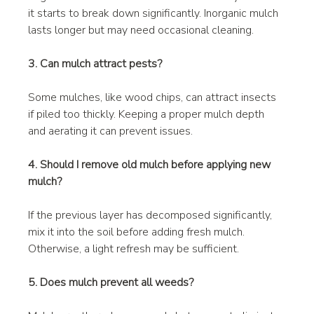
it starts to break down significantly. Inorganic mulch 
lasts longer but may need occasional cleaning.
3. Can mulch attract pests?
Some mulches, like wood chips, can attract insects 
if piled too thickly. Keeping a proper mulch depth 
and aerating it can prevent issues.
4. Should I remove old mulch before applying new 
mulch?
If the previous layer has decomposed significantly, 
mix it into the soil before adding fresh mulch. 
Otherwise, a light refresh may be sufficient.
5. Does mulch prevent all weeds?