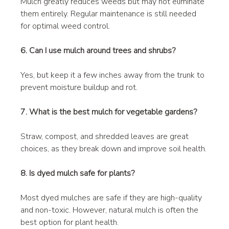
Mulch greatly reduces weeds but may not eliminate 
them entirely. Regular maintenance is still needed 
for optimal weed control.
6. Can I use mulch around trees and shrubs?
Yes, but keep it a few inches away from the trunk to 
prevent moisture buildup and rot.
7. What is the best mulch for vegetable gardens?
Straw, compost, and shredded leaves are great 
choices, as they break down and improve soil health.
8. Is dyed mulch safe for plants?
Most dyed mulches are safe if they are high-quality 
and non-toxic. However, natural mulch is often the 
best option for plant health.