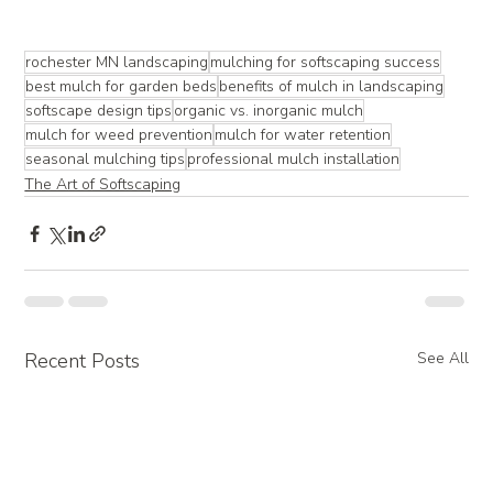
rochester MN landscaping
mulching for softscaping success
best mulch for garden beds
benefits of mulch in landscaping
softscape design tips
organic vs. inorganic mulch
mulch for weed prevention
mulch for water retention
seasonal mulching tips
professional mulch installation
The Art of Softscaping
Recent Posts
See All