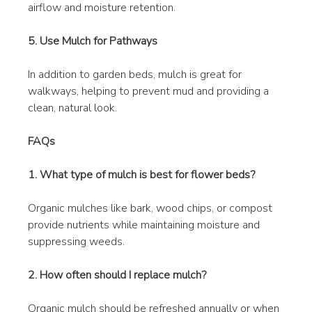
airflow and moisture retention.
5. Use Mulch for Pathways
In addition to garden beds, mulch is great for 
walkways, helping to prevent mud and providing a 
clean, natural look.
FAQs
1. What type of mulch is best for flower beds?
Organic mulches like bark, wood chips, or compost 
provide nutrients while maintaining moisture and 
suppressing weeds.
2. How often should I replace mulch?
Organic mulch should be refreshed annually or when 