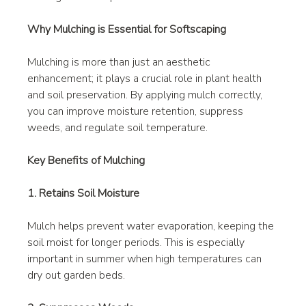
Why Mulching is Essential for Softscaping
Mulching is more than just an aesthetic 
enhancement; it plays a crucial role in plant health 
and soil preservation. By applying mulch correctly, 
you can improve moisture retention, suppress 
weeds, and regulate soil temperature.
Key Benefits of Mulching
1. Retains Soil Moisture
Mulch helps prevent water evaporation, keeping the 
soil moist for longer periods. This is especially 
important in summer when high temperatures can 
dry out garden beds.