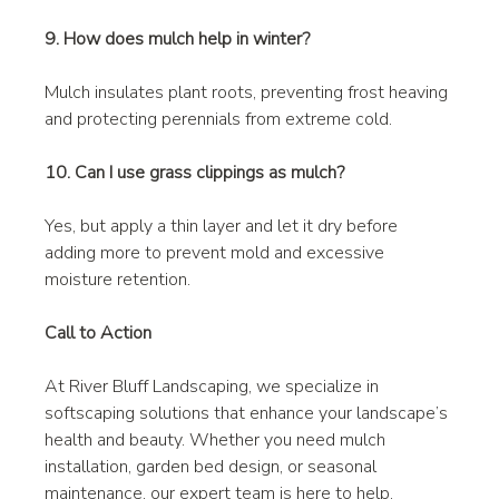
9. How does mulch help in winter?
Mulch insulates plant roots, preventing frost heaving 
and protecting perennials from extreme cold.
10. Can I use grass clippings as mulch?
Yes, but apply a thin layer and let it dry before 
adding more to prevent mold and excessive 
moisture retention.
Call to Action
At River Bluff Landscaping, we specialize in 
softscaping solutions that enhance your landscape’s 
health and beauty. Whether you need mulch 
installation, garden bed design, or seasonal 
maintenance, our expert team is here to help. 