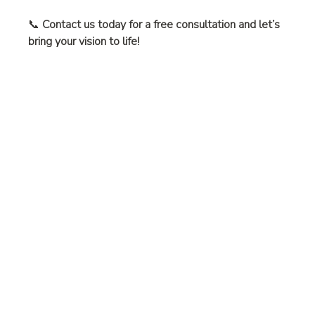
📞 
Contact us today for a free consultation and let’s 
bring your vision to life!