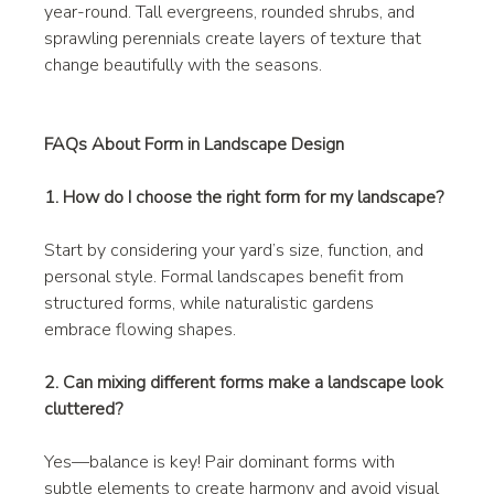
year-round. Tall evergreens, rounded shrubs, and 
sprawling perennials create layers of texture that 
change beautifully with the seasons.
FAQs About Form in Landscape Design
1. How do I choose the right form for my landscape?
Start by considering your yard’s size, function, and 
personal style. Formal landscapes benefit from 
structured forms, while naturalistic gardens 
embrace flowing shapes.
2. Can mixing different forms make a landscape look 
cluttered?
Yes—balance is key! Pair dominant forms with 
subtle elements to create harmony and avoid visual 