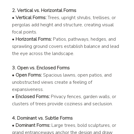
2. Vertical vs. Horizontal Forms
• 
Vertical Forms:
 Trees, upright shrubs, trellises, or 
pergolas add height and structure, creating visual 
focal points.
• 
Horizontal Forms:
 Patios, pathways, hedges, and 
sprawling ground covers establish balance and lead 
the eye across the landscape.
3. Open vs. Enclosed Forms
• 
Open Forms:
 Spacious lawns, open patios, and 
unobstructed views create a feeling of 
expansiveness.
• 
Enclosed Forms:
 Privacy fences, garden walls, or 
clusters of trees provide coziness and seclusion.
4. Dominant vs. Subtle Forms
• 
Dominant Forms:
 Large trees, bold sculptures, or 
grand entranceways anchor the design and draw 