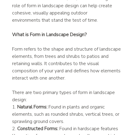
role of form in landscape design can help create 
cohesive, visually appealing outdoor 
environments that stand the test of time.
What is Form in Landscape Design?
Form refers to the shape and structure of landscape 
elements, from trees and shrubs to patios and 
retaining walls. It contributes to the visual 
composition of your yard and defines how elements 
interact with one another.
There are two primary types of form in landscape 
design:
1. 
Natural Forms:
 Found in plants and organic 
elements, such as rounded shrubs, vertical trees, or 
sprawling ground covers.
2. 
Constructed Forms:
 Found in hardscape features 