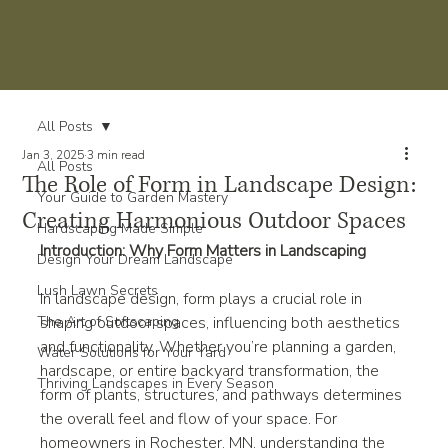
All Posts
Jan 3, 2025
3 min read
All Posts
The Role of Form in Landscape Design:
Your Guide to Garden Mastery
Creating Harmonious Outdoor Spaces
Hardscaping Made Simple
Introduction: Why Form Matters in Landscaping
Design Your Dream Landscape
Lush Lawn Secrets
In landscape design, form plays a crucial role in 
The Art of Softscaping
shaping outdoor spaces, influencing both aesthetics 
and functionality. Whether you’re planning a garden, 
Water Solutions for Your Yard
hardscape, or entire backyard transformation, the 
Thriving Landscapes in Every Season
form of plants, structures, and pathways determines 
the overall feel and flow of your space. For 
homeowners in Rochester, MN, understanding the 