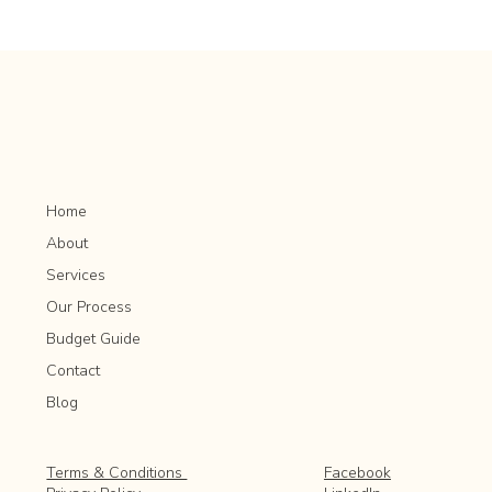
Landscape Design Trends: What’s New and
Popular in Outdoor Spaces
Home
About
Services
Our Process
Budget Guide
Contact
Blog
Facebook
Terms & Conditions