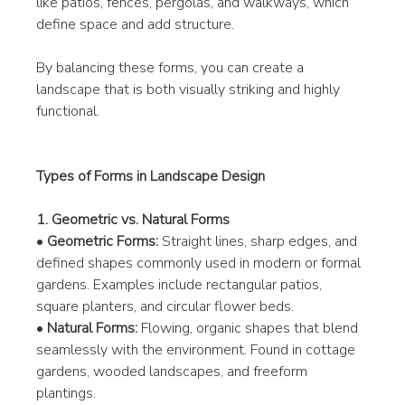
like patios, fences, pergolas, and walkways, which 
define space and add structure.
By balancing these forms, you can create a 
landscape that is both visually striking and highly 
functional.
Types of Forms in Landscape Design
1. Geometric vs. Natural Forms
• 
Geometric Forms:
 Straight lines, sharp edges, and 
defined shapes commonly used in modern or formal 
gardens. Examples include rectangular patios, 
square planters, and circular flower beds.
• 
Natural Forms:
 Flowing, organic shapes that blend 
seamlessly with the environment. Found in cottage 
gardens, wooded landscapes, and freeform 
plantings.