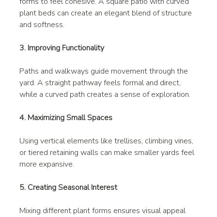
forms to feel cohesive. A square patio with curved 
plant beds can create an elegant blend of structure 
and softness.
3. Improving Functionality
Paths and walkways guide movement through the 
yard. A straight pathway feels formal and direct, 
while a curved path creates a sense of exploration.
4. Maximizing Small Spaces
Using vertical elements like trellises, climbing vines, 
or tiered retaining walls can make smaller yards feel 
more expansive.
5. Creating Seasonal Interest
Mixing different plant forms ensures visual appeal 