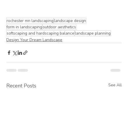
rochester mn landscaping
landscape design
form in landscaping
outdoor aesthetics
softscaping and hardscaping balance
landscape planning
Design Your Dream Landscape
Recent Posts
See All