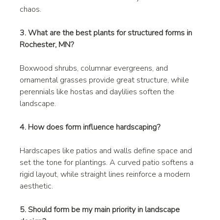
chaos.
3. What are the best plants for structured forms in 
Rochester, MN?
Boxwood shrubs, columnar evergreens, and 
ornamental grasses provide great structure, while 
perennials like hostas and daylilies soften the 
landscape.
4. How does form influence hardscaping?
Hardscapes like patios and walls define space and 
set the tone for plantings. A curved patio softens a 
rigid layout, while straight lines reinforce a modern 
aesthetic.
5. Should form be my main priority in landscape 