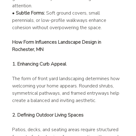
attention.
• 
Subtle Forms:
 Soft ground covers, small 
perennials, or low-profile walkways enhance 
cohesion without overpowering the space.
How Form Influences Landscape Design in 
Rochester, MN
1. Enhancing Curb Appeal
The form of front yard landscaping determines how 
welcoming your home appears. Rounded shrubs, 
symmetrical pathways, and framed entryways help 
create a balanced and inviting aesthetic.
2. Defining Outdoor Living Spaces
Patios, decks, and seating areas require structured 