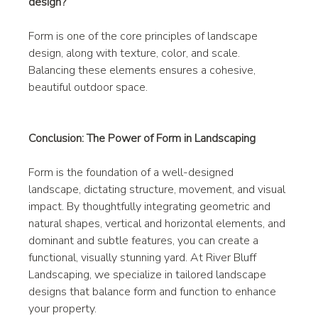
design?
Form is one of the core principles of landscape 
design, along with texture, color, and scale. 
Balancing these elements ensures a cohesive, 
beautiful outdoor space.
Conclusion: The Power of Form in Landscaping
Form is the foundation of a well-designed 
landscape, dictating structure, movement, and visual 
impact. By thoughtfully integrating geometric and 
natural shapes, vertical and horizontal elements, and 
dominant and subtle features, you can create a 
functional, visually stunning yard. At River Bluff 
Landscaping, we specialize in tailored landscape 
designs that balance form and function to enhance 
your property.