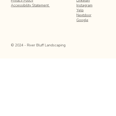
LinkedIn
Privacy Policy
Instagram
Accessibility Statement
Yelp
Nextdoor
Google
© 2024 - River Bluff Landscaping