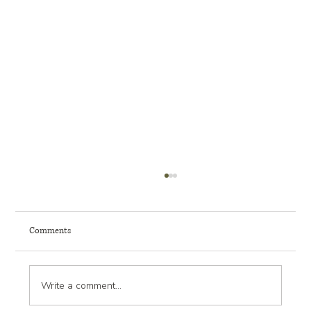
Comments
Write a comment...