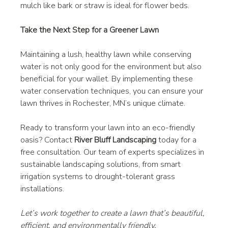
mulch like bark or straw is ideal for flower beds.
Take the Next Step for a Greener Lawn
Maintaining a lush, healthy lawn while conserving 
water is not only good for the environment but also 
beneficial for your wallet. By implementing these 
water conservation techniques, you can ensure your 
lawn thrives in Rochester, MN’s unique climate.
Ready to transform your lawn into an eco-friendly 
oasis? Contact 
River Bluff Landscaping
 today for a 
free consultation. Our team of experts specializes in 
sustainable landscaping solutions, from smart 
irrigation systems to drought-tolerant grass 
installations.
Let’s work together to create a lawn that’s beautiful, 
efficient, and environmentally friendly.