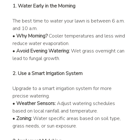
1. Water Early in the Morning
The best time to water your lawn is between 6 a.m. 
and 10 a.m.
• 
Why Morning?
 Cooler temperatures and less wind 
reduce water evaporation.
• 
Avoid Evening Watering:
 Wet grass overnight can 
lead to fungal growth.
2. Use a Smart Irrigation System
Upgrade to a smart irrigation system for more 
precise watering.
• 
Weather Sensors:
 Adjust watering schedules 
based on local rainfall and temperature.
• 
Zoning:
 Water specific areas based on soil type, 
grass needs, or sun exposure.