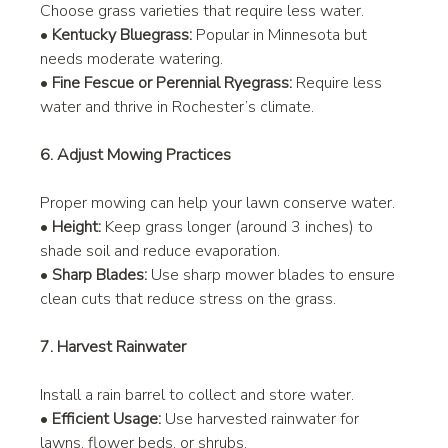
Choose grass varieties that require less water.
• 
Kentucky Bluegrass:
 Popular in Minnesota but 
needs moderate watering.
• 
Fine Fescue or Perennial Ryegrass:
 Require less 
water and thrive in Rochester’s climate.
6. Adjust Mowing Practices
Proper mowing can help your lawn conserve water.
• 
Height:
 Keep grass longer (around 3 inches) to 
shade soil and reduce evaporation.
• 
Sharp Blades:
 Use sharp mower blades to ensure 
clean cuts that reduce stress on the grass.
7. Harvest Rainwater
Install a rain barrel to collect and store water.
• 
Efficient Usage:
 Use harvested rainwater for 
lawns, flower beds, or shrubs.