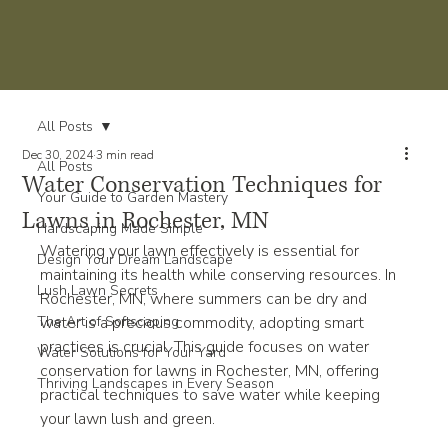
All Posts
Dec 30, 2024
3 min read
All Posts
Water Conservation Techniques for
Your Guide to Garden Mastery
Lawns in Rochester, MN
Hardscaping Made Simple
Watering your lawn effectively is essential for 
Design Your Dream Landscape
maintaining its health while conserving resources. In 
Lush Lawn Secrets
Rochester, MN, where summers can be dry and 
The Art of Softscaping
water is a precious commodity, adopting smart 
practices is crucial. This guide focuses on water 
Water Solutions for Your Yard
conservation for lawns in Rochester, MN, offering 
Thriving Landscapes in Every Season
practical techniques to save water while keeping 
your lawn lush and green.