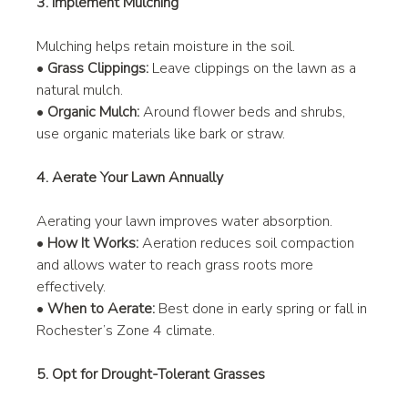
3. Implement Mulching
Mulching helps retain moisture in the soil.
• 
Grass Clippings:
 Leave clippings on the lawn as a 
natural mulch.
• 
Organic Mulch:
 Around flower beds and shrubs, 
use organic materials like bark or straw.
4. Aerate Your Lawn Annually
Aerating your lawn improves water absorption.
• 
How It Works:
 Aeration reduces soil compaction 
and allows water to reach grass roots more 
effectively.
• 
When to Aerate:
 Best done in early spring or fall in 
Rochester’s Zone 4 climate.
5. Opt for Drought-Tolerant Grasses