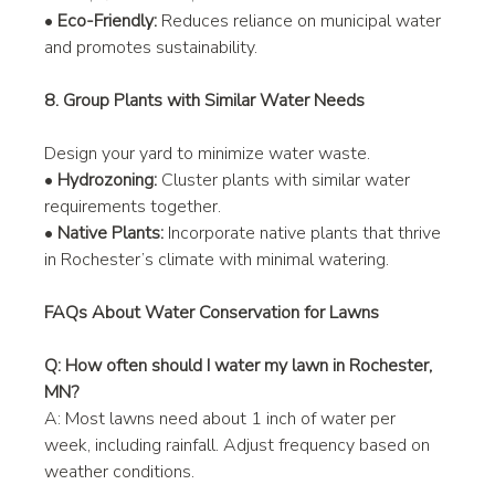
• 
Eco-Friendly:
 Reduces reliance on municipal water 
and promotes sustainability.
8. Group Plants with Similar Water Needs
Design your yard to minimize water waste.
• 
Hydrozoning:
 Cluster plants with similar water 
requirements together.
• 
Native Plants:
 Incorporate native plants that thrive 
in Rochester’s climate with minimal watering.
FAQs About Water Conservation for Lawns
Q: How often should I water my lawn in Rochester, 
MN?
A: Most lawns need about 1 inch of water per 
week, including rainfall. Adjust frequency based on 
weather conditions.