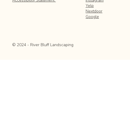
Instagram
Accessibility Statement
Yelp
Nextdoor
Google
© 2024 - River Bluff Landscaping