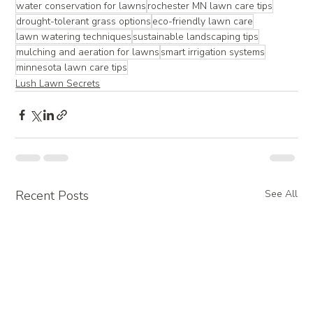
water conservation for lawns
rochester MN lawn care tips
drought-tolerant grass options
eco-friendly lawn care
lawn watering techniques
sustainable landscaping tips
mulching and aeration for lawns
smart irrigation systems
minnesota lawn care tips
Lush Lawn Secrets
Recent Posts
See All