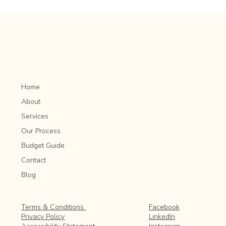
Lawn Lime Application: Adjusting Soil pH for
Optimal Grass Growth
Home
About
Services
Our Process
Budget Guide
Contact
Blog
Facebook
Terms & Conditions
LinkedIn
Privacy Policy