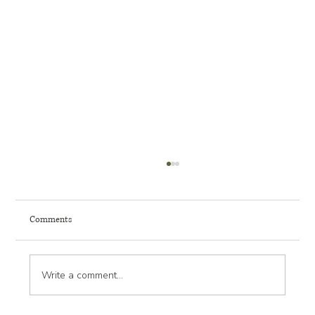
Comments
Write a comment...