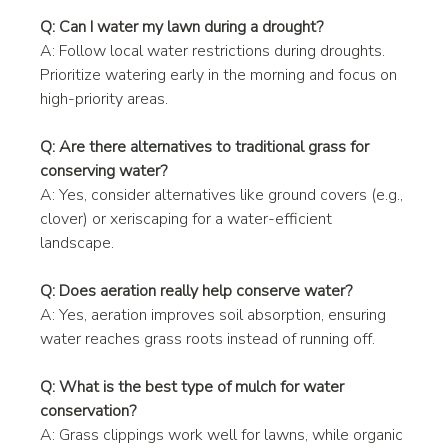
Q: Can I water my lawn during a drought?
A: Follow local water restrictions during droughts. 
Prioritize watering early in the morning and focus on 
high-priority areas.
Q: Are there alternatives to traditional grass for 
conserving water?
A: Yes, consider alternatives like ground covers (e.g., 
clover) or xeriscaping for a water-efficient 
landscape.
Q: Does aeration really help conserve water?
A: Yes, aeration improves soil absorption, ensuring 
water reaches grass roots instead of running off.
Q: What is the best type of mulch for water 
conservation?
A: Grass clippings work well for lawns, while organic 