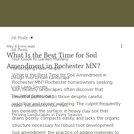
All Posts
May 4
8 min read
All Posts
What Is the Best Time for Soil
Your Guide to Garden Mastery
Amendment in Rochester MN?
Hardscaping Made Simple
What Is the Best Time for Soil Amendment in 
Design Your Dream Landscape
Rochester MN? Rochester homeowners seeking 
Lush Lawn Secrets
lush, healthy landscapes often discover that 
The Art of Softscaping
beautiful plants fail to thrive despite careful 
selection and proper watering. The culprit frequently 
Water Solutions for Your Yard
lies beneath the surface, in heavy clay soil that 
Thriving Landscapes in Every Season
drains poorly, compacts easily, and lacks the organic 
structure necessary for robust root development. 
Soil amendment, the practice of adding materials to 