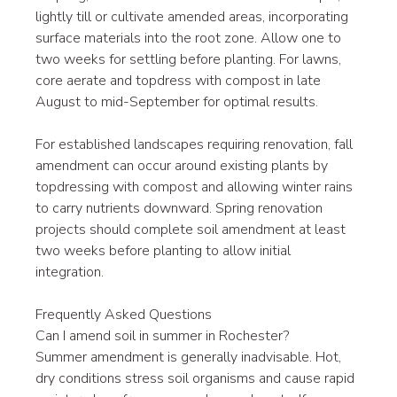
lightly till or cultivate amended areas, incorporating 
surface materials into the root zone. Allow one to 
two weeks for settling before planting. For lawns, 
core aerate and topdress with compost in late 
August to mid-September for optimal results.
For established landscapes requiring renovation, fall 
amendment can occur around existing plants by 
topdressing with compost and allowing winter rains 
to carry nutrients downward. Spring renovation 
projects should complete soil amendment at least 
two weeks before planting to allow initial 
integration.
Frequently Asked Questions
Can I amend soil in summer in Rochester?
Summer amendment is generally inadvisable. Hot, 
dry conditions stress soil organisms and cause rapid 