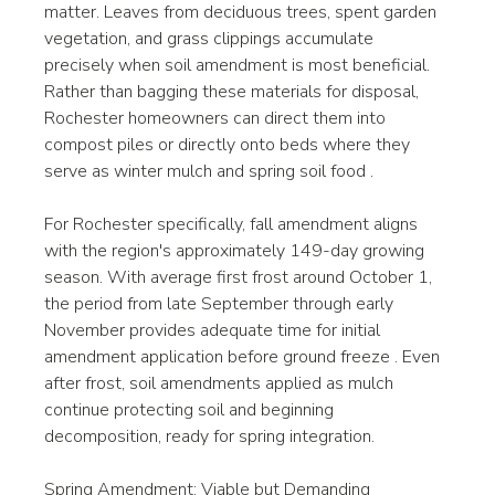
matter. Leaves from deciduous trees, spent garden 
vegetation, and grass clippings accumulate 
precisely when soil amendment is most beneficial. 
Rather than bagging these materials for disposal, 
Rochester homeowners can direct them into 
compost piles or directly onto beds where they 
serve as winter mulch and spring soil food .
For Rochester specifically, fall amendment aligns 
with the region's approximately 149-day growing 
season. With average first frost around October 1, 
the period from late September through early 
November provides adequate time for initial 
amendment application before ground freeze . Even 
after frost, soil amendments applied as mulch 
continue protecting soil and beginning 
decomposition, ready for spring integration.
Spring Amendment: Viable but Demanding