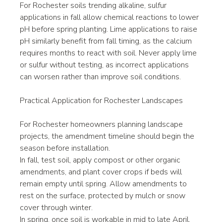
For Rochester soils trending alkaline, sulfur 
applications in fall allow chemical reactions to lower 
pH before spring planting. Lime applications to raise 
pH similarly benefit from fall timing, as the calcium 
requires months to react with soil. Never apply lime 
or sulfur without testing, as incorrect applications 
can worsen rather than improve soil conditions.
Practical Application for Rochester Landscapes
For Rochester homeowners planning landscape 
projects, the amendment timeline should begin the 
season before installation.
In fall, test soil, apply compost or other organic 
amendments, and plant cover crops if beds will 
remain empty until spring. Allow amendments to 
rest on the surface, protected by mulch or snow 
cover through winter.
In spring, once soil is workable in mid to late April, 