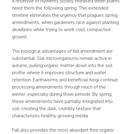
a reservoir of nutrients slowly released when plants 
need them the following spring. This extended 
timeline eliminates the urgency that plagues spring 
amendments, when gardeners race against planting 
deadlines while trying to work cold, compacted 
ground.
The biological advantages of fall amendment are 
substantial. Soil microorganisms remain active in 
autumn, pulling organic matter down into the soil 
profile where it improves structure and water 
retention. Earthworms and beneficial fungi continue 
processing amendments through much of the 
winter, especially during thaw periods. By spring, 
these amendments have partially integrated into 
soil, creating the dark, crumbly texture that 
characterizes healthy growing media.
Fall also provides the most abundant free organic 