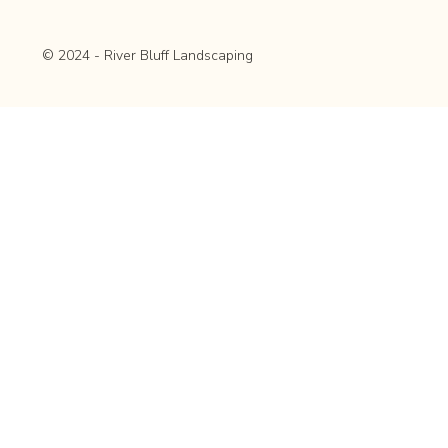
© 2024 - River Bluff Landscaping