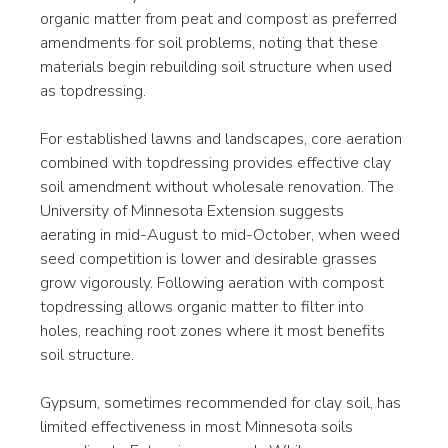
organic matter from peat and compost as preferred 
amendments for soil problems, noting that these 
materials begin rebuilding soil structure when used 
as topdressing.
For established lawns and landscapes, core aeration 
combined with topdressing provides effective clay 
soil amendment without wholesale renovation. The 
University of Minnesota Extension suggests 
aerating in mid-August to mid-October, when weed 
seed competition is lower and desirable grasses 
grow vigorously. Following aeration with compost 
topdressing allows organic matter to filter into 
holes, reaching root zones where it most benefits 
soil structure.
Gypsum, sometimes recommended for clay soil, has 
limited effectiveness in most Minnesota soils 