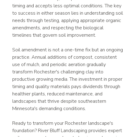
timing and accepts less optimal conditions. The key 
to success in either season lies in understanding soil 
needs through testing, applying appropriate organic 
amendments, and respecting the biological 
timelines that govern soil improvement.
Soil amendment is not a one-time fix but an ongoing 
practice. Annual additions of compost, consistent 
use of mulch, and periodic aeration gradually 
transform Rochester's challenging clay into 
productive growing media. The investment in proper 
timing and quality materials pays dividends through 
healthier plants, reduced maintenance, and 
landscapes that thrive despite southeastern 
Minnesota's demanding conditions.
Ready to transform your Rochester landscape's 
foundation? River Bluff Landscaping provides expert 