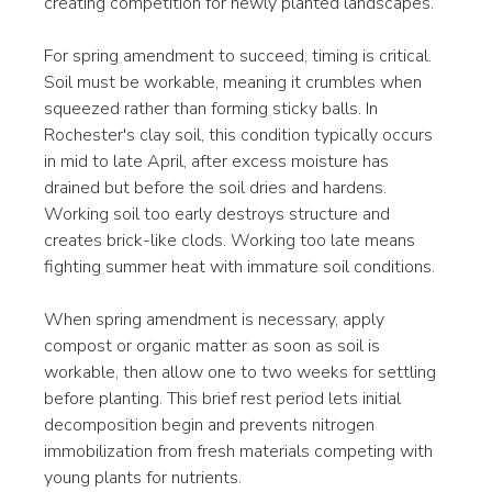
creating competition for newly planted landscapes.
For spring amendment to succeed, timing is critical. 
Soil must be workable, meaning it crumbles when 
squeezed rather than forming sticky balls. In 
Rochester's clay soil, this condition typically occurs 
in mid to late April, after excess moisture has 
drained but before the soil dries and hardens. 
Working soil too early destroys structure and 
creates brick-like clods. Working too late means 
fighting summer heat with immature soil conditions.
When spring amendment is necessary, apply 
compost or organic matter as soon as soil is 
workable, then allow one to two weeks for settling 
before planting. This brief rest period lets initial 
decomposition begin and prevents nitrogen 
immobilization from fresh materials competing with 
young plants for nutrients.