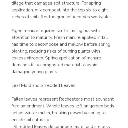
tillage that damages soil structure. For spring 
application, mix compost into the top six to eight 
inches of soil after the ground becomes workable.
Aged manure requires similar timing but with 
attention to maturity. Fresh manure applied in fall 
has time to decompose and mellow before spring 
planting, reducing risks of burning plants with 
excess nitrogen. Spring application of manure 
demands fully composted material to avoid 
damaging young plants.
Leaf Mold and Shredded Leaves
Fallen leaves represent Rochester's most abundant 
free amendment. Whole leaves left on garden beds 
act as winter mulch, breaking down by spring to 
enrich soil naturally
. Shredded leaves decompose faster and are less 