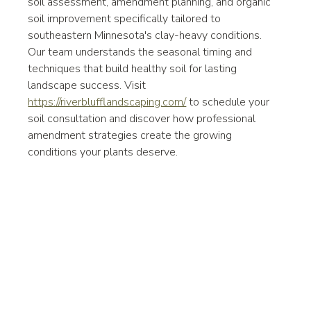
soil assessment, amendment planning, and organic 
soil improvement specifically tailored to 
southeastern Minnesota's clay-heavy conditions. 
Our team understands the seasonal timing and 
techniques that build healthy soil for lasting 
landscape success. Visit 
https://riverblufflandscaping.com/
 to schedule your 
soil consultation and discover how professional 
amendment strategies create the growing 
conditions your plants deserve.