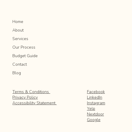
Home
About
Services
Our Process
Budget Guide
Contact
Blog
Facebook
Terms & Conditions
LinkedIn
Privacy Policy
Instagram
Accessibility Statement
Yelp
Nextdoor
Google