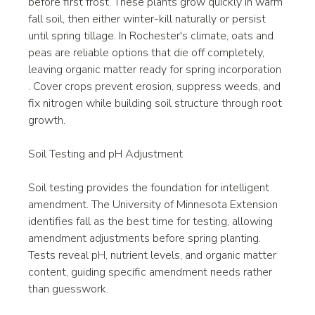
before first frost. These plants grow quickly in warm 
fall soil, then either winter-kill naturally or persist 
until spring tillage. In Rochester's climate, oats and 
peas are reliable options that die off completely, 
leaving organic matter ready for spring incorporation
. Cover crops prevent erosion, suppress weeds, and 
fix nitrogen while building soil structure through root 
growth.
Soil Testing and pH Adjustment
Soil testing provides the foundation for intelligent 
amendment. The University of Minnesota Extension 
identifies fall as the best time for testing, allowing 
amendment adjustments before spring planting. 
Tests reveal pH, nutrient levels, and organic matter 
content, guiding specific amendment needs rather 
than guesswork.