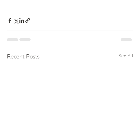
Recent Posts
See All