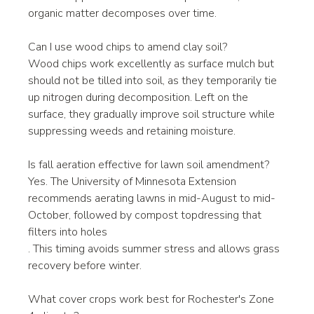
organic matter decomposes over time.
Can I use wood chips to amend clay soil?
Wood chips work excellently as surface mulch but 
should not be tilled into soil, as they temporarily tie 
up nitrogen during decomposition. Left on the 
surface, they gradually improve soil structure while 
suppressing weeds and retaining moisture.
Is fall aeration effective for lawn soil amendment?
Yes. The University of Minnesota Extension 
recommends aerating lawns in mid-August to mid-
October, followed by compost topdressing that 
filters into holes
. This timing avoids summer stress and allows grass 
recovery before winter.
What cover crops work best for Rochester's Zone 