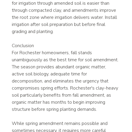
for irrigation through amended soil is easier than 
through compacted clay, and amendments improve 
the root zone where irrigation delivers water. Install 
irrigation after soil preparation but before final 
grading and planting.
Conclusion
For Rochester homeowners, fall stands 
unambiguously as the best time for soil amendment. 
The season provides abundant organic matter, 
active soil biology, adequate time for 
decomposition, and eliminates the urgency that 
compromises spring efforts. Rochester's clay-heavy 
soil particularly benefits from fall amendment, as 
organic matter has months to begin improving 
structure before spring planting demands.
While spring amendment remains possible and 
sometimes necessary, it requires more careful 