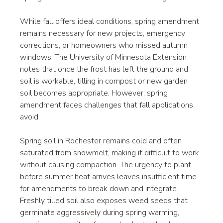
While fall offers ideal conditions, spring amendment 
remains necessary for new projects, emergency 
corrections, or homeowners who missed autumn 
windows. The University of Minnesota Extension 
notes that once the frost has left the ground and 
soil is workable, tilling in compost or new garden 
soil becomes appropriate. However, spring 
amendment faces challenges that fall applications 
avoid.
Spring soil in Rochester remains cold and often 
saturated from snowmelt, making it difficult to work 
without causing compaction. The urgency to plant 
before summer heat arrives leaves insufficient time 
for amendments to break down and integrate. 
Freshly tilled soil also exposes weed seeds that 
germinate aggressively during spring warming, 