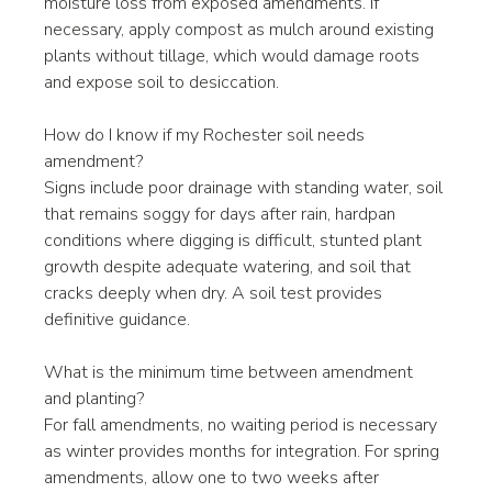
moisture loss from exposed amendments. If 
necessary, apply compost as mulch around existing 
plants without tillage, which would damage roots 
and expose soil to desiccation.
How do I know if my Rochester soil needs 
amendment?
Signs include poor drainage with standing water, soil 
that remains soggy for days after rain, hardpan 
conditions where digging is difficult, stunted plant 
growth despite adequate watering, and soil that 
cracks deeply when dry. A soil test provides 
definitive guidance.
What is the minimum time between amendment 
and planting?
For fall amendments, no waiting period is necessary 
as winter provides months for integration. For spring 
amendments, allow one to two weeks after 