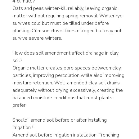
4 climate?
Oats and peas winter-kill reliably, leaving organic 
matter without requiring spring removal. Winter rye 
survives cold but must be tilled under before 
planting. Crimson clover fixes nitrogen but may not 
survive severe winters.
How does soil amendment affect drainage in clay 
soil?
Organic matter creates pore spaces between clay 
particles, improving percolation while also improving 
moisture retention. Well-amended clay soil drains 
adequately without drying excessively, creating the 
balanced moisture conditions that most plants 
prefer .
Should I amend soil before or after installing 
irrigation?
Amend soil before irrigation installation. Trenching 