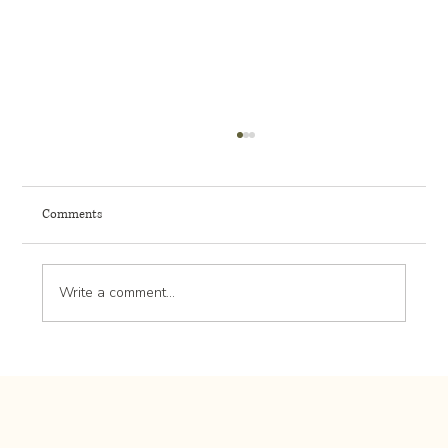
Comments
Write a comment...
Cost to Create a Low-Maintenance Front Entry
Landscape in Rochester MN