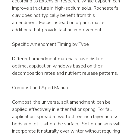
according to Extension research. While gypsum can 
improve structure in high-sodium soils, Rochester's 
clay does not typically benefit from this 
amendment. Focus instead on organic matter 
additions that provide lasting improvement.
Specific Amendment Timing by Type
Different amendment materials have distinct 
optimal application windows based on their 
decomposition rates and nutrient release patterns.
Compost and Aged Manure
Compost, the universal soil amendment, can be 
applied effectively in either fall or spring. For fall 
application, spread a two to three inch layer across 
beds and let it sit on the surface. Soil organisms will 
incorporate it naturally over winter without requiring 