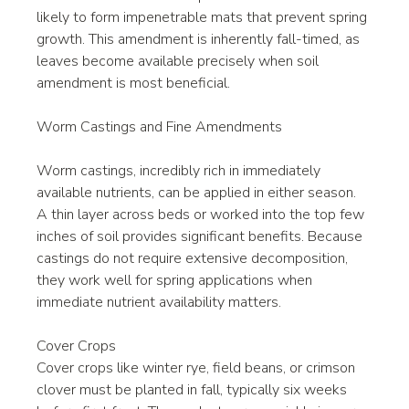
likely to form impenetrable mats that prevent spring 
growth. This amendment is inherently fall-timed, as 
leaves become available precisely when soil 
amendment is most beneficial.
Worm Castings and Fine Amendments
Worm castings, incredibly rich in immediately 
available nutrients, can be applied in either season. 
A thin layer across beds or worked into the top few 
inches of soil provides significant benefits. Because 
castings do not require extensive decomposition, 
they work well for spring applications when 
immediate nutrient availability matters.
Cover Crops
Cover crops like winter rye, field beans, or crimson 
clover must be planted in fall, typically six weeks 