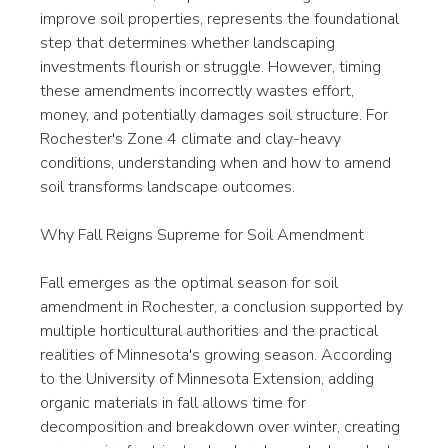
improve soil properties, represents the foundational 
step that determines whether landscaping 
investments flourish or struggle. However, timing 
these amendments incorrectly wastes effort, 
money, and potentially damages soil structure. For 
Rochester's Zone 4 climate and clay-heavy 
conditions, understanding when and how to amend 
soil transforms landscape outcomes.
Why Fall Reigns Supreme for Soil Amendment
Fall emerges as the optimal season for soil 
amendment in Rochester, a conclusion supported by 
multiple horticultural authorities and the practical 
realities of Minnesota's growing season. According 
to the University of Minnesota Extension, adding 
organic materials in fall allows time for 
decomposition and breakdown over winter, creating 