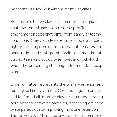
Rochester's Clay Soil: Amendment Specifics
Rochester's heavy clay soil, common throughout 
southeastern Minnesota, creates specific 
amendment needs that differ from sandy or loamy 
conditions. Clay particles are microscopic and pack 
tightly, creating dense structures that resist water 
penetration and root growth. Without amendment, 
clay soil remains soggy when wet and rock-hard 
when dry, presenting challenges for most landscape 
plants.
Organic matter represents the primary amendment 
for clay soil improvement. Compost, aged manure, 
and leaf mold all improve clay structure by creating 
pore spaces between particles, enhancing drainage 
while paradoxically improving moisture retention. 
The University of Minnesota Extension recommends 