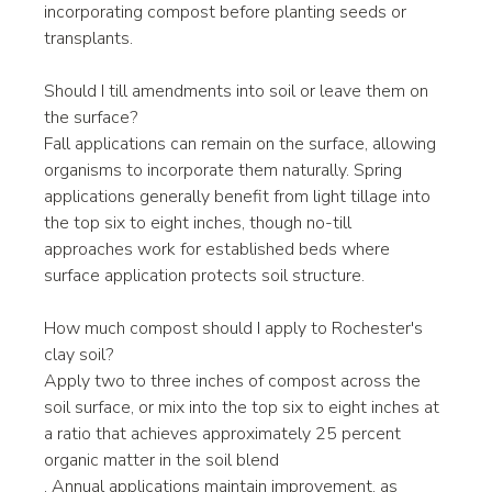
incorporating compost before planting seeds or 
transplants.
Should I till amendments into soil or leave them on 
the surface?
Fall applications can remain on the surface, allowing 
organisms to incorporate them naturally. Spring 
applications generally benefit from light tillage into 
the top six to eight inches, though no-till 
approaches work for established beds where 
surface application protects soil structure.
How much compost should I apply to Rochester's 
clay soil?
Apply two to three inches of compost across the 
soil surface, or mix into the top six to eight inches at 
a ratio that achieves approximately 25 percent 
organic matter in the soil blend
. Annual applications maintain improvement, as 