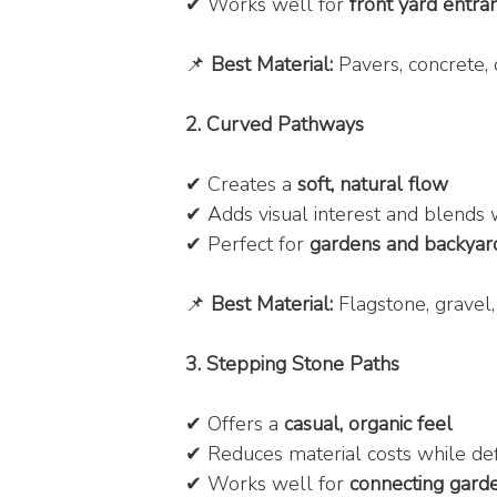
✔ Works well for 
front yard entra
📌 
Best Material:
 Pavers, concrete, 
2. Curved Pathways
✔ Creates a 
soft, natural flow
✔ Adds visual interest and blends 
✔ Perfect for 
gardens and backyar
📌 
Best Material:
 Flagstone, gravel
3. Stepping Stone Paths
✔ Offers a 
casual, organic feel
✔ Reduces material costs while de
✔ Works well for 
connecting gard