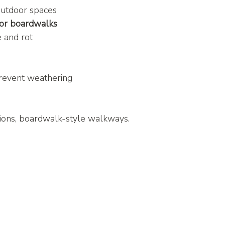
outdoor spaces
 or boardwalks
e and rot
prevent weathering
tions, boardwalk-style walkways.