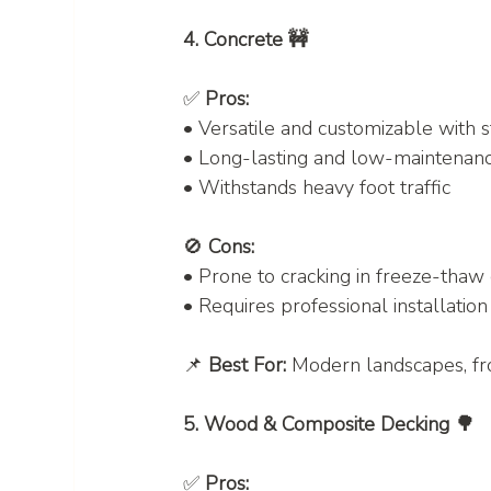
4. Concrete 🚧
✅ 
Pros:
• Versatile and customizable with 
• Long-lasting and low-maintenan
• Withstands heavy foot traffic
🚫 
Cons:
• Prone to cracking in freeze-thaw
• Requires professional installation
📌 
Best For:
 Modern landscapes, fr
5. Wood & Composite Decking 🌳
✅ 
Pros: