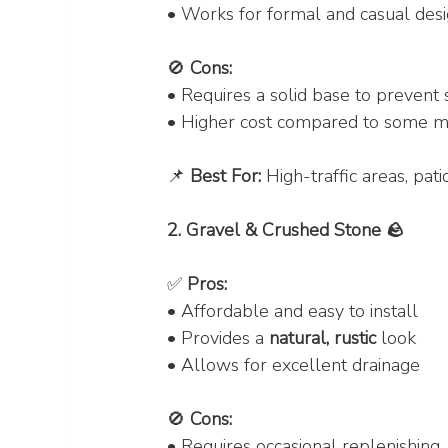
• Works for formal and casual des
🚫 
Cons:
• Requires a solid base to prevent s
• Higher cost compared to some ma
📌 
Best For:
 High-traffic areas, pat
2. Gravel & Crushed Stone 🪨
✅ 
Pros:
• Affordable and easy to install
• Provides a 
natural, rustic
 look
• Allows for excellent drainage
🚫 
Cons:
• Requires occasional replenishing