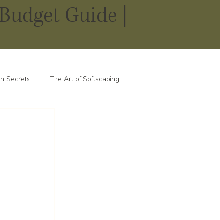
Budget Guide |
n Secrets
The Art of Softscaping
 