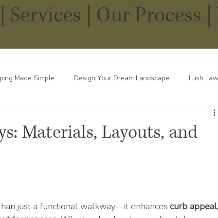
|
Services
|
Our Process |
ping Made Simple
Design Your Dream Landscape
Lush Law
pes in Every Season
s: Materials, Layouts, and
han just a functional walkway—it enhances 
curb appeal,