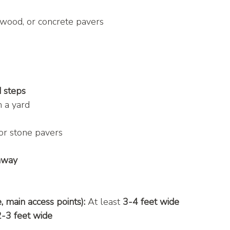
, wood, or concrete pavers
d steps
in a yard
or stone pavers
thway
 main access points):
 At least 
3-4 feet wide
2-3 feet wide