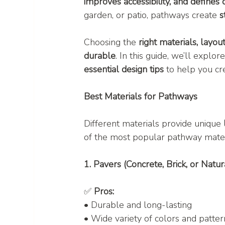
improves accessibility, and defines
garden, or patio, pathways create 
s
Choosing the 
right materials, layou
durable
. In this guide, we’ll explore
essential design tips
 to help you cr
Best Materials for Pathways
Different materials provide unique 
of the most popular pathway mater
1. Pavers (Concrete, Brick, or Natur
✅ 
Pros:
• Durable and long-lasting
• Wide variety of colors and patter