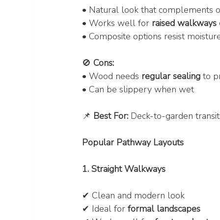
• Natural look that complements 
• Works well for 
raised walkways
• Composite options resist moistur
🚫 
Cons:
• Wood needs 
regular sealing
 to 
• Can be slippery when wet
📌 
Best For:
 Deck-to-garden transi
Popular Pathway Layouts
1. Straight Walkways
✔ Clean and modern look
✔ Ideal for 
formal landscapes