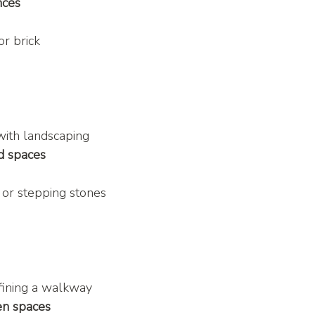
nces
or brick
with landscaping
d spaces
, or stepping stones
fining a walkway
en spaces