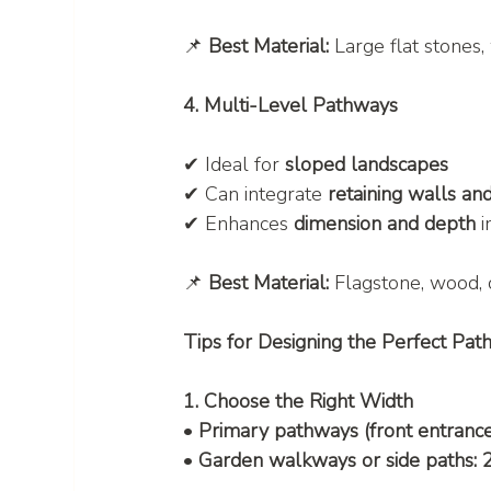
📌 
Best Material:
 Large flat stones
4. Multi-Level Pathways
✔ Ideal for 
sloped landscapes
✔ Can integrate 
retaining walls an
✔ Enhances 
dimension and depth
 
📌 
Best Material:
 Flagstone, wood, 
Tips for Designing the Perfect Pa
1. Choose the Right Width
• 
Primary pathways (front entrance,
• 
Garden walkways or side paths: