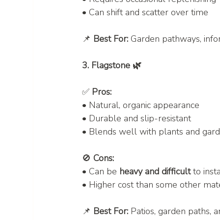
• Can shift and scatter over time
📌 
Best For:
 Garden pathways, info
3. Flagstone 🌿
✅ 
Pros:
• Natural, organic appearance
• Durable and slip-resistant
• Blends well with plants and gar
🚫 
Cons:
• Can be 
heavy and difficult
 to inst
• Higher cost than some other mate
📌 
Best For:
 Patios, garden paths, 