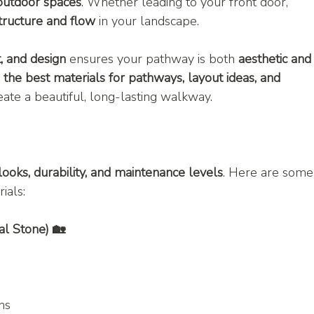
 outdoor spaces
. Whether leading to your front door, 
tructure and flow
 in your landscape.
t, and design
 ensures your pathway is both 
aesthetic and
 
the best materials for pathways, layout ideas, and 
eate a beautiful, long-lasting walkway.
looks, durability, and maintenance levels
. Here are some
ials:
al Stone) 🏡
ns