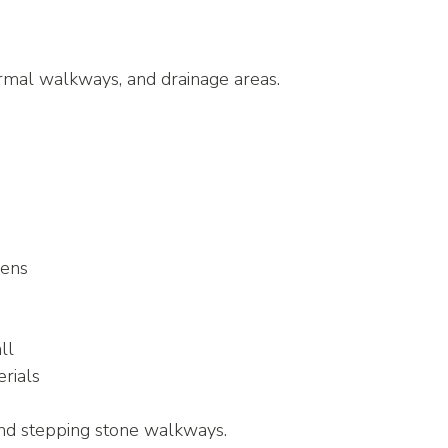
rmal walkways, and drainage areas.
dens
all
rials
and stepping stone walkways.