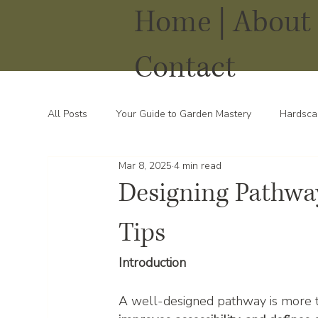
Home |
About 
Contact
All Posts
Your Guide to Garden Mastery
Hardsca
Mar 8, 2025
4 min read
Water Solutions for Your Yard
Thriving Landsca
Designing Pathway
Tips
Introduction
A well-designed pathway is more t