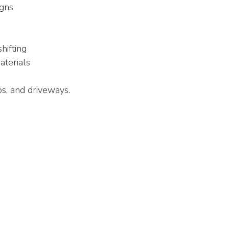
igns
hifting
terials
ios, and driveways.