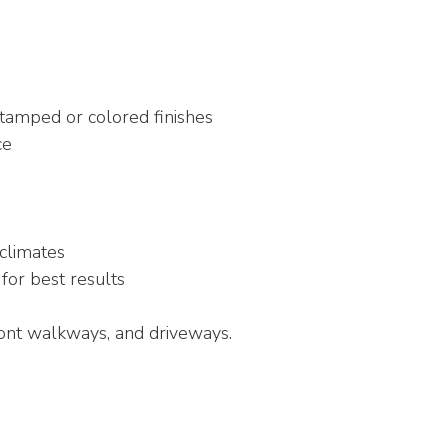
stamped or colored finishes
ce
 climates
 for best results
ont walkways, and driveways.