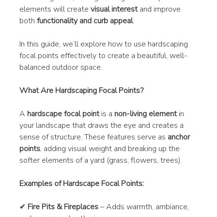
elements will create 
visual interest
 and improve 
both 
functionality and curb appeal
.
In this guide, we’ll explore how to use hardscaping 
focal points effectively to create a beautiful, well-
balanced outdoor space.
What Are Hardscaping Focal Points?
A 
hardscape focal point
 is a 
non-living element
 in 
your landscape that draws the eye and creates a 
sense of structure. These features serve as 
anchor 
points
, adding visual weight and breaking up the 
softer elements of a yard (grass, flowers, trees).
Examples of Hardscape Focal Points:
✔ 
Fire Pits & Fireplaces
 – Adds warmth, ambiance, 