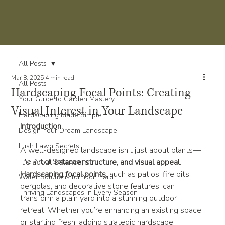
All Posts
Mar 8, 2025
4 min read
All Posts
Hardscaping Focal Points: Creating
Your Guide to Garden Mastery
Visual Interest in Your Landscape
Hardscaping Made Simple
Introduction
Design Your Dream Landscape
Lush Lawn Secrets
A well-designed landscape isn’t just about plants—
The Art of Softscaping
it’s about 
balance, structure, and visual appeal
. 
Hardscaping focal points
, such as patios, fire pits, 
Water Solutions for Your Yard
pergolas, and decorative stone features, can 
Thriving Landscapes in Every Season
transform a plain yard into a stunning outdoor 
retreat. Whether you’re enhancing an existing space 
or starting fresh, adding strategic hardscape 