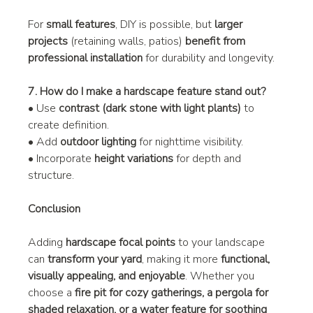
For 
small features
, DIY is possible, but 
larger 
projects
 (retaining walls, patios) 
benefit from 
professional installation
 for durability and longevity.
7. How do I make a hardscape feature stand out?
• Use 
contrast (dark stone with light plants)
 to 
create definition.
• Add 
outdoor lighting
 for nighttime visibility.
• Incorporate 
height variations
 for depth and 
structure.
Conclusion
Adding 
hardscape focal points
 to your landscape 
can 
transform your yard
, making it more 
functional, 
visually appealing, and enjoyable
. Whether you 
choose a 
fire pit for cozy gatherings, a pergola for 
shaded relaxation, or a water feature for soothing 