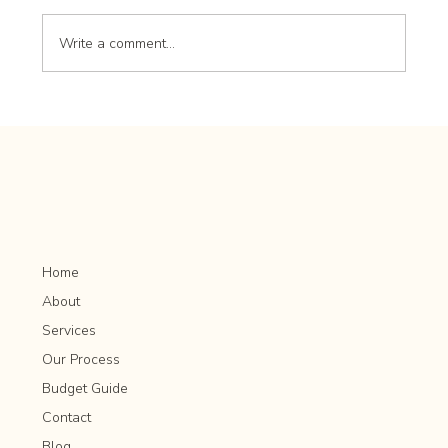
Write a comment...
Hardscaping Focal Points: Creating Visual
Interest in Your Landscape
Home
About
Services
Our Process
Budget Guide
Contact
Blog