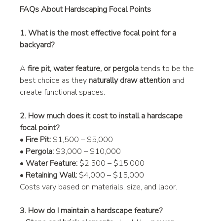
FAQs About Hardscaping Focal Points
1. What is the most effective focal point for a 
backyard?
A 
fire pit, water feature, or pergola
 tends to be the 
best choice as they 
naturally draw attention
 and 
create functional spaces.
2. How much does it cost to install a hardscape 
focal point?
• 
Fire Pit:
 $1,500 – $5,000
• 
Pergola:
 $3,000 – $10,000
• 
Water Feature:
 $2,500 – $15,000
• 
Retaining Wall:
 $4,000 – $15,000
Costs vary based on materials, size, and labor.
3. How do I maintain a hardscape feature?