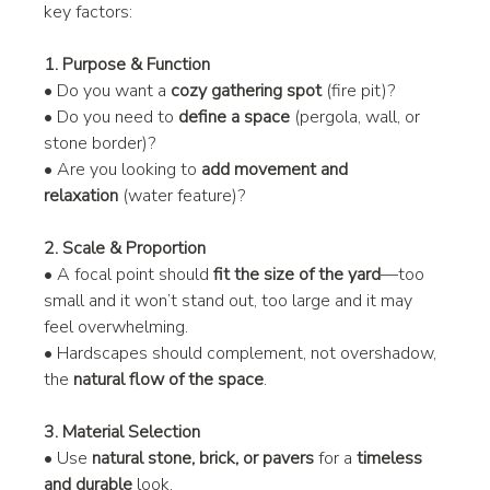
key factors:
1. Purpose & Function
• Do you want a 
cozy gathering spot
 (fire pit)?
• Do you need to 
define a space
 (pergola, wall, or 
stone border)?
• Are you looking to 
add movement and 
relaxation
 (water feature)?
2. Scale & Proportion
• A focal point should 
fit the size of the yard
—too 
small and it won’t stand out, too large and it may 
feel overwhelming.
• Hardscapes should complement, not overshadow, 
the 
natural flow of the space
.
3. Material Selection
• Use 
natural stone, brick, or pavers
 for a 
timeless 
and durable
 look.