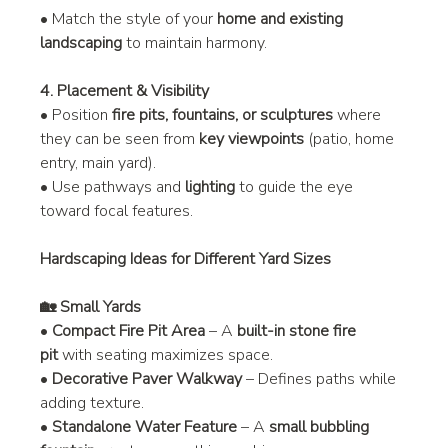
• Match the style of your 
home and existing 
landscaping
 to maintain harmony.
4. Placement & Visibility
• Position 
fire pits, fountains, or sculptures
 where 
they can be seen from 
key viewpoints
 (patio, home 
entry, main yard).
• Use pathways and 
lighting
 to guide the eye 
toward focal features.
Hardscaping Ideas for Different Yard Sizes
🏡 Small Yards
• 
Compact Fire Pit Area
 – A 
built-in stone fire 
pit
 with seating maximizes space.
• 
Decorative Paver Walkway
 – Defines paths while 
adding texture.
• 
Standalone Water Feature
 – A 
small bubbling 