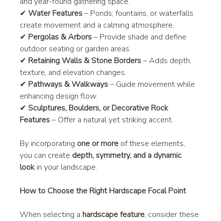
and year-round gathering space.
✔ 
Water Features
 – Ponds, fountains, or waterfalls 
create movement and a calming atmosphere.
✔ 
Pergolas & Arbors
 – Provide shade and define 
outdoor seating or garden areas.
✔ 
Retaining Walls & Stone Borders
 – Adds depth, 
texture, and elevation changes.
✔ 
Pathways & Walkways
 – Guide movement while 
enhancing design flow.
✔ 
Sculptures, Boulders, or Decorative Rock 
Features
 – Offer a natural yet striking accent.
By incorporating 
one or more
 of these elements, 
you can create 
depth, symmetry, and a dynamic 
look
 in your landscape.
How to Choose the Right Hardscape Focal Point
When selecting a 
hardscape feature
, consider these 