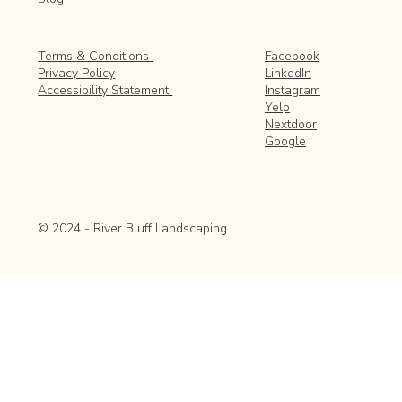
Facebook
Terms & Conditions
LinkedIn
Privacy Policy
Instagram
Accessibility Statement
Yelp
Nextdoor
Google
© 2024 - River Bluff Landscaping