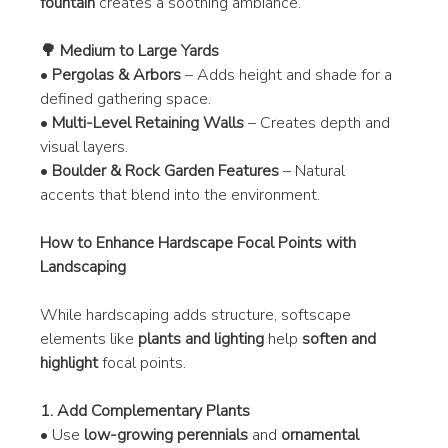
fountain
 creates a soothing ambiance.
🌳 Medium to Large Yards
• 
Pergolas & Arbors
 – Adds height and shade for a 
defined gathering space.
• 
Multi-Level Retaining Walls
 – Creates depth and 
visual layers.
• 
Boulder & Rock Garden Features
 – Natural 
accents that blend into the environment.
How to Enhance Hardscape Focal Points with 
Landscaping
While hardscaping adds structure, softscape 
elements like 
plants and lighting
 help 
soften and 
highlight
 focal points.
1. Add Complementary Plants
• Use 
low-growing perennials
 and 
ornamental 