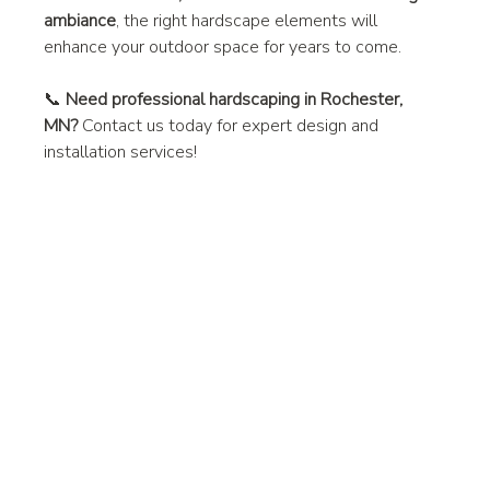
ambiance
, the right hardscape elements will 
enhance your outdoor space for years to come.
📞 
Need professional hardscaping in Rochester, 
MN?
 Contact us today for expert design and 
installation services!