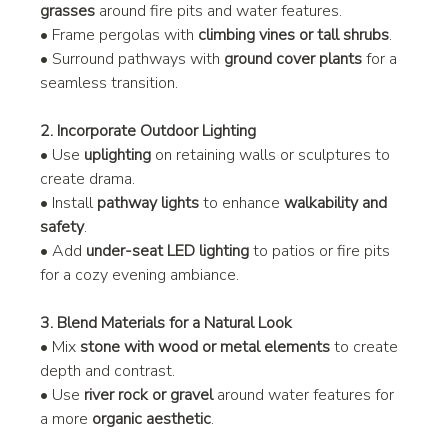
grasses
 around fire pits and water features.
• Frame pergolas with 
climbing vines or tall shrubs
.
• Surround pathways with 
ground cover plants
 for a 
seamless transition.
2. Incorporate Outdoor Lighting
• Use 
uplighting
 on retaining walls or sculptures to 
create drama.
• Install 
pathway lights
 to enhance 
walkability and 
safety
.
• Add 
under-seat LED lighting
 to patios or fire pits 
for a cozy evening ambiance.
3. Blend Materials for a Natural Look
• Mix 
stone with wood or metal elements
 to create 
depth and contrast.
• Use 
river rock or gravel
 around water features for 
a more 
organic aesthetic
.