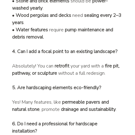
• 
Stone and brick elements
 should be 
power-
washed yearly
.
• 
Wood pergolas and decks
 need 
sealing every 2–3 
years
.
• 
Water features
 require 
pump maintenance and 
debris removal
.
4. Can I add a focal point to an existing landscape?
Absolutely! You can 
retrofit
 your yard with a 
fire pit, 
pathway, or sculpture
 without a full redesign.
5. Are hardscaping elements eco-friendly?
Yes! Many features, like 
permeable pavers and 
natural stone
, promote 
drainage and sustainability
.
6. Do I need a professional for hardscape 
installation?