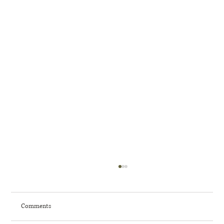
Comments