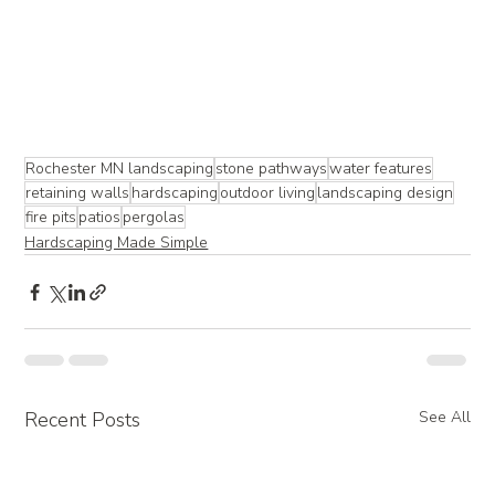
Rochester MN landscaping
stone pathways
water features
retaining walls
hardscaping
outdoor living
landscaping design
fire pits
patios
pergolas
Hardscaping Made Simple
Recent Posts
See All