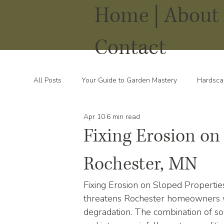
Home |
About 
Contact
All Posts
Your Guide to Garden Mastery
Hardsca
Apr 10
6 min read
Water Solutions for Your Yard
Thriving Landsca
Fixing Erosion on
Rochester, MN
Fixing Erosion on Sloped Propertie
threatens Rochester homeowners wi
degradation. The combination of sou