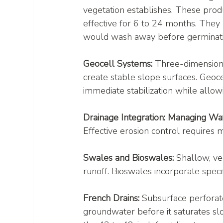
vegetation establishes. These prod
effective for 6 to 24 months. They
would wash away before germinati
Geocell Systems:
 Three-dimensiona
create stable slope surfaces. Geoc
immediate stabilization while allow
Drainage Integration: Managing W
Effective erosion control require
Swales and Bioswales:
 Shallow, ve
runoff. Bioswales incorporate specifi
French Drains:
 Subsurface perforate
groundwater before it saturates slo