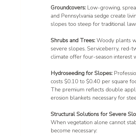
Groundcovers:
 Low-growing, spread
and Pennsylvania sedge create livi
slopes too steep for traditional la
Shrubs and Trees:
 Woody plants wi
severe slopes. Serviceberry, red-t
climate offer four-season interest wh
Hydroseeding for Slopes:
 Professi
costs $0.10 to $0.40 per square foo
The premium reflects double applic
erosion blankets necessary for ste
Structural Solutions for Severe Sl
When vegetation alone cannot stabi
become necessary: