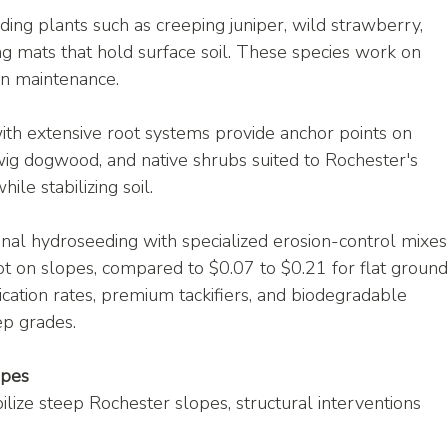
ing plants such as creeping juniper, wild strawberry, 
ng mats that hold surface soil. These species work on 
wn maintenance.
th extensive root systems provide anchor points on 
wig dogwood, and native shrubs suited to Rochester's 
ile stabilizing soil.
onal hydroseeding with specialized erosion-control mixes
t on slopes, compared to $0.07 to $0.21 for flat ground
ation rates, premium tackifiers, and biodegradable 
ep grades.
opes
lize steep Rochester slopes, structural interventions 