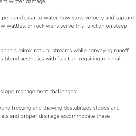
vent winter damage.
d perpendicular to water flow slow velocity and capture 
aw wattles, or rock weirs serve this function on steep 
hannels mimic natural streams while conveying runoff 
s blend aesthetics with function, requiring minimal 
e slope management challenges:
und freezing and thawing destabilizes slopes and 
rials and proper drainage accommodate these 