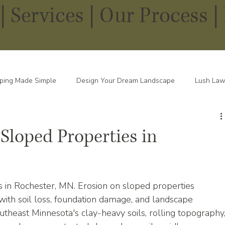
|
Services
|
Our Process |
ping Made Simple
Design Your Dream Landscape
Lush Law
pes in Every Season
 Sloped Properties in
s in Rochester, MN. Erosion on sloped properties 
th soil loss, foundation damage, and landscape 
theast Minnesota's clay-heavy soils, rolling topography,