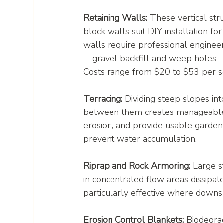
Retaining Walls:
 These vertical str
block walls suit DIY installation fo
walls require professional engineer
—gravel backfill and weep holes—is
Costs range from $20 to $53 per s
Terracing:
 Dividing steep slopes int
between them creates manageable, 
erosion, and provide usable garden 
prevent water accumulation.
Riprap and Rock Armoring:
 Large s
in concentrated flow areas dissipa
particularly effective where downs
Erosion Control Blankets:
 Biodegrad