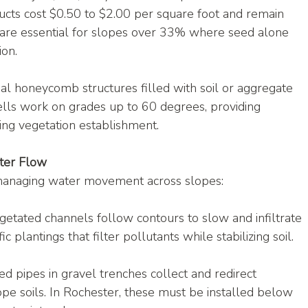
ucts cost $0.50 to $2.00 per square foot and remain 
 are essential for slopes over 33% where seed alone 
on.
l honeycomb structures filled with soil or aggregate 
ells work on grades up to 60 degrees, providing 
ing vegetation establishment.
ater Flow
s managing water movement across slopes:
getated channels follow contours to slow and infiltrate 
c plantings that filter pollutants while stabilizing soil.
d pipes in gravel trenches collect and redirect 
pe soils. In Rochester, these must be installed below 