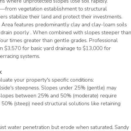
ons where unprotected slopes lose soil rapidly. 
—from vegetation establishment to structural 
s stabilize their land and protect their investments.
ss Area features predominantly clay and clay-loam soils 
drain poorly . When combined with slopes steeper than
 four times greater than gentle grades. Professional 
m $3,570 for basic yard drainage to $13,000 for 
erracing systems.
k
uate your property's specific conditions:
lside's steepness. Slopes under 25% (gentle) may 
 Slopes between 25% and 50% (moderate) require 
0% (steep) need structural solutions like retaining 
esist water penetration but erode when saturated. Sandy 