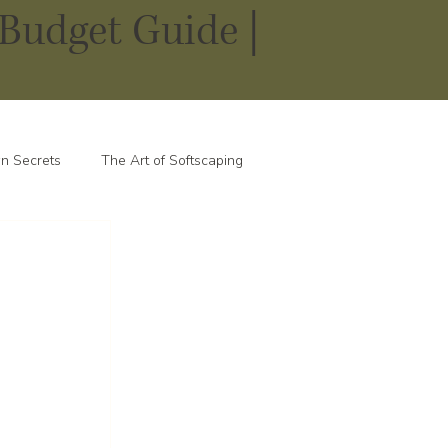
Budget Guide |
n Secrets
The Art of Softscaping
 