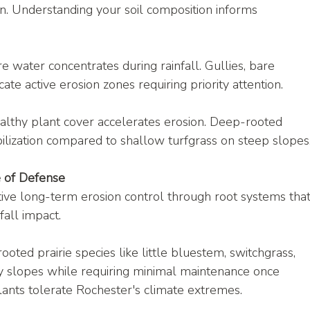
on. Understanding your soil composition informs 
re water concentrates during rainfall. Gullies, bare 
ate active erosion zones requiring priority attention.
althy plant cover accelerates erosion. Deep-rooted 
bilization compared to shallow turfgrass on steep slopes
e of Defense
tive long-term erosion control through root systems that
fall impact.
ooted prairie species like little bluestem, switchgrass, 
ny slopes while requiring minimal maintenance once 
ants tolerate Rochester's climate extremes.