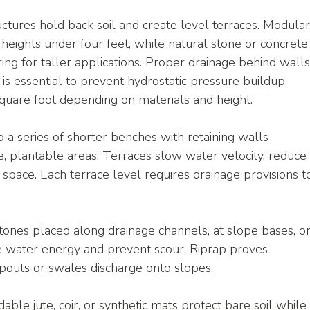
uctures hold back soil and create level terraces. Modular
r heights under four feet, while natural stone or concrete
ing for taller applications. Proper drainage behind wall
 essential to prevent hydrostatic pressure buildup. 
quare foot depending on materials and height.
o a series of shorter benches with retaining walls 
plantable areas. Terraces slow water velocity, reduce
space. Each terrace level requires drainage provisions t
tones placed along drainage channels, at slope bases, or
te water energy and prevent scour. Riprap proves 
pouts or swales discharge onto slopes.
able jute, coir, or synthetic mats protect bare soil while