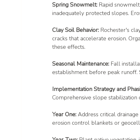
Spring Snowmelt:
 Rapid snowmelt
inadequately protected slopes. Ero
Clay Soil Behavior:
 Rochester's cla
cracks that accelerate erosion. O
these effects.
Seasonal Maintenance:
 Fall instal
establishment before peak runoff. S
Implementation Strategy and Phas
Comprehensive slope stabilization 
Year One:
 Address critical drainage 
erosion control blankets or geocell
Year Two:
 Plant native vegetation,