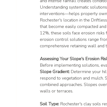
and intense rainfall creates conditi
Understanding systematic solutions
interventions—helps property owner
Rochester's location in the Driftle
that become easily compacted and 
12%, these soils face erosion risks
erosion control solutions range fro
comprehensive retaining wall and t
Assessing Your Slope's Erosion Ris
Before implementing solutions, eval
Slope Gradient:
 Determine your hil
respond to vegetation and mulch.
combined approaches. Slopes over 5
walls or terraces.
Soil Type:
 Rochester's clay soils r