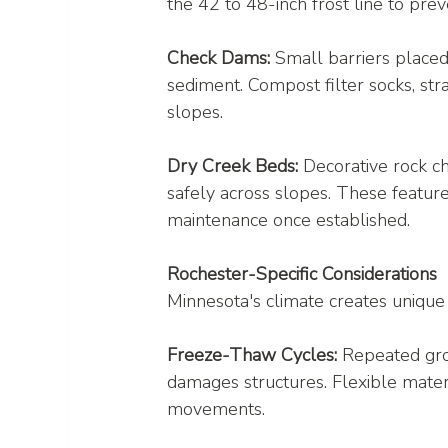
the 42 to 48-inch frost line to pre
Check Dams:
 Small barriers place
sediment. Compost filter socks, str
slopes.
Dry Creek Beds:
 Decorative rock c
safely across slopes. These feature
maintenance once established.
Rochester-Specific Considerations
Minnesota's climate creates uniqu
Freeze-Thaw Cycles:
 Repeated gro
damages structures. Flexible mate
movements.