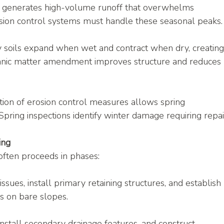
 generates high-volume runoff that overwhelms 
sion control systems must handle these seasonal peaks.
y soils expand when wet and contract when dry, creating
rganic matter amendment improves structure and reduces 
lation of erosion control measures allows spring 
pring inspections identify winter damage requiring repai
ing
often proceeds in phases:
issues, install primary retaining structures, and establish 
s on bare slopes.
 install secondary drainage features, and construct 