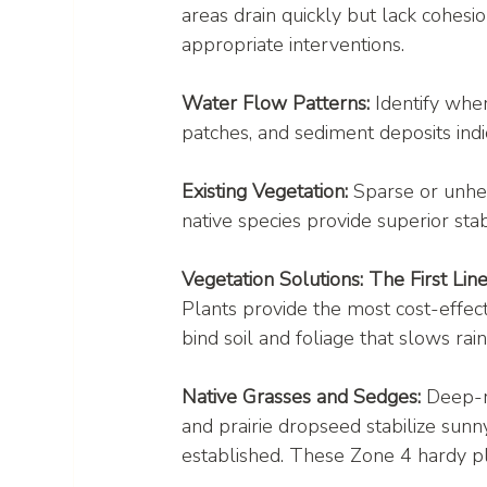
areas drain quickly but lack cohesi
appropriate interventions.
Water Flow Patterns:
 Identify whe
patches, and sediment deposits indic
Existing Vegetation:
 Sparse or unhe
native species provide superior sta
Vegetation Solutions: The First Lin
Plants provide the most cost-effec
bind soil and foliage that slows rain
Native Grasses and Sedges:
 Deep-r
and prairie dropseed stabilize sun
established. These Zone 4 hardy pl