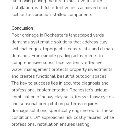
functioning during the first rainfall events after 
installation, with full effectiveness achieved once 
soil settles around installed components.
Conclusion
Poor drainage in Rochester's landscaped yards 
demands systematic solutions that address clay 
soil challenges, topographic constraints, and climate 
demands. From simple grading adjustments to 
comprehensive subsurface systems, effective 
water management protects property investments 
and creates functional, beautiful outdoor spaces.
The key to success lies in accurate diagnosis and 
professional implementation. Rochester's unique 
combination of heavy clay soils, freeze-thaw cycles, 
and seasonal precipitation patterns requires 
drainage solutions specifically engineered for these 
conditions. DIY approaches risk costly failures, while 
professional installation ensures lasting 