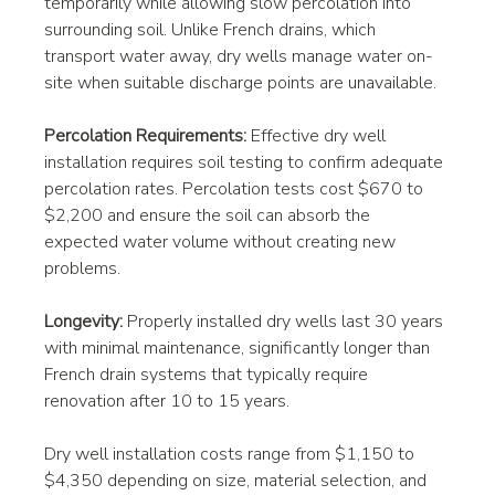
temporarily while allowing slow percolation into 
surrounding soil. Unlike French drains, which 
transport water away, dry wells manage water on-
site when suitable discharge points are unavailable.
Percolation Requirements:
 Effective dry well 
installation requires soil testing to confirm adequate 
percolation rates. Percolation tests cost $670 to 
$2,200 and ensure the soil can absorb the 
expected water volume without creating new 
problems.
Longevity:
 Properly installed dry wells last 30 years 
with minimal maintenance, significantly longer than 
French drain systems that typically require 
renovation after 10 to 15 years.
Dry well installation costs range from $1,150 to 
$4,350 depending on size, material selection, and 