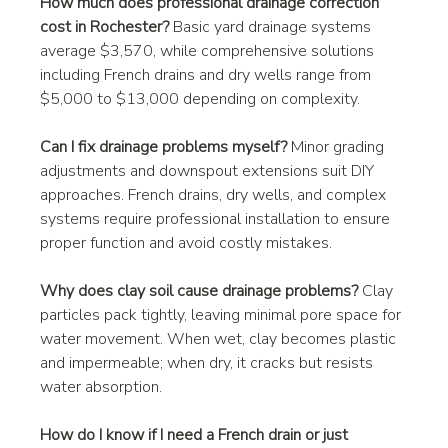
How much does professional drainage correction 
cost in Rochester?
 Basic yard drainage systems 
average $3,570, while comprehensive solutions 
including French drains and dry wells range from 
$5,000 to $13,000 depending on complexity.
Can I fix drainage problems myself?
 Minor grading 
adjustments and downspout extensions suit DIY 
approaches. French drains, dry wells, and complex 
systems require professional installation to ensure 
proper function and avoid costly mistakes.
Why does clay soil cause drainage problems?
 Clay 
particles pack tightly, leaving minimal pore space for 
water movement. When wet, clay becomes plastic 
and impermeable; when dry, it cracks but resists 
water absorption.
How do I know if I need a French drain or just 