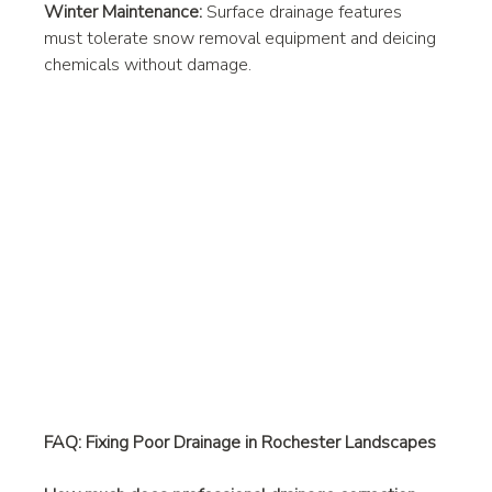
Winter Maintenance:
 Surface drainage features 
must tolerate snow removal equipment and deicing 
chemicals without damage.
FAQ: Fixing Poor Drainage in Rochester Landscapes