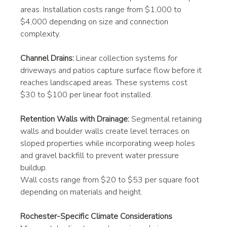
areas. Installation costs range from $1,000 to 
$4,000 depending on size and connection 
complexity.
Channel Drains:
 Linear collection systems for 
driveways and patios capture surface flow before it 
reaches landscaped areas. These systems cost 
$30 to $100 per linear foot installed.
Retention Walls with Drainage:
 Segmental retaining 
walls and boulder walls create level terraces on 
sloped properties while incorporating weep holes 
and gravel backfill to prevent water pressure 
buildup. 
Wall costs range from $20 to $53 per square foot 
depending on materials and height.
Rochester-Specific Climate Considerations