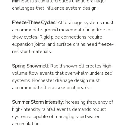
Minnesota's climate creates unique drainage 
challenges that influence system design:
Freeze-Thaw Cycles:
 All drainage systems must 
accommodate ground movement during freeze-
thaw cycles. Rigid pipe connections require 
expansion joints, and surface drains need freeze-
resistant materials.
Spring Snowmelt:
 Rapid snowmelt creates high-
volume flow events that overwhelm undersized 
systems. Rochester drainage design must 
accommodate these seasonal peaks.
Summer Storm Intensity:
 Increasing frequency of 
high-intensity rainfall events demands robust 
systems capable of managing rapid water 
accumulation.