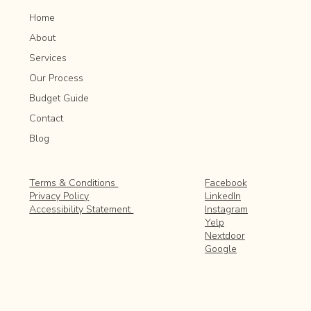
Home
About
Services
Our Process
Budget Guide
Contact
Blog
Facebook
Terms & Conditions
LinkedIn
Privacy Policy
Instagram
Accessibility Statement
Yelp
Nextdoor
Google