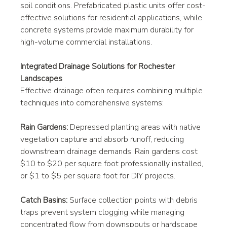
soil conditions. Prefabricated plastic units offer cost-
effective solutions for residential applications, while 
concrete systems provide maximum durability for 
high-volume commercial installations.
Integrated Drainage Solutions for Rochester 
Landscapes
Effective drainage often requires combining multiple 
techniques into comprehensive systems:
Rain Gardens:
 Depressed planting areas with native 
vegetation capture and absorb runoff, reducing 
downstream drainage demands. Rain gardens cost 
$10 to $20 per square foot professionally installed, 
or $1 to $5 per square foot for DIY projects.
Catch Basins:
 Surface collection points with debris 
traps prevent system clogging while managing 
concentrated flow from downspouts or hardscape 