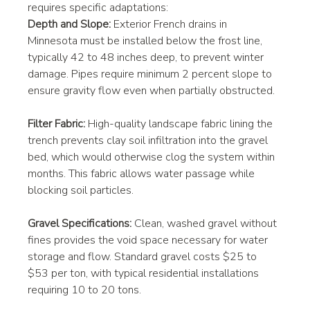
requires specific adaptations:
Depth and Slope:
 Exterior French drains in 
Minnesota must be installed below the frost line, 
typically 42 to 48 inches deep, to prevent winter 
damage. Pipes require minimum 2 percent slope to 
ensure gravity flow even when partially obstructed.
Filter Fabric:
 High-quality landscape fabric lining the 
trench prevents clay soil infiltration into the gravel 
bed, which would otherwise clog the system within 
months. This fabric allows water passage while 
blocking soil particles.
Gravel Specifications:
 Clean, washed gravel without 
fines provides the void space necessary for water 
storage and flow. Standard gravel costs $25 to 
$53 per ton, with typical residential installations 
requiring 10 to 20 tons.