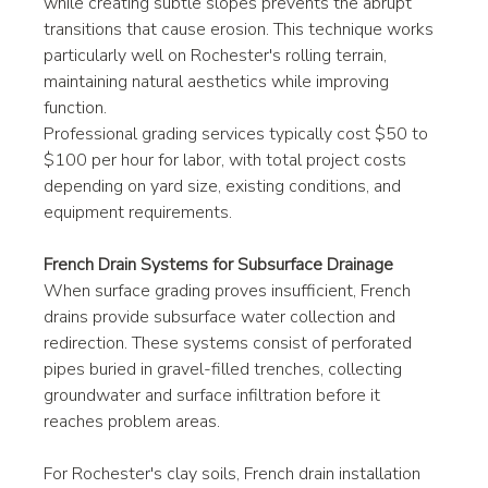
while creating subtle slopes prevents the abrupt 
transitions that cause erosion. This technique works 
particularly well on Rochester's rolling terrain, 
maintaining natural aesthetics while improving 
function.
Professional grading services typically cost $50 to 
$100 per hour for labor, with total project costs 
depending on yard size, existing conditions, and 
equipment requirements.
French Drain Systems for Subsurface Drainage
When surface grading proves insufficient, French 
drains provide subsurface water collection and 
redirection. These systems consist of perforated 
pipes buried in gravel-filled trenches, collecting 
groundwater and surface infiltration before it 
reaches problem areas.
For Rochester's clay soils, French drain installation 