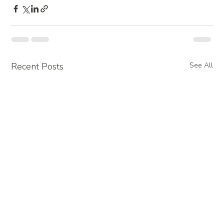
Recent Posts
See All