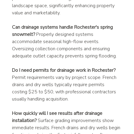
landscape space, significantly enhancing property 
value and marketability.
Can drainage systems handle Rochester's spring 
snowmelt?
 Properly designed systems 
accommodate seasonal high-flow events. 
Oversizing collection components and ensuring 
adequate outlet capacity prevents spring flooding.
Do I need permits for drainage work in Rochester?
Permit requirements vary by project scope. French 
drains and dry wells typically require permits 
costing $25 to $50, with professional contractors 
usually handling acquisition.
How quickly will I see results after drainage 
installation?
 Surface grading improvements show 
immediate results. French drains and dry wells begin 