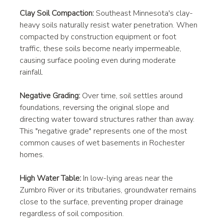
Clay Soil Compaction:
 Southeast Minnesota's clay-
heavy soils naturally resist water penetration. When 
compacted by construction equipment or foot 
traffic, these soils become nearly impermeable, 
causing surface pooling even during moderate 
rainfall.
Negative Grading:
 Over time, soil settles around 
foundations, reversing the original slope and 
directing water toward structures rather than away. 
This "negative grade" represents one of the most 
common causes of wet basements in Rochester 
homes.
High Water Table:
 In low-lying areas near the 
Zumbro River or its tributaries, groundwater remains 
close to the surface, preventing proper drainage 
regardless of soil composition.