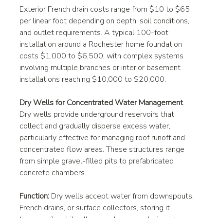
Exterior French drain costs range from $10 to $65 
per linear foot depending on depth, soil conditions, 
and outlet requirements. A typical 100-foot 
installation around a Rochester home foundation 
costs $1,000 to $6,500, with complex systems 
involving multiple branches or interior basement 
installations reaching $10,000 to $20,000.
Dry Wells for Concentrated Water Management
Dry wells provide underground reservoirs that 
collect and gradually disperse excess water, 
particularly effective for managing roof runoff and 
concentrated flow areas. These structures range 
from simple gravel-filled pits to prefabricated 
concrete chambers.
Function:
 Dry wells accept water from downspouts, 
French drains, or surface collectors, storing it 