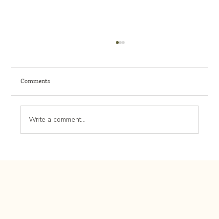
Comments
Write a comment...
Cost to Create a Low-Maintenance Front Entry
Landscape in Rochester MN