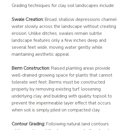
Grading techniques for clay soil landscapes include:
Swale Creation:
 Broad, shallow depressions channel 
water slowly across the landscape without creating 
erosion. Unlike ditches, swales remain subtle 
landscape features only a few inches deep and 
several feet wide, moving water gently while 
maintaining aesthetic appeal.
Berm Construction:
 Raised planting areas provide 
well-drained growing space for plants that cannot 
tolerate wet feet. Berms must be constructed 
properly by removing existing turf, loosening 
underlying clay, and building with quality topsoil to 
prevent the impermeable layer effect that occurs 
when soil is simply piled on compacted clay.
Contour Grading:
 Following natural land contours 