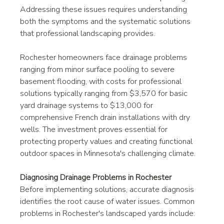
Addressing these issues requires understanding 
both the symptoms and the systematic solutions 
that professional landscaping provides.
Rochester homeowners face drainage problems 
ranging from minor surface pooling to severe 
basement flooding, with costs for professional 
solutions typically ranging from $3,570 for basic 
yard drainage systems to $13,000 for 
comprehensive French drain installations with dry 
wells. The investment proves essential for 
protecting property values and creating functional 
outdoor spaces in Minnesota's challenging climate.
Diagnosing Drainage Problems in Rochester
Before implementing solutions, accurate diagnosis 
identifies the root cause of water issues. Common 
problems in Rochester's landscaped yards include: