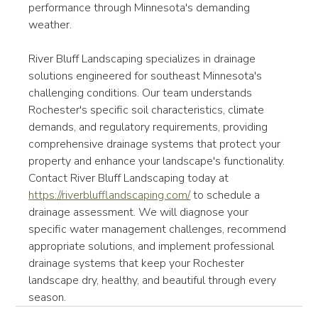
performance through Minnesota's demanding 
weather.
River Bluff Landscaping specializes in drainage 
solutions engineered for southeast Minnesota's 
challenging conditions. Our team understands 
Rochester's specific soil characteristics, climate 
demands, and regulatory requirements, providing 
comprehensive drainage systems that protect your 
property and enhance your landscape's functionality.
Contact River Bluff Landscaping today at 
https://riverblufflandscaping.com/
 to schedule a 
drainage assessment. We will diagnose your 
specific water management challenges, recommend 
appropriate solutions, and implement professional 
drainage systems that keep your Rochester 
landscape dry, healthy, and beautiful through every 
season.