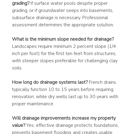
grading?
 If surface water pools despite proper 
grading, or if groundwater seeps into basements, 
subsurface drainage is necessary. Professional 
assessment determines the appropriate solution.
What is the minimum slope needed for drainage?
Landscapes require minimum 2 percent slope (1/4 
inch per foot) for the first ten feet from structures, 
with steeper slopes preferable for challenging clay 
soils.
How long do drainage systems last?
 French drains 
typically function 10 to 15 years before requiring 
renovation, while dry wells last up to 30 years with 
proper maintenance.
Will drainage improvements increase my property 
value?
 Yes, effective drainage protects foundations, 
prevents basement flooding, and creates usable 