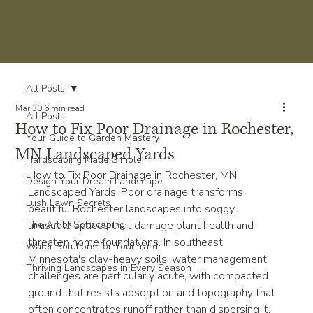
All Posts
Mar 30
6 min read
All Posts
How to Fix Poor Drainage in Rochester,
Your Guide to Garden Mastery
MN Landscaped Yards
Hardscaping Made Simple
How to Fix Poor Drainage in Rochester, MN 
Design Your Dream Landscape
Landscaped Yards. Poor drainage transforms 
Lush Lawn Secrets
beautiful Rochester landscapes into soggy, 
The Art of Softscaping
unusable spaces that damage plant health and 
threaten home foundations. In southeast 
Water Solutions for Your Yard
Minnesota's clay-heavy soils, water management 
Thriving Landscapes in Every Season
challenges are particularly acute, with compacted 
ground that resists absorption and topography that 
often concentrates runoff rather than dispersing it. 