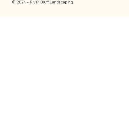
© 2024 - River Bluff Landscaping