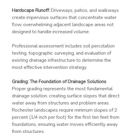
Hardscape Runoff:
 Driveways, patios, and walkways 
create impervious surfaces that concentrate water 
flow, overwhelming adjacent landscape areas not 
designed to handle increased volume.
Professional assessment includes soil percolation 
testing, topographic surveying, and evaluation of 
existing drainage infrastructure to determine the 
most effective intervention strategy.
Grading: The Foundation of Drainage Solutions
Proper grading represents the most fundamental 
drainage solution, creating surface slopes that direct 
water away from structures and problem areas. 
Rochester landscapes require minimum slopes of 2 
percent (1/4 inch per foot) for the first ten feet from 
foundations, ensuring water moves efficiently away 
from structures.