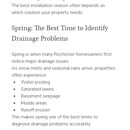
The best installation season often depends on 
which solution your property needs.
Spring: The Best Time to Identify 
Drainage Problems
Spring is when many Rochester homeowners first 
notice major drainage issues.
As snow melts and seasonal rains arrive, properties 
often experience:
Water pooling
Saturated lawns
Basement seepage
Muddy areas
Runoff erosion
This makes spring one of the best times to 
diagnose drainage problems accurately.