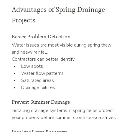
Advantages of Spring Drainage 
Projects
Easier Problem Detection
Water issues are most visible during spring thaw 
and heavy rainfall.
Contractors can better identify:
Low spots
Water flow patterns
Saturated areas
Drainage failures
Prevent Summer Damage
Installing drainage systems in spring helps protect 
your property before summer storm season arrives.