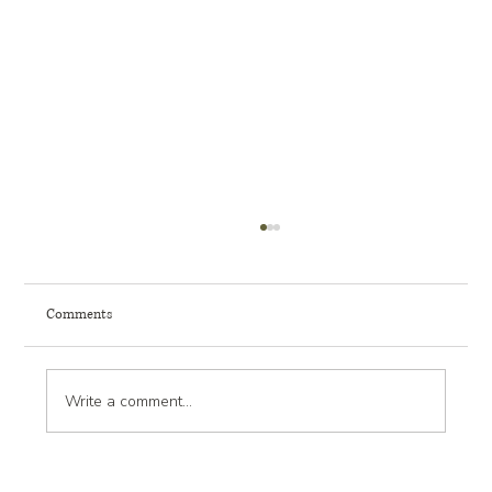
Comments
Write a comment...
How to Plan for Mature Tree Preservation in