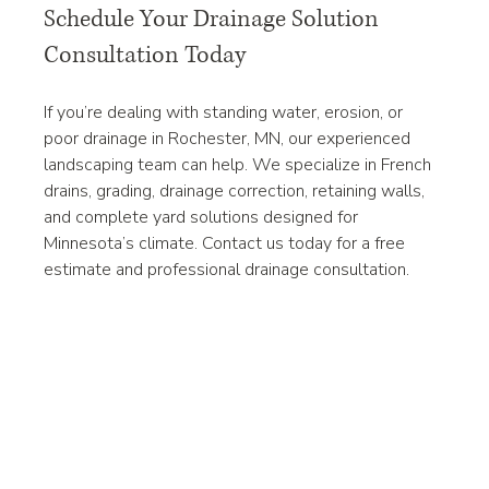
Schedule Your Drainage Solution 
Consultation Today
If you’re dealing with standing water, erosion, or 
poor drainage in Rochester, MN, our experienced 
landscaping team can help. We specialize in French 
drains, grading, drainage correction, retaining walls, 
and complete yard solutions designed for 
Minnesota’s climate. Contact us today for a free 
estimate and professional drainage consultation.