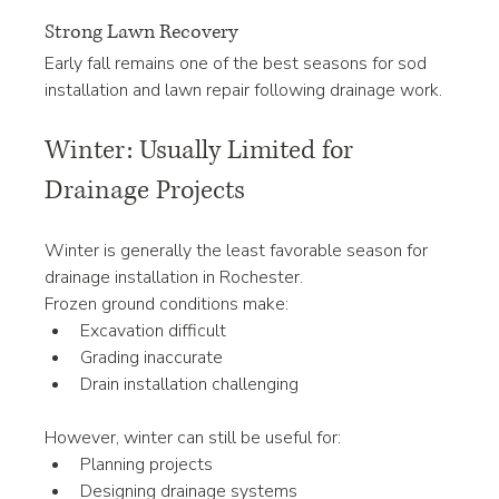
Strong Lawn Recovery
Early fall remains one of the best seasons for sod 
installation and lawn repair following drainage work.
Winter: Usually Limited for 
Drainage Projects
Winter is generally the least favorable season for 
drainage installation in Rochester.
Frozen ground conditions make:
Excavation difficult
Grading inaccurate
Drain installation challenging
However, winter can still be useful for:
Planning projects
Designing drainage systems