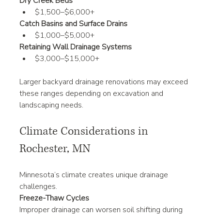
Dry Creek Beds
$1,500–$6,000+
Catch Basins and Surface Drains
$1,000–$5,000+
Retaining Wall Drainage Systems
$3,000–$15,000+
Larger backyard drainage renovations may exceed 
these ranges depending on excavation and 
landscaping needs.
Climate Considerations in 
Rochester, MN
Minnesota’s climate creates unique drainage 
challenges.
Freeze-Thaw Cycles
Improper drainage can worsen soil shifting during 