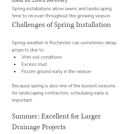
Ideal for Lawn Recovery
Spring installations allow lawns and landscaping 
time to recover throughout the growing season.
Challenges of Spring Installation
Spring weather in Rochester can sometimes delay 
projects due to:
Wet soil conditions
Excess mud
Frozen ground early in the season
Because spring is also one of the busiest seasons 
for landscaping contractors, scheduling early is 
important.
Summer: Excellent for Larger 
Drainage Projects