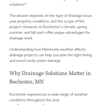
solutions?”
The answer depends on the type of drainage issue, 
your property conditions, and the scope of the 
project. However, in Rochester’s climate, spring, 
summer, and fall each offer unique advantages for 
drainage work.
Understanding how Minnesota weather affects 
drainage projects can help you plan the right timing 
and avoid costly water damage.
Why Drainage Solutions Matter in 
Rochester, MN
Rochester experiences a wide range of weather 
conditions throughout the year: