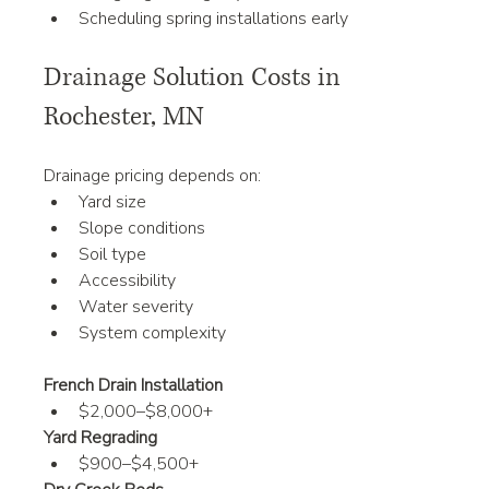
Scheduling spring installations early
Drainage Solution Costs in 
Rochester, MN
Drainage pricing depends on:
Yard size
Slope conditions
Soil type
Accessibility
Water severity
System complexity
French Drain Installation
$2,000–$8,000+
Yard Regrading
$900–$4,500+