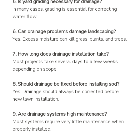
5. Is yard grading necessary for drainage?
In many cases, grading is essential for correcting 
water flow.
6. Can drainage problems damage landscaping?
Yes. Excess moisture can kill grass, plants, and trees.
7. How long does drainage installation take?
Most projects take several days to a few weeks 
depending on scope.
8. Should drainage be fixed before installing sod?
Yes. Drainage should always be corrected before 
new lawn installation.
9. Are drainage systems high maintenance?
Most systems require very little maintenance when 
properly installed.