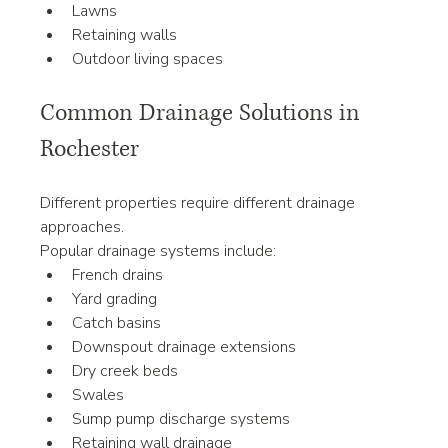
Lawns
Retaining walls
Outdoor living spaces
Common Drainage Solutions in 
Rochester
Different properties require different drainage 
approaches.
Popular drainage systems include:
French drains
Yard grading
Catch basins
Downspout drainage extensions
Dry creek beds
Swales
Sump pump discharge systems
Retaining wall drainage