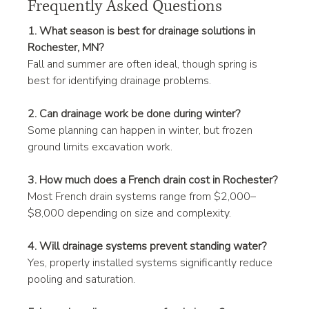
Frequently Asked Questions
1. What season is best for drainage solutions in 
Rochester, MN?
Fall and summer are often ideal, though spring is 
best for identifying drainage problems.
2. Can drainage work be done during winter?
Some planning can happen in winter, but frozen 
ground limits excavation work.
3. How much does a French drain cost in Rochester?
Most French drain systems range from $2,000–
$8,000 depending on size and complexity.
4. Will drainage systems prevent standing water?
Yes, properly installed systems significantly reduce 
pooling and saturation.