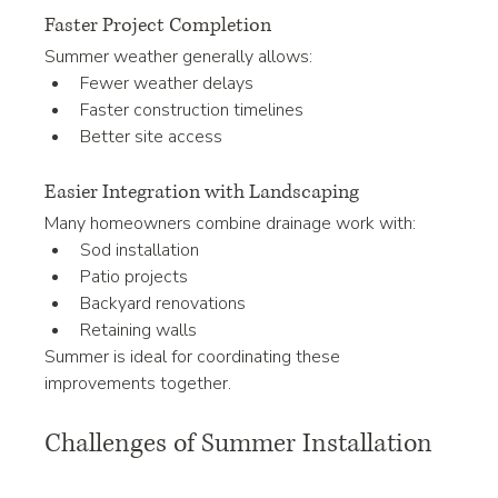
Faster Project Completion
Summer weather generally allows:
Fewer weather delays
Faster construction timelines
Better site access
Easier Integration with Landscaping
Many homeowners combine drainage work with:
Sod installation
Patio projects
Backyard renovations
Retaining walls
Summer is ideal for coordinating these 
improvements together.
Challenges of Summer Installation