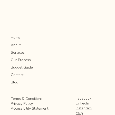
Rochester MN
Home
About
Services
Our Process
Budget Guide
Contact
Blog
Facebook
Terms & Conditions
LinkedIn
Privacy Policy
Instagram
Accessibility Statement
Yelp