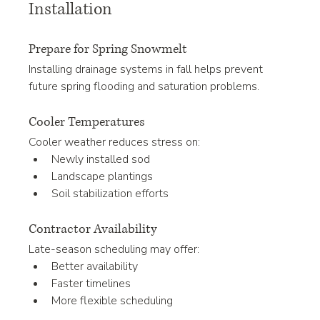
Installation
Prepare for Spring Snowmelt
Installing drainage systems in fall helps prevent 
future spring flooding and saturation problems.
Cooler Temperatures
Cooler weather reduces stress on:
Newly installed sod
Landscape plantings
Soil stabilization efforts
Contractor Availability
Late-season scheduling may offer:
Better availability
Faster timelines
More flexible scheduling