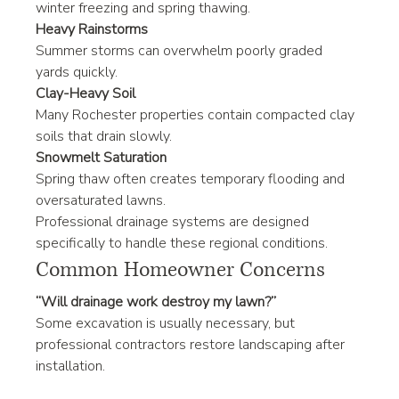
winter freezing and spring thawing.
Heavy Rainstorms
Summer storms can overwhelm poorly graded 
yards quickly.
Clay-Heavy Soil
Many Rochester properties contain compacted clay 
soils that drain slowly.
Snowmelt Saturation
Spring thaw often creates temporary flooding and 
oversaturated lawns.
Professional drainage systems are designed 
specifically to handle these regional conditions.
Common Homeowner Concerns
“Will drainage work destroy my lawn?”
Some excavation is usually necessary, but 
professional contractors restore landscaping after 
installation.