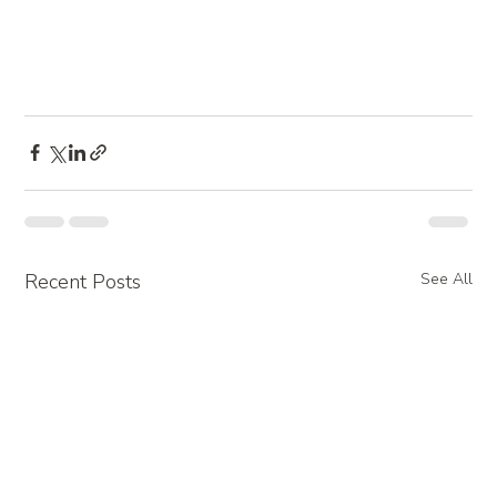
Recent Posts
See All