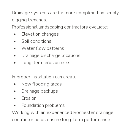
Drainage systems are far more complex than simply 
digging trenches.
Professional landscaping contractors evaluate:
Elevation changes
Soil conditions
Water flow patterns
Drainage discharge locations
Long-term erosion risks
Improper installation can create:
New flooding areas
Drainage backups
Erosion
Foundation problems
Working with an experienced Rochester drainage 
contractor helps ensure long-term performance.