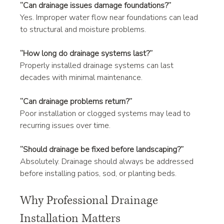
“Can drainage issues damage foundations?”
Yes. Improper water flow near foundations can lead 
to structural and moisture problems.
“How long do drainage systems last?”
Properly installed drainage systems can last 
decades with minimal maintenance.
“Can drainage problems return?”
Poor installation or clogged systems may lead to 
recurring issues over time.
“Should drainage be fixed before landscaping?”
Absolutely. Drainage should always be addressed 
before installing patios, sod, or planting beds.
Why Professional Drainage 
Installation Matters