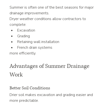
Summer is often one of the best seasons for major 
drainage improvements.
Dryer weather conditions allow contractors to 
complete:
Excavation
Grading
Retaining wall installation
French drain systems
more efficiently.
Advantages of Summer Drainage 
Work
Better Soil Conditions
Drier soil makes excavation and grading easier and 
more predictable.