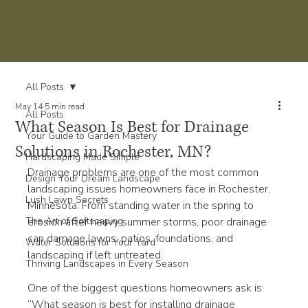
All Posts
May 14
5 min read
All Posts
What Season Is Best for Drainage
Your Guide to Garden Mastery
Solutions in Rochester, MN?
Hardscaping Made Simple
Drainage problems are one of the most common 
Design Your Dream Landscape
landscaping issues homeowners face in Rochester, 
Lush Lawn Secrets
Minnesota. From standing water in the spring to 
The Art of Softscaping
erosion after heavy summer storms, poor drainage 
can damage lawns, patios, foundations, and 
Water Solutions for Your Yard
landscaping if left untreated.
Thriving Landscapes in Every Season
One of the biggest questions homeowners ask is: 
“What season is best for installing drainage 