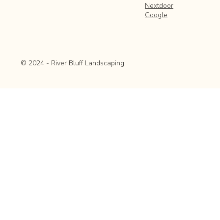
Nextdoor
Google
© 2024 - River Bluff Landscaping