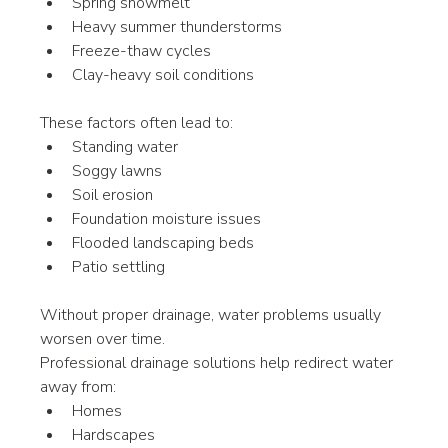
Spring snowmelt
Heavy summer thunderstorms
Freeze-thaw cycles
Clay-heavy soil conditions
These factors often lead to:
Standing water
Soggy lawns
Soil erosion
Foundation moisture issues
Flooded landscaping beds
Patio settling
Without proper drainage, water problems usually 
worsen over time.
Professional drainage solutions help redirect water 
away from:
Homes
Hardscapes