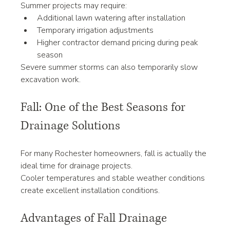
Summer projects may require:
Additional lawn watering after installation
Temporary irrigation adjustments
Higher contractor demand pricing during peak 
season
Severe summer storms can also temporarily slow 
excavation work.
Fall: One of the Best Seasons for 
Drainage Solutions
For many Rochester homeowners, fall is actually the 
ideal time for drainage projects.
Cooler temperatures and stable weather conditions 
create excellent installation conditions.
Advantages of Fall Drainage 