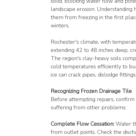
solid, blocking water flow and pote
landscape erosion. Understanding
them from freezing in the first pl
winters.
Rochester's climate, with temperat
extending 42 to 48 inches deep, cre
The region's clay-heavy soils com
cold temperatures efficiently to bu
ice can crack pipes, dislodge fitting
Recognizing Frozen Drainage Tile
Before attempting repairs, confirm t
suffering from other problems:
Complete Flow Cessation:
 Water t
from outlet points. Check the disch