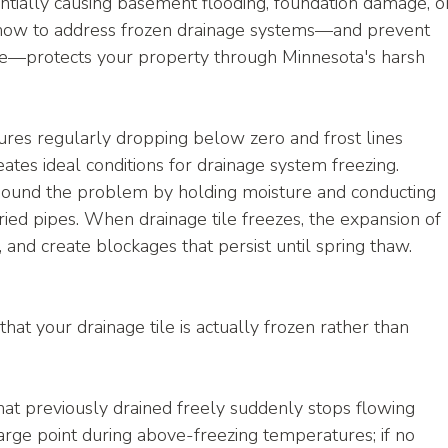
ntially causing basement flooding, foundation damage, o
 how to address frozen drainage systems—and prevent 
ace—protects your property through Minnesota's harsh 
ures regularly dropping below zero and frost lines 
ates ideal conditions for drainage system freezing.
pound the problem by holding moisture and conducting 
ried pipes. When drainage tile freezes, the expansion of 
s, and create blockages that persist until spring thaw.
hat your drainage tile is actually frozen rather than 
hat previously drained freely suddenly stops flowing 
arge point during above-freezing temperatures; if no 