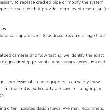
essary to replace cracked pipe or modify the system 
xpensive solution but provides permanent resolution for
hes
stematic approaches to address frozen drainage tile in 
alized cameras and flow testing, we identify the exact 
is diagnostic step prevents unnecessary excavation and 
ges, professional steam equipment can safely thaw 
. This method is particularly effective for longer pipe 
ch.
zing often indicates design flaws. We may recommend 