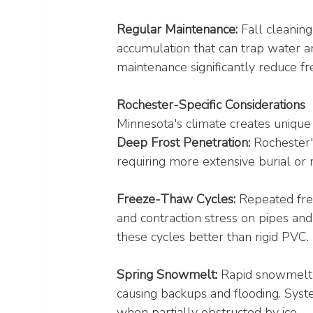
Regular Maintenance:
 Fall cleanin
accumulation that can trap water an
maintenance significantly reduce fre
Rochester-Specific Considerations
Minnesota's climate creates unique 
Deep Frost Penetration:
 Rochester'
requiring more extensive burial or 
Freeze-Thaw Cycles:
 Repeated fre
and contraction stress on pipes and
these cycles better than rigid PVC.
Spring Snowmelt:
 Rapid snowmelt 
causing backups and flooding. Sys
when partially obstructed by ice.