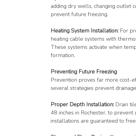
adding dry wells, changing outlet con
prevent future freezing.
Heating System Installation:
 For pr
heating cable systems with thermost
These systems activate when temper
formation.
Preventing Future Freezing
Prevention proves far more cost-ef
several strategies prevent drainage 
Proper Depth Installation:
 Drain ti
48 inches in Rochester, to prevent 
installations are guaranteed to fre