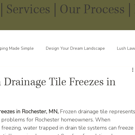
|
Services
|
Our Process |
ping Made Simple
Design Your Dream Landscape
Lush Law
pes in Every Season
Drainage Tile Freezes in
eezes in Rochester, MN, 
Frozen drainage tile represents
er problems for Rochester homeowners. When 
reezing, water trapped in drain tile systems can freeze