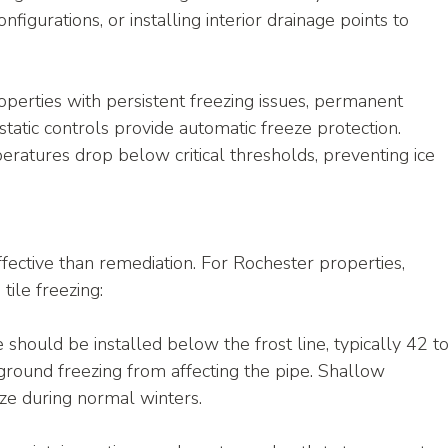
figurations, or installing interior drainage points to 
operties with persistent freezing issues, permanent 
atic controls provide automatic freeze protection. 
atures drop below critical thresholds, preventing ice 
fective than remediation. For Rochester properties, 
tile freezing:
le should be installed below the frost line, typically 42 to
ground freezing from affecting the pipe. Shallow 
eze during normal winters.