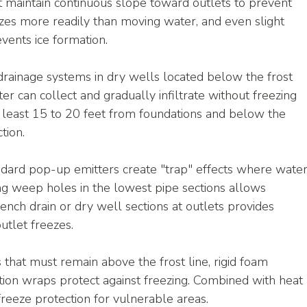
 maintain continuous slope toward outlets to prevent 
zes more readily than moving water, and even slight 
vents ice formation.
drainage systems in dry wells located below the frost 
er can collect and gradually infiltrate without freezing
t least 15 to 20 feet from foundations and below the 
tion.
ndard pop-up emitters create "trap" effects where water
ling weep holes in the lowest pipe sections allows 
nch drain or dry well sections at outlets provides 
utlet freezes.
s that must remain above the frost line, rigid foam 
lation wraps protect against freezing. Combined with heat 
 freeze protection for vulnerable areas.