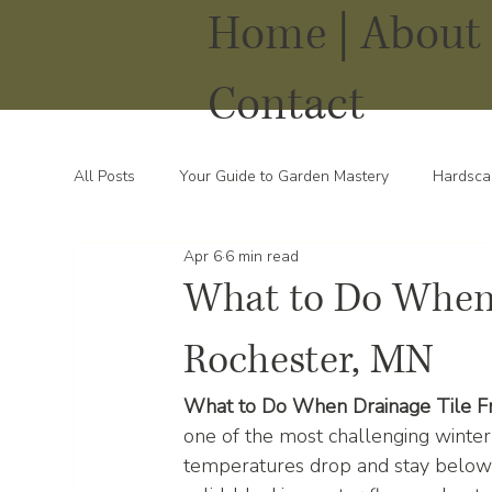
Home |
About 
Contact
All Posts
Your Guide to Garden Mastery
Hardsca
Apr 6
6 min read
Water Solutions for Your Yard
Thriving Landsca
What to Do When 
Rochester, MN
What to Do When Drainage Tile Fr
one of the most challenging wint
temperatures drop and stay below f