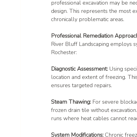
professional excavation may be nec
design. This represents the most e
chronically problematic areas.
Professional Remediation Approac
River Bluff Landscaping employs sy
Rochester:
Diagnostic Assessment:
 Using speci
location and extent of freezing. Th
ensures targeted repairs.
Steam Thawing:
 For severe blocka
frozen drain tile without excavation
runs where heat cables cannot rea
System Modifications:
 Chronic free