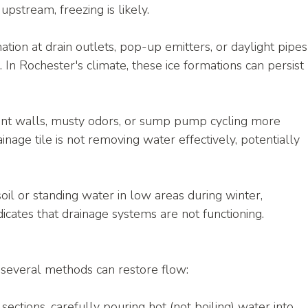
pstream, freezing is likely.
mation at drain outlets, pop-up emitters, or daylight pipes
. In Rochester's climate, these ice formations can persist 
t walls, musty odors, or sump pump cycling more 
inage tile is not removing water effectively, potentially 
oil or standing water in low areas during winter, 
dicates that drainage systems are not functioning.
e, several methods can restore flow:
 sections, carefully pouring hot (not boiling) water into 