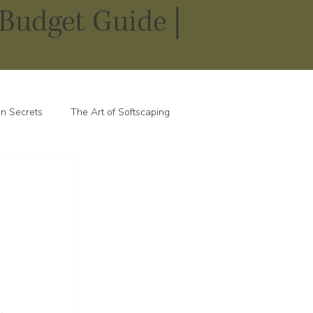
Budget Guide |
n Secrets
The Art of Softscaping
 
 