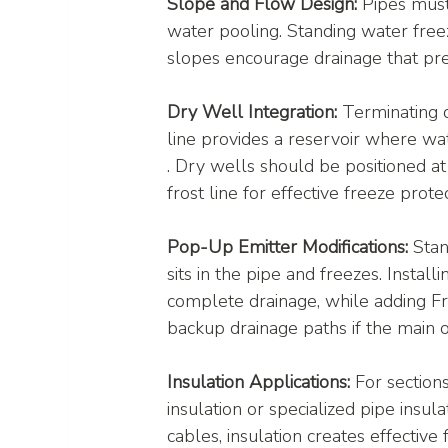
Slope and Flow Design:
 Pipes must
water pooling. Standing water free
slopes encourage drainage that pre
Dry Well Integration:
 Terminating 
line provides a reservoir where wat
. Dry wells should be positioned a
frost line for effective freeze protec
Pop-Up Emitter Modifications:
 Sta
sits in the pipe and freezes. Instal
complete drainage, while adding Fre
backup drainage paths if the main o
Insulation Applications:
 For section
insulation or specialized pipe insu
cables, insulation creates effective