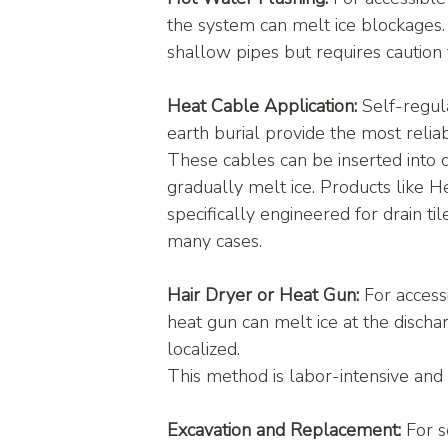
the system can melt ice blockages.
shallow pipes but requires cautio
Heat Cable Application:
 Self-regul
earth burial provide the most relia
These cables can be inserted into d
gradually melt ice. Products like H
specifically engineered for drain ti
many cases.
Hair Dryer or Heat Gun:
 For access
heat gun can melt ice at the discharg
localized.
This method is labor-intensive and 
Excavation and Replacement:
 For 