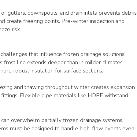
g of gutters, downspouts, and drain inlets prevents debris
d create freezing points. Pre-winter inspection and 
eze risk.
challenges that influence frozen drainage solutions:
s frost line extends deeper than in milder climates, 
more robust insulation for surface sections.
ezing and thawing throughout winter creates expansion 
 fittings. Flexible pipe materials like HDPE withstand 
can overwhelm partially frozen drainage systems, 
tems must be designed to handle high-flow events even 