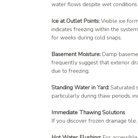
water flows despite wet conditions u
Ice at Outlet Points:
 Visible ice for
indicates freezing within the system
for weeks during cold snaps.
Basement Moisture:
 Damp basemen
frequently suggest that exterior dra
due to freezing.
Standing Water in Yard:
 Saturated s
particularly during thaw periods, in
Immediate Thawing Solutions
If you discover frozen drainage til
Hot Water Flushing:
 For accessible