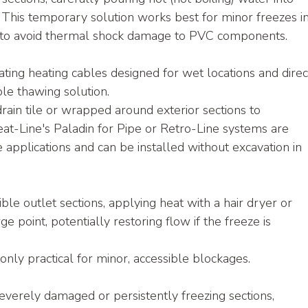
 This temporary solution works best for minor freezes in
n to avoid thermal shock damage to PVC components.
ating heating cables designed for wet locations and direc
ble thawing solution.
rain tile or wrapped around exterior sections to 
eat-Line's Paladin for Pipe or Retro-Line systems are 
le applications and can be installed without excavation in 
ible outlet sections, applying heat with a hair dryer or 
e point, potentially restoring flow if the freeze is 
only practical for minor, accessible blockages.
severely damaged or persistently freezing sections, 