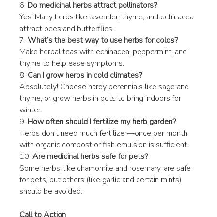
6. 
Do medicinal herbs attract pollinators?
Yes! Many herbs like lavender, thyme, and echinacea 
attract bees and butterflies.
7. 
What’s the best way to use herbs for colds?
Make herbal teas with echinacea, peppermint, and 
thyme to help ease symptoms.
8. 
Can I grow herbs in cold climates?
Absolutely! Choose hardy perennials like sage and 
thyme, or grow herbs in pots to bring indoors for 
winter.
9. 
How often should I fertilize my herb garden?
Herbs don’t need much fertilizer—once per month 
with organic compost or fish emulsion is sufficient.
10. 
Are medicinal herbs safe for pets?
Some herbs, like chamomile and rosemary, are safe 
for pets, but others (like garlic and certain mints) 
should be avoided.
Call to Action