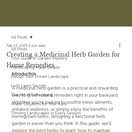
All Posts
Feb 13, 2025
3 min read
All Posts
Creating a Medicinal Herb Garden for
Your Guide to Garden Mastery
Home Remedies
Hardscaping Made Simple
Introduction
Design Your Dream Landscape
Lush Lawn Secrets
A medicinal herb garden is a practical and rewarding 
The Art of Softscaping
way to grow natural remedies right in your backyard. 
Whether you’re looking to soothe minor ailments, 
Water Solutions for Your Yard
enhance wellness, or simply enjoy the benefits of 
Thriving Landscapes in Every Season
homegrown herbs, designing a functional herb 
garden is easier than you think. In this guide, we’ll 
explore the best herbs to plant, how to maintain 