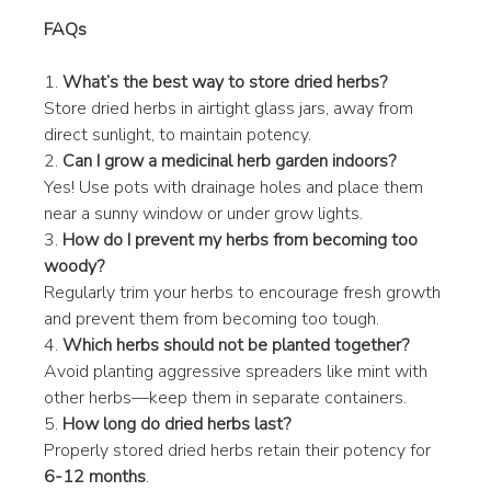
FAQs
1. 
What’s the best way to store dried herbs?
Store dried herbs in airtight glass jars, away from 
direct sunlight, to maintain potency.
2. 
Can I grow a medicinal herb garden indoors?
Yes! Use pots with drainage holes and place them 
near a sunny window or under grow lights.
3. 
How do I prevent my herbs from becoming too 
woody?
Regularly trim your herbs to encourage fresh growth 
and prevent them from becoming too tough.
4. 
Which herbs should not be planted together?
Avoid planting aggressive spreaders like mint with 
other herbs—keep them in separate containers.
5. 
How long do dried herbs last?
Properly stored dried herbs retain their potency for 
6-12 months
.