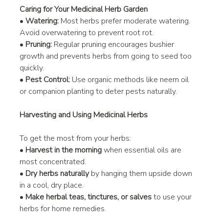
Caring for Your Medicinal Herb Garden
• 
Watering:
 Most herbs prefer moderate watering. 
Avoid overwatering to prevent root rot.
• 
Pruning:
 Regular pruning encourages bushier 
growth and prevents herbs from going to seed too 
quickly.
• 
Pest Control:
 Use organic methods like neem oil 
or companion planting to deter pests naturally.
Harvesting and Using Medicinal Herbs
To get the most from your herbs:
• 
Harvest in the morning
 when essential oils are 
most concentrated.
• 
Dry herbs naturally
 by hanging them upside down 
in a cool, dry place.
• 
Make herbal teas, tinctures, or salves
 to use your 
herbs for home remedies.