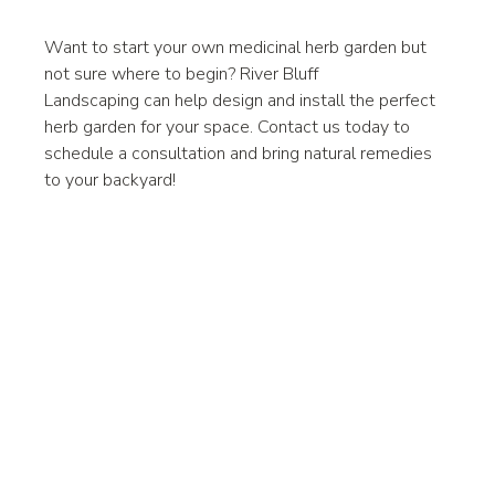
Want to start your own medicinal herb garden but 
not sure where to begin? River Bluff 
Landscaping can help design and install the perfect 
herb garden for your space. Contact us today to 
schedule a consultation and bring natural remedies 
to your backyard!