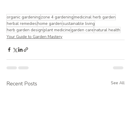
organic gardening
zone 4 gardening
medicinal herb garden
herbal remedies
home garden
sustainable living
herb garden design
plant medicine
garden care
natural health
Your Guide to Garden Mastery
Recent Posts
See All