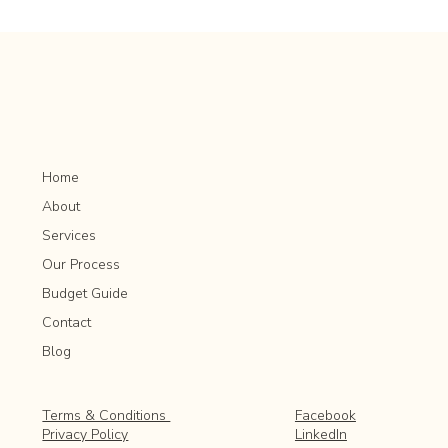
Herb Gardening for Beginners: Tips for Growing
and Harvesting
Home
About
Services
Our Process
Budget Guide
Contact
Blog
Facebook
Terms & Conditions
LinkedIn
Privacy Policy