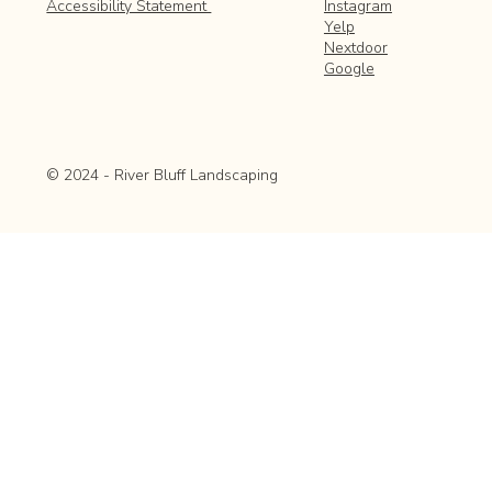
Instagram
Accessibility Statement
Yelp
Nextdoor
Google
© 2024 - River Bluff Landscaping