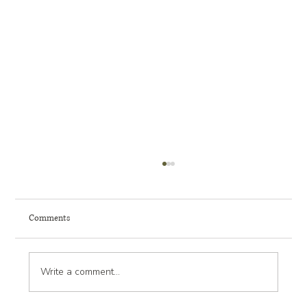
Comments
Write a comment...