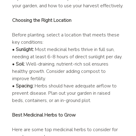
your garden, and how to use your harvest effectively.
Choosing the Right Location
Before planting, select a location that meets these 
key conditions:
• 
Sunlight:
 Most medicinal herbs thrive in full sun, 
needing at least 6-8 hours of direct sunlight per day.
• 
Soil:
 Well-draining, nutrient-rich soil ensures 
healthy growth. Consider adding compost to 
improve fertility.
• 
Spacing:
 Herbs should have adequate airflow to 
prevent disease. Plan out your garden in raised 
beds, containers, or an in-ground plot.
Best Medicinal Herbs to Grow
Here are some top medicinal herbs to consider for 