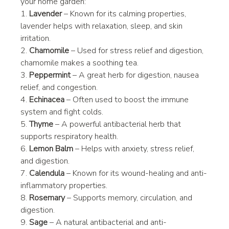
your home garden:
1. 
Lavender
 – Known for its calming properties, 
lavender helps with relaxation, sleep, and skin 
irritation.
2. 
Chamomile
 – Used for stress relief and digestion, 
chamomile makes a soothing tea.
3. 
Peppermint
 – A great herb for digestion, nausea 
relief, and congestion.
4. 
Echinacea
 – Often used to boost the immune 
system and fight colds.
5. 
Thyme
 – A powerful antibacterial herb that 
supports respiratory health.
6. 
Lemon Balm
 – Helps with anxiety, stress relief, 
and digestion.
7. 
Calendula
 – Known for its wound-healing and anti-
inflammatory properties.
8. 
Rosemary
 – Supports memory, circulation, and 
digestion.
9. 
Sage
 – A natural antibacterial and anti-