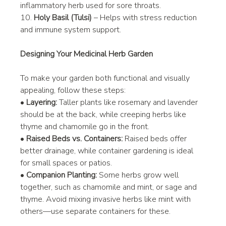
inflammatory herb used for sore throats.
10. 
Holy Basil (Tulsi)
 – Helps with stress reduction 
and immune system support.
Designing Your Medicinal Herb Garden
To make your garden both functional and visually 
appealing, follow these steps:
• 
Layering:
 Taller plants like rosemary and lavender 
should be at the back, while creeping herbs like 
thyme and chamomile go in the front.
• 
Raised Beds vs. Containers:
 Raised beds offer 
better drainage, while container gardening is ideal 
for small spaces or patios.
• 
Companion Planting:
 Some herbs grow well 
together, such as chamomile and mint, or sage and 
thyme. Avoid mixing invasive herbs like mint with 
others—use separate containers for these.