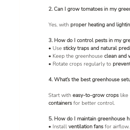
2. Can I grow tomatoes in my gree
Yes, with 
proper heating and lighti
3. How do I control pests in my g
• Use 
sticky traps and natural pred
• Keep the greenhouse 
clean and 
• Rotate crops regularly to 
prevent
4. What’s the best greenhouse set
Start with 
easy-to-grow crops
 like 
containers
 for better control.
5. How do I maintain greenhouse h
• Install 
ventilation fans
 for airflow.