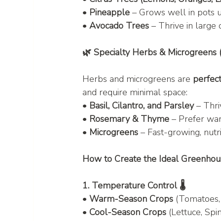
• 
Pineapple
 – Grows well in pots 
• 
Avocado Trees
 – Thrive in large 
🌿 Specialty Herbs & Microgreens 
Herbs and microgreens are 
perfect
and require minimal space:
• 
Basil, Cilantro, and Parsley
 – Thri
• 
Rosemary & Thyme
 – Prefer war
• 
Microgreens
 – Fast-growing, nutr
How to Create the Ideal Greenho
1. Temperature Control 🌡️
• 
Warm-Season Crops
 (Tomatoes,
• 
Cool-Season Crops
 (Lettuce, Spin