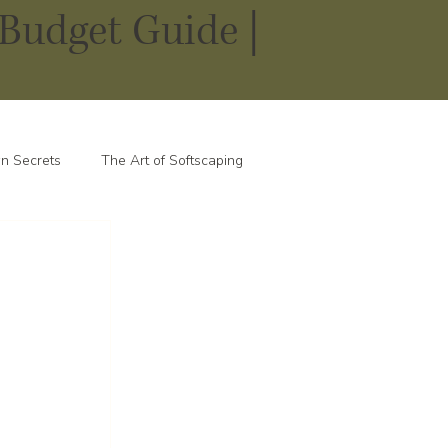
Budget Guide |
n Secrets
The Art of Softscaping