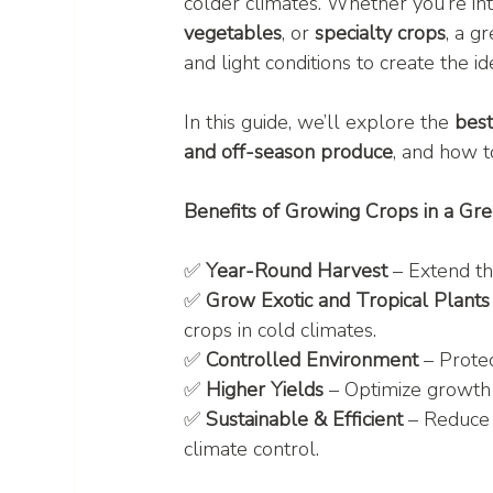
colder climates. Whether you’re inte
vegetables
, or 
specialty crops
, a g
and light conditions to create the 
In this guide, we’ll explore the 
bes
and off-season produce
, and how t
Benefits of Growing Crops in a Gr
✅ 
Year-Round Harvest
 – Extend t
✅ 
Grow Exotic and Tropical Plants
crops in cold climates.
✅ 
Controlled Environment
 – Prote
✅ 
Higher Yields
 – Optimize growth 
✅ 
Sustainable & Efficient
 – Reduce
climate control.