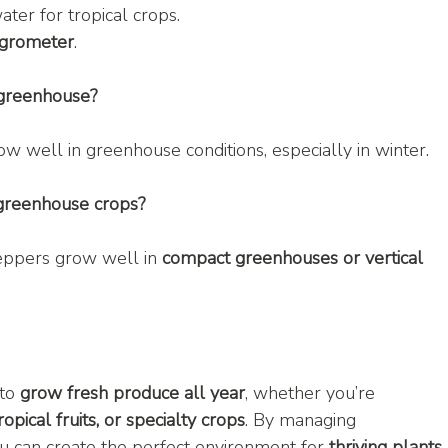
water for tropical crops.
grometer
.
 greenhouse?
ow well in greenhouse conditions, especially in winter.
 greenhouse crops?
eppers grow well in 
compact greenhouses or vertical 
to 
grow fresh produce all year
, whether you’re 
opical fruits, or specialty crops
. By managing 
ou can create the perfect environment for 
thriving plants
.