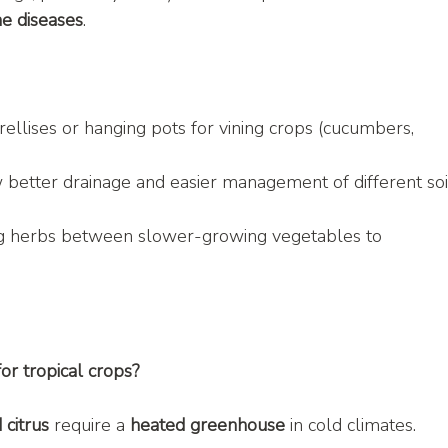
ne diseases
.
rellises or hanging pots for vining crops (cucumbers, 
 better drainage and easier management of different soi
g herbs between slower-growing vegetables to 
or tropical crops?
 citrus
 require a 
heated greenhouse
 in cold climates.