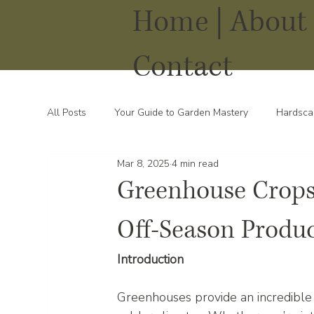
Home |
About 
Contact
All Posts
Your Guide to Garden Mastery
Hardsca
Mar 8, 2025
4 min read
Water Solutions for Your Yard
Thriving Landsca
Greenhouse Crops:
Off-Season Produ
Introduction
Greenhouses provide an incredible 