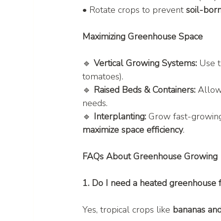
• Rotate crops to prevent 
soil-bor
Maximizing Greenhouse Space
🔹 
Vertical Growing Systems:
 Use t
tomatoes).
🔹 
Raised Beds & Containers:
 Allow
needs.
🔹 
Interplanting:
 Grow fast-growin
maximize space efficiency
.
FAQs About Greenhouse Growing
1. Do I need a heated greenhouse f
Yes, tropical crops like 
bananas and