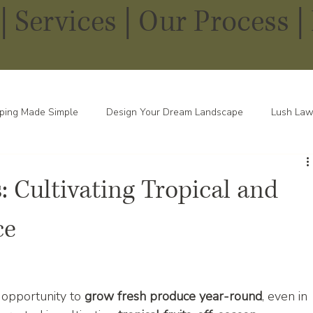
|
Services
|
Our Process |
ping Made Simple
Design Your Dream Landscape
Lush Law
pes in Every Season
 Cultivating Tropical and
ce
opportunity to 
grow fresh produce year-round
, even in 