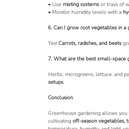
• Use 
misting systems
 or trays of 
• Monitor humidity levels with a 
hy
6. Can I grow root vegetables in a
Yes! 
Carrots, radishes, and beets
 gr
7. What are the best small-space
Herbs, microgreens, lettuce, and p
setups
.
Conclusion
Greenhouse gardening allows you 
cultivating 
off-season vegetables, tr
temperature, humidity, and light, y