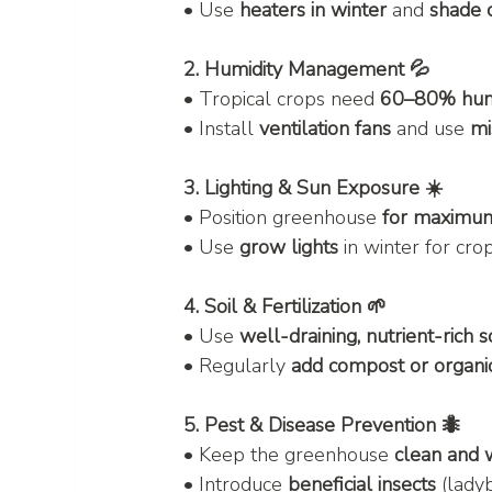
• Use 
heaters in winter
 and 
shade 
2. Humidity Management 💦
• Tropical crops need 
60–80% hum
• Install 
ventilation fans
 and use 
mi
3. Lighting & Sun Exposure ☀️
• Position greenhouse 
for maximum 
• Use 
grow lights
 in winter for cr
4. Soil & Fertilization 🌱
• Use 
well-draining, nutrient-rich s
• Regularly 
add compost or organic 
5. Pest & Disease Prevention 🐜
• Keep the greenhouse 
clean and 
• Introduce 
beneficial insects
 (lady