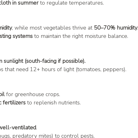
cloth in summer
 to regulate temperatures.
idity
, while most vegetables thrive at 
50–70% humidity
sting systems
 to maintain the right moisture balance.
sunlight (south-facing if possible).
ops that need 12+ hours of light (tomatoes, peppers).
oil
 for greenhouse crops.
fertilizers
 to replenish nutrients.
well-ventilated
.
bugs, predatory mites) to control pests.