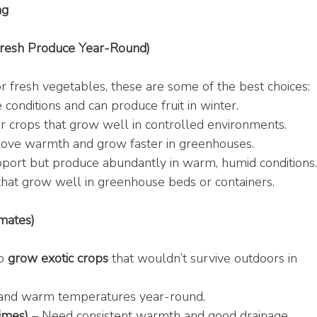
ng
Fresh Produce Year-Round)
or fresh vegetables, these are some of the best choices:
 conditions and can produce fruit in winter.
r crops that grow well in controlled environments.
Love warmth and grow faster in greenhouses.
upport but produce abundantly in warm, humid conditions
that grow well in greenhouse beds or containers.
mates)
o 
grow exotic crops
 that wouldn’t survive outdoors in 
y and warm temperatures year-round.
imes)
 – Need consistent warmth and good drainage.