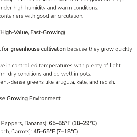
under high humidity and warm conditions.
containers with good air circulation.
(High-Value, Fast-Growing)
 for greenhouse cultivation
 because they grow quickly 
ve in controlled temperatures with plenty of light.
m, dry conditions and do well in pots.
ient-dense greens like arugula, kale, and radish.
use Growing Environment
 Peppers, Bananas): 
65–85°F (18–29°C)
ach, Carrots): 
45–65°F (7–18°C)