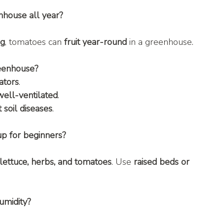
nhouse all year?
ng
, tomatoes can 
fruit year-round
 in a greenhouse.
reenhouse?
ators
.
well-ventilated
.
 soil diseases
.
up for beginners?
lettuce, herbs, and tomatoes
. Use 
raised beds or 
umidity?