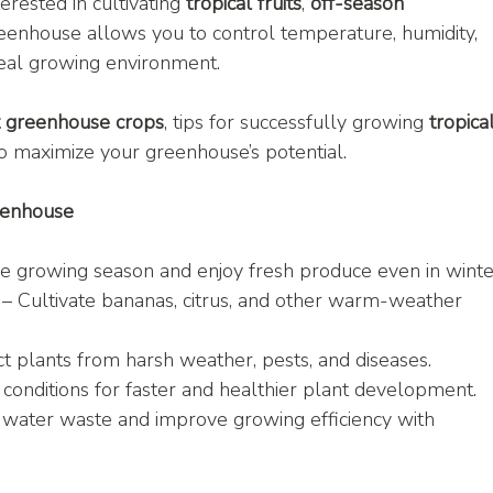
rested in cultivating 
tropical fruits
, 
off-season 
reenhouse allows you to control temperature, humidity, 
ideal growing environment.
t greenhouse crops
, tips for successfully growing 
tropical
o maximize your greenhouse’s potential.
eenhouse
he growing season and enjoy fresh produce even in winte
 – Cultivate bananas, citrus, and other warm-weather 
ct plants from harsh weather, pests, and diseases.
conditions for faster and healthier plant development.
 water waste and improve growing efficiency with 