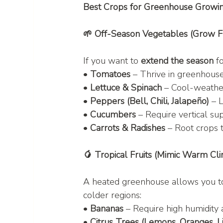
Best Crops for Greenhouse Growi
🌱 Off-Season Vegetables (Grow 
If you want to 
extend the season
 f
• 
Tomatoes
 – Thrive in greenhouse
• 
Lettuce & Spinach
 – Cool-weathe
• 
Peppers (Bell, Chili, Jalapeño)
 – 
• 
Cucumbers
 – Require vertical s
• 
Carrots & Radishes
 – Root crops 
🥭 Tropical Fruits (Mimic Warm Cli
A heated greenhouse allows you t
colder regions:
• 
Bananas
 – Require high humidit
• 
Citrus Trees (Lemons, Oranges, L