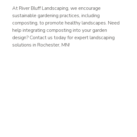
At River Bluff Landscaping, we encourage 
sustainable gardening practices, including 
composting, to promote healthy landscapes. Need 
help integrating composting into your garden 
design? Contact us today for expert landscaping 
solutions in Rochester, MN!