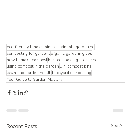
eco-friendly landscaping
sustainable gardening
composting for gardens
organic gardening tips
how to make compost
best composting practices
using compost in the garden
DIY compost bins
lawn and garden health
backyard composting
Your Guide to Garden Mastery
Recent Posts
See All