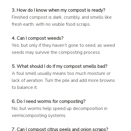
3. How do I know when my compost is ready?
Finished compost is dark, crumbly, and smells like 
fresh earth, with no visible food scraps.
4. Can I compost weeds?
Yes, but only if they haven’t gone to seed, as weed 
seeds may survive the composting process.
5. What should I do if my compost smells bad?
A foul smell usually means too much moisture or 
lack of aeration. Turn the pile and add more browns 
to balance it.
6. Do I need worms for composting?
No, but worms help speed up decomposition in 
vermicomposting systems.
7. Can I compost citrus peels and onion scraps?