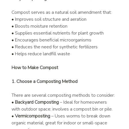
Compost serves as a natural soil amendment that:
• Improves soil structure and aeration
• Boosts moisture retention
• Supplies essential nutrients for plant growth
• Encourages beneficial microorganisms
• Reduces the need for synthetic fertilizers
• Helps reduce landfill waste
How to Make Compost
1. Choose a Composting Method
There are several composting methods to consider:
• 
Backyard Composting
 – Ideal for homeowners 
with outdoor space; involves a compost bin or pile.
• 
Vermicomposting
 – Uses worms to break down 
organic material; great for indoor or small-space 