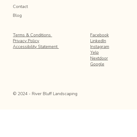
Contact
Blog
Facebook
Terms & Conditions
LinkedIn
Privacy Policy
Instagram
Accessibility Statement
Yelp
Nextdoor
Google
© 2024 - River Bluff Landscaping