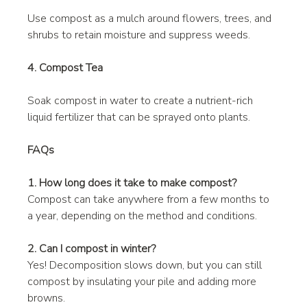
Use compost as a mulch around flowers, trees, and 
shrubs to retain moisture and suppress weeds.
4. Compost Tea
Soak compost in water to create a nutrient-rich 
liquid fertilizer that can be sprayed onto plants.
FAQs
1. How long does it take to make compost?
Compost can take anywhere from a few months to 
a year, depending on the method and conditions.
2. Can I compost in winter?
Yes! Decomposition slows down, but you can still 
compost by insulating your pile and adding more 
browns.