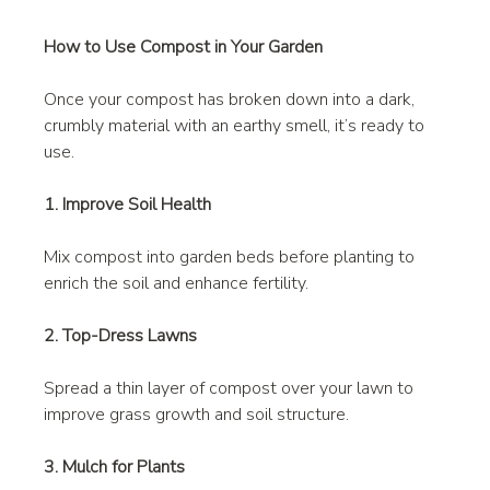
How to Use Compost in Your Garden
Once your compost has broken down into a dark, 
crumbly material with an earthy smell, it’s ready to 
use.
1. Improve Soil Health
Mix compost into garden beds before planting to 
enrich the soil and enhance fertility.
2. Top-Dress Lawns
Spread a thin layer of compost over your lawn to 
improve grass growth and soil structure.
3. Mulch for Plants