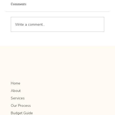
Comments
Write a comment...
Herb Gardening for Beginners: Tips for Growing
and Harvesting
Home
About
Services
Our Process
Budget Guide