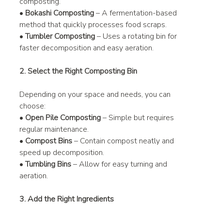
composting.
• 
Bokashi Composting
 – A fermentation-based 
method that quickly processes food scraps.
• 
Tumbler Composting
 – Uses a rotating bin for 
faster decomposition and easy aeration.
2. Select the Right Composting Bin
Depending on your space and needs, you can 
choose:
• 
Open Pile Composting
 – Simple but requires 
regular maintenance.
• 
Compost Bins
 – Contain compost neatly and 
speed up decomposition.
• 
Tumbling Bins
 – Allow for easy turning and 
aeration.
3. Add the Right Ingredients