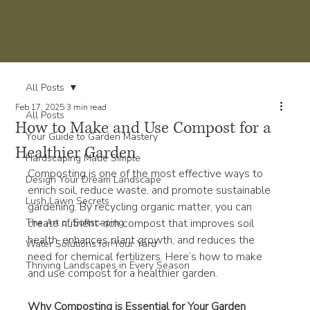
All Posts
Feb 17, 2025
3 min read
All Posts
How to Make and Use Compost for a
Your Guide to Garden Mastery
Healthier Garden
Hardscaping Made Simple
Composting is one of the most effective ways to 
Design Your Dream Landscape
enrich soil, reduce waste, and promote sustainable 
Lush Lawn Secrets
gardening. By recycling organic matter, you can 
The Art of Softscaping
create nutrient-rich compost that improves soil 
health, enhances plant growth, and reduces the 
Water Solutions for Your Yard
need for chemical fertilizers. Here’s how to make 
Thriving Landscapes in Every Season
and use compost for a healthier garden.
Why Composting is Essential for Your Garden