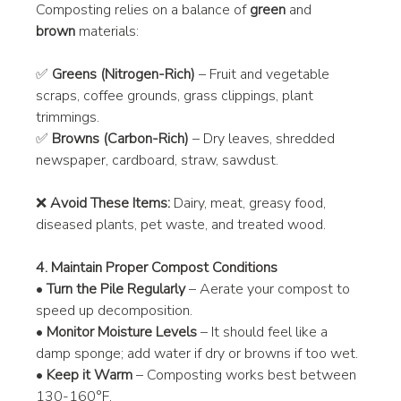
Composting relies on a balance of 
green
 and 
brown
 materials:
✅ 
Greens (Nitrogen-Rich)
 – Fruit and vegetable 
scraps, coffee grounds, grass clippings, plant 
trimmings.
✅ 
Browns (Carbon-Rich)
 – Dry leaves, shredded 
newspaper, cardboard, straw, sawdust.
❌ 
Avoid These Items:
 Dairy, meat, greasy food, 
diseased plants, pet waste, and treated wood.
4. Maintain Proper Compost Conditions
• 
Turn the Pile Regularly
 – Aerate your compost to 
speed up decomposition.
• 
Monitor Moisture Levels
 – It should feel like a 
damp sponge; add water if dry or browns if too wet.
• 
Keep it Warm
 – Composting works best between 
130-160°F.