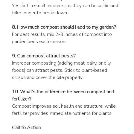
Yes, but in small amounts, as they can be acidic and 
take longer to break down.
8. How much compost should I add to my garden?
For best results, mix 2-3 inches of compost into 
garden beds each season.
9. Can compost attract pests?
Improper composting (adding meat, dairy, or oily 
foods) can attract pests. Stick to plant-based 
scraps and cover the pile properly.
10. What’s the difference between compost and 
fertilizer?
Compost improves soil health and structure, while 
fertilizer provides immediate nutrients for plants.
Call to Action